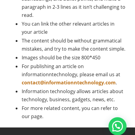
paragraph in 2-3 lines as it isn’t challenging to
read.
You can link the other relevant articles in
your article
The content should be without grammatical
mistakes, and try to make the content simple.
Images should be the size 800*450
For publishing an article on
informationntechnology, please email us at
contact@informationntechnology.com
.
Information technology allows articles about
technology, business, gadgets, news, etc.
For more related content, you can refer to
our page.