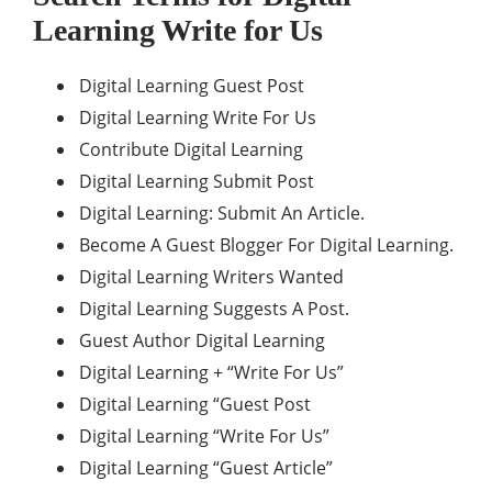
Learning
Write for Us
Digital Learning Guest Post
Digital Learning Write For Us
Contribute Digital Learning
Digital Learning Submit Post
Digital Learning: Submit An Article.
Become A Guest Blogger For Digital Learning.
Digital Learning Writers Wanted
Digital Learning Suggests A Post.
Guest Author Digital Learning
Digital Learning + “Write For Us”
Digital Learning “Guest Post
Digital Learning “Write For Us”
Digital Learning “Guest Article”