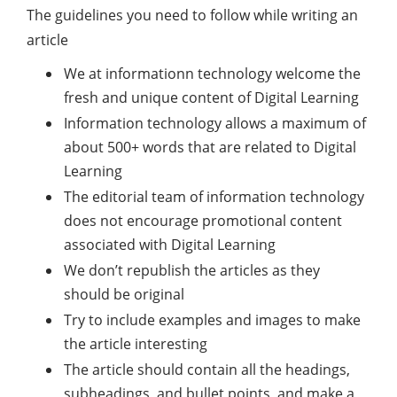
The guidelines you need to follow while writing an
article
We at informationn technology welcome the
fresh and unique content of Digital Learning
Information technology allows a maximum of
about 500+ words that are related to Digital
Learning
The editorial team of information technology
does not encourage promotional content
associated with Digital Learning
We don’t republish the articles as they
should be original
Try to include examples and images to make
the article interesting
The article should contain all the headings,
subheadings, and bullet points, and make a