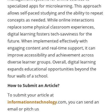
specialized apps for microlearning. This approach
allows self-paced studying and the ability to repeat
concepts as needed. While online interactions
replace some physical classroom experiences,
digital learning fosters tech-savviness for the
future. When implemented effectively with
engaging content and real-time support, it can
improve accessibility and achievement across
diverse learner groups. Overall, digital learning
expands educational opportunities beyond the
four walls of a school.
How to Submit an Article?
To submit your article at
informationntechnology
.com, you can send an
email or pitch us