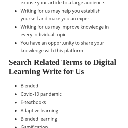
expose your article to a large audience.
Writing for us may help you establish
yourself and make you an expert.
Writing for us may improve knowledge in
every individual topic
You have an opportunity to share your
knowledge with this platform
Search Related Terms to
Digital
Learning
Write for Us
Blended
Covid-19 pandemic
E-textbooks
Adaptive learning
Blended learning
Gamification