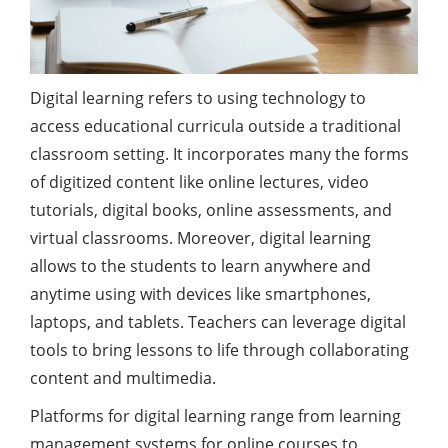
Digital learning refers to using technology to
access educational curricula outside a traditional
classroom setting. It incorporates many the forms
of digitized content like online lectures, video
tutorials, digital books, online assessments, and
virtual classrooms. Moreover, digital learning
allows to the students to learn anywhere and
anytime using with devices like smartphones,
laptops, and tablets. Teachers can leverage digital
tools to bring lessons to life through collaborating
content and multimedia.
Platforms for digital learning range from learning
management systems for online courses to