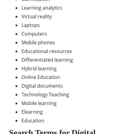
Learning analytics
Virtual reality
Laptops
Computers
Mobile phones
Educational resources
Differentiated learning
Hybrid learning
Online Education
Digital documents
Technology Teaching
Mobile learning
Elearning
Education
Search Terms for
Digital