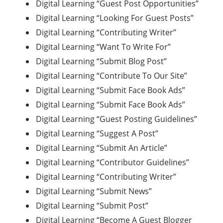
Digital Learning “Guest Post Opportunities”
Digital Learning “Looking For Guest Posts”
Digital Learning “Contributing Writer”
Digital Learning “Want To Write For”
Digital Learning “Submit Blog Post”
Digital Learning “Contribute To Our Site”
Digital Learning “Submit Face Book Ads”
Digital Learning “Submit Face Book Ads”
Digital Learning “Guest Posting Guidelines”
Digital Learning “Suggest A Post”
Digital Learning “Submit An Article”
Digital Learning “Contributor Guidelines”
Digital Learning “Contributing Writer”
Digital Learning “Submit News”
Digital Learning “Submit Post”
Digital Learning “Become A Guest Blogger