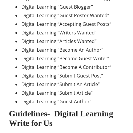
Digital Learning “Guest Blogger”
Digital Learning “Guest Poster Wanted”
Digital Learning “Accepting Guest Posts”
Digital Learning “Writers Wanted”
Digital Learning “Articles Wanted”
Digital Learning “Become An Author”
Digital Learning “Become Guest Writer”
Digital Learning “Become A Contributor”
Digital Learning “Submit Guest Post”
Digital Learning “Submit An Article”
Digital Learning “Submit Article”
Digital Learning “Guest Author”
Guidelines- Digital Learning
Write for Us