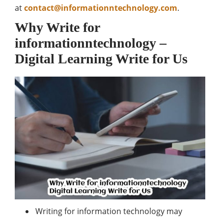
at
contact@informationntechnology.com
.
Why Write for
informationntechnology –
Digital Learning
Write for Us
Writing for information technology may