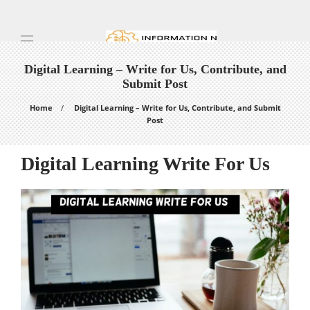
Digital Learning – Write for Us, Contribute, and
Submit Post
Home
Digital Learning – Write for Us, Contribute, and Submit
Post
Digital Learning Write For Us