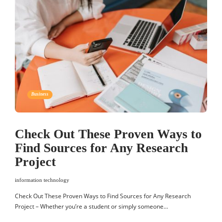
Business
Check Out These Proven Ways to
Find Sources for Any Research
Project
information technology
Check Out These Proven Ways to Find Sources for Any Research
Project – Whether you’re a student or simply someone…