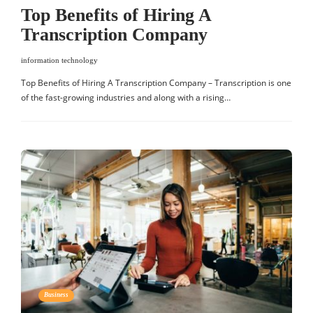
Top Benefits of Hiring A
Transcription Company
information technology
Top Benefits of Hiring A Transcription Company – Transcription is one
of the fast-growing industries and along with a rising…
Business