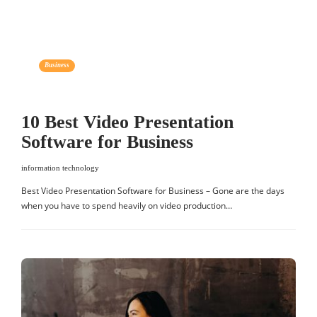
Business
10 Best Video Presentation
Software for Business
information technology
Best Video Presentation Software for Business – Gone are the days
when you have to spend heavily on video production…