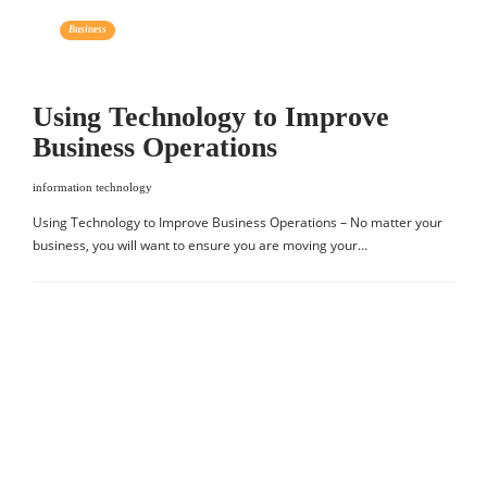
Business
Using Technology to Improve
Business Operations
information technology
Using Technology to Improve Business Operations – No matter your
business, you will want to ensure you are moving your…