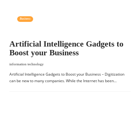
Business
Artificial Intelligence Gadgets to
Boost your Business
information technology
Artificial Intelligence Gadgets to Boost your Business – Digitization
can be new to many companies. While the Internet has been…