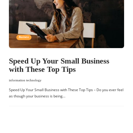
Business
Speed Up Your Small Business
with These Top Tips
information technology
Speed Up Your Small Business with These Top Tips – Do you ever feel
as though your business is being…