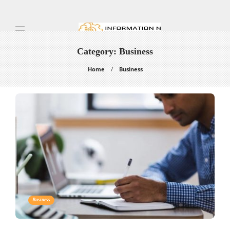
Category:
Business
Home
Business
Business