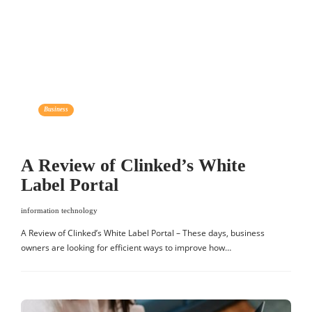
Business
A Review of Clinked’s White
Label Portal
information technology
A Review of Clinked’s White Label Portal – These days, business
owners are looking for efficient ways to improve how…