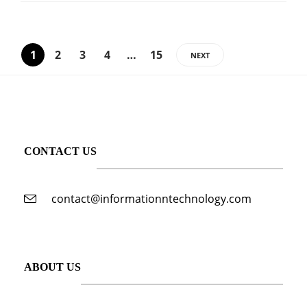
1
2
3
4
…
15
NEXT
CONTACT US
contact@informationntechnology.com
ABOUT US