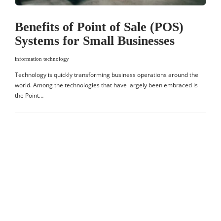
Benefits of Point of Sale (POS)
Systems for Small Businesses
information technology
Technology is quickly transforming business operations around the
world. Among the technologies that have largely been embraced is
the Point…