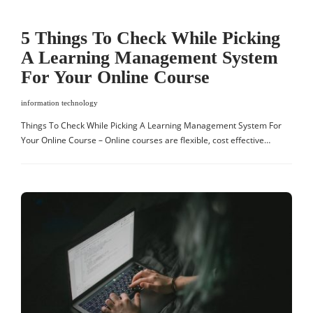
5 Things To Check While Picking
A Learning Management System
For Your Online Course
information technology
Things To Check While Picking A Learning Management System For
Your Online Course – Online courses are flexible, cost effective…