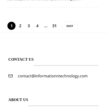
1
2
3
4
…
31
NEXT
CONTACT US
contact@informationntechnology.com
ABOUT US