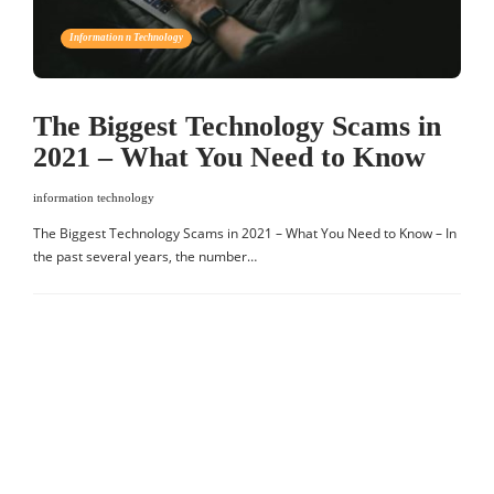
Information n Technology
The Biggest Technology Scams in
2021 – What You Need to Know
information technology
The Biggest Technology Scams in 2021 – What You Need to Know – In
the past several years, the number…