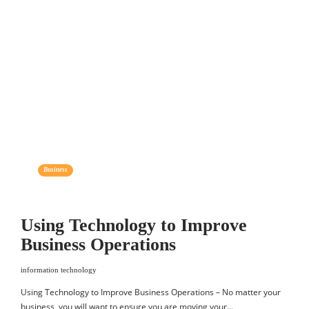
Business
Using Technology to Improve
Business Operations
information technology
Using Technology to Improve Business Operations – No matter your
business, you will want to ensure you are moving your…