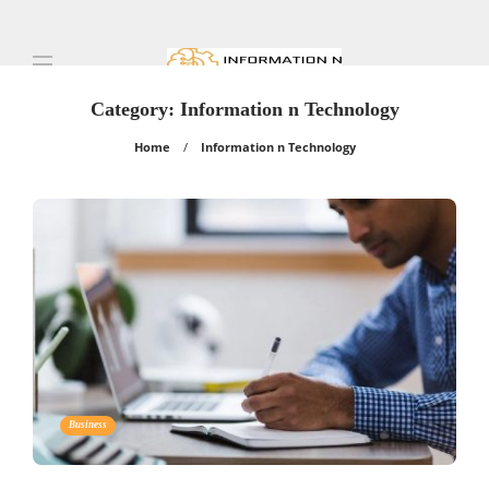
Category:
Information n Technology
Home
Information n Technology
Business