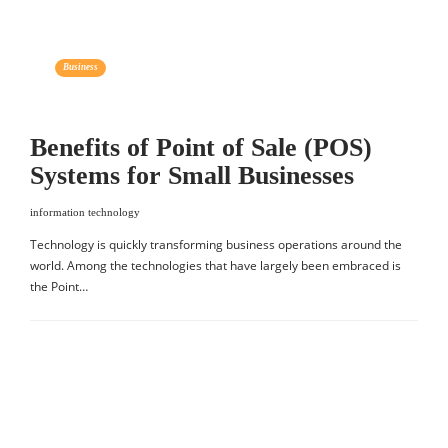
Business
Benefits of Point of Sale (POS)
Systems for Small Businesses
information technology
Technology is quickly transforming business operations around the
world. Among the technologies that have largely been embraced is
the Point…