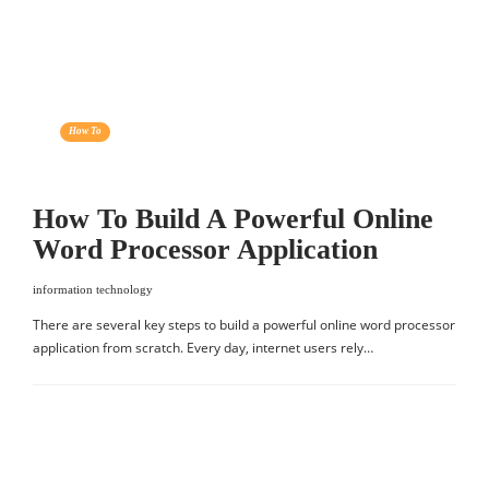
How To
How To Build A Powerful Online
Word Processor Application
information technology
There are several key steps to build a powerful online word processor
application from scratch. Every day, internet users rely…