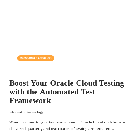
Information n Technology
Boost Your Oracle Cloud Testing
with the Automated Test
Framework
information technology
When it comes to your test environment, Oracle Cloud updates are
delivered quarterly and two rounds of testing are required….