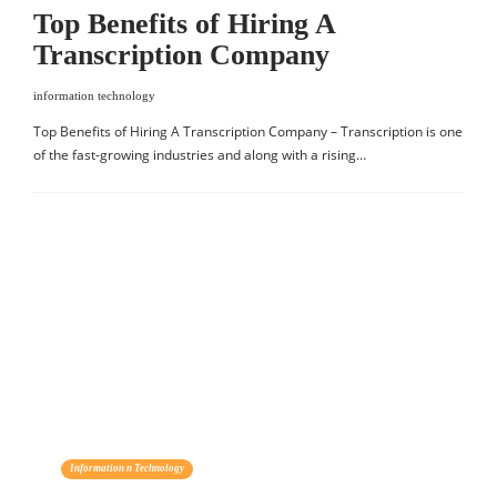
Top Benefits of Hiring A
Transcription Company
information technology
Top Benefits of Hiring A Transcription Company – Transcription is one
of the fast-growing industries and along with a rising…
Information n Technology