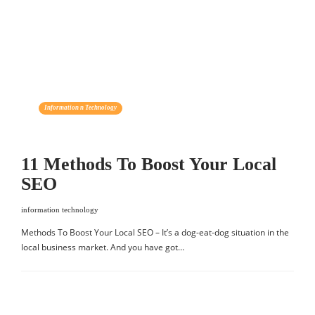
Information n Technology
11 Methods To Boost Your Local
SEO
information technology
Methods To Boost Your Local SEO – It’s a dog-eat-dog situation in the
local business market. And you have got…