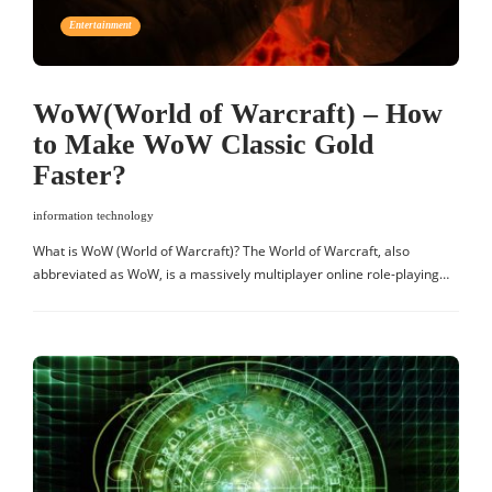
Entertainment
WoW(World of Warcraft) – How
to Make WoW Classic Gold
Faster?
information technology
What is WoW (World of Warcraft)? The World of Warcraft, also
abbreviated as WoW, is a massively multiplayer online role-playing…