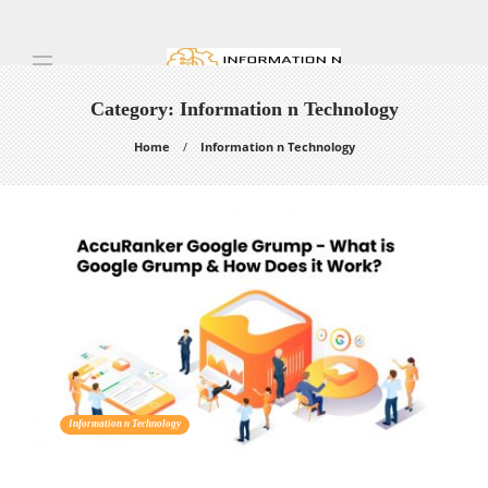
Category:
Information n Technology
Home
Information n Technology
Information n Technology