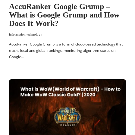
AccuRanker Google Grump –
What is Google Grump and How
Does It Work?
information technology
AccuRanker Google Grump is a form of cloud-based technology that
tracks local and global rankings, monitoring algorithm status on
Google…