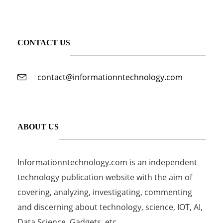
CONTACT US
contact@informationntechnology.com
ABOUT US
Informationntechnology.com is an independent
technology publication website with the aim of
covering, analyzing, investigating, commenting
and discerning about technology, science, IOT, AI,
Data Science, Gadgets, etc...