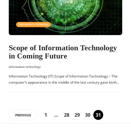
Information n Technology
Scope of Information Technology
in Coming Future
information technology
Information Technology (IT) Scope of Information Technology – The
computer’s appearance in the middle of the last century gave birth…
1
…
28
29
30
31
PREVIOUS