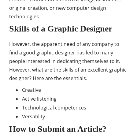
original creation, or new computer design
technologies.
Skills of a Graphic Designer
However, the apparent need of any company to
find a good graphic designer has led to many
people interested in dedicating themselves to it.
However, what are the skills of an excellent graphic
designer? Here are the essentials.
Creative
Active listening
Technological competences
Versatility
How to Submit an Article?