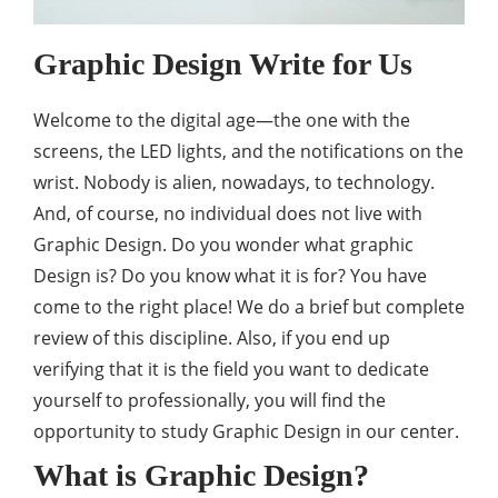
Graphic Design Write for Us
Welcome to the digital age—the one with the
screens, the LED lights, and the notifications on the
wrist. Nobody is alien, nowadays, to technology.
And, of course, no individual does not live with
Graphic Design. Do you wonder what graphic
Design is? Do you know what it is for? You have
come to the right place! We do a brief but complete
review of this discipline. Also, if you end up
verifying that it is the field you want to dedicate
yourself to professionally, you will find the
opportunity to study Graphic Design in our center.
What is Graphic Design?