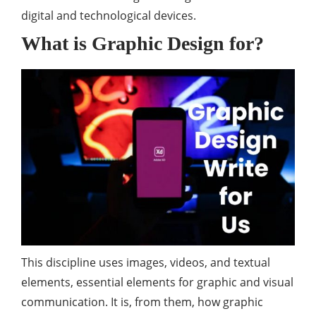
digital and technological devices.
What is Graphic Design for?
This discipline uses images, videos, and textual
elements, essential elements for graphic and visual
communication. It is, from them, how graphic