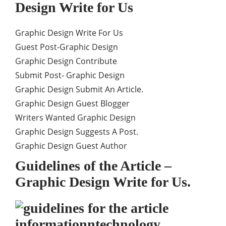
Design Write for Us
Graphic Design Write For Us
Guest Post-Graphic Design
Graphic Design Contribute
Submit Post- Graphic Design
Graphic Design Submit An Article.
Graphic Design Guest Blogger
Writers Wanted Graphic Design
Graphic Design Suggests A Post.
Graphic Design Guest Author
Guidelines of the Article –
Graphic Design Write for Us.