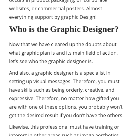
websites, or commercial posters. Almost
everything support by graphic Design!
Who is the Graphic Designer?
Now that we have cleared up the doubts about
what graphic plan is and its main field of action,
let’s see who the graphic designer is.
And also, a graphic designer is a specialist in
setting up visual messages. Therefore, you must
have skills such as being orderly, creative, and
expressive. Therefore, no matter how gifted you
are with one of these options, you probably won’t
get the desired result if you don’t have the others.
Likewise, this professional must have training or
interest in other areas such as image aesthetics,