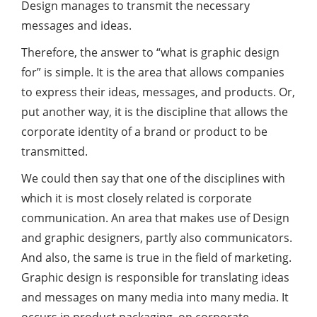
Design manages to transmit the necessary
messages and ideas.
Therefore, the answer to “what is graphic design
for” is simple. It is the area that allows companies
to express their ideas, messages, and products. Or,
put another way, it is the discipline that allows the
corporate identity of a brand or product to be
transmitted.
We could then say that one of the disciplines with
which it is most closely related is corporate
communication. An area that makes use of Design
and graphic designers, partly also communicators.
And also, the same is true in the field of marketing.
Graphic design is responsible for translating ideas
and messages on many media into many media. It
occurs in product packaging, on corporate