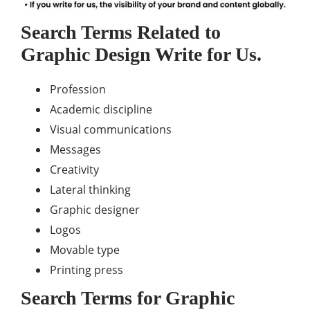
Search Terms Related to
Graphic Design Write for Us.
Profession
Academic discipline
Visual communications
Messages
Creativity
Lateral thinking
Graphic designer
Logos
Movable type
Printing press
Search Terms for Graphic