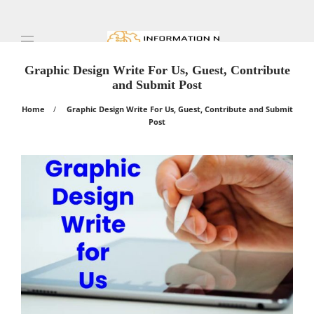
Graphic Design Write For Us, Guest, Contribute
and Submit Post
Home
Graphic Design Write For Us, Guest, Contribute and Submit
Post