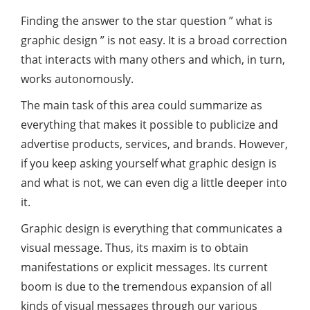
Finding the answer to the star question ” what is
graphic design ” is not easy. It is a broad correction
that interacts with many others and which, in turn,
works autonomously.
The main task of this area could summarize as
everything that makes it possible to publicize and
advertise products, services, and brands. However,
if you keep asking yourself what graphic design is
and what is not, we can even dig a little deeper into
it.
Graphic design is everything that communicates a
visual message. Thus, its maxim is to obtain
manifestations or explicit messages. Its current
boom is due to the tremendous expansion of all
kinds of visual messages through our various