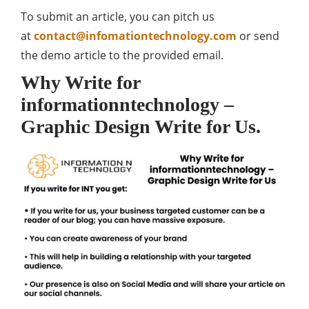
To submit an article, you can pitch us
at
contact@infomationtechnology.com
or send
the demo article to the provided email.
Why Write for
informationntechnology –
Graphic Design Write for Us.