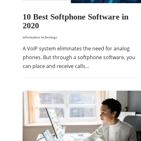
10 Best Softphone Software in
2020
information technology
A VoIP system eliminates the need for analog
phones. But through a softphone software, you
can place and receive calls…