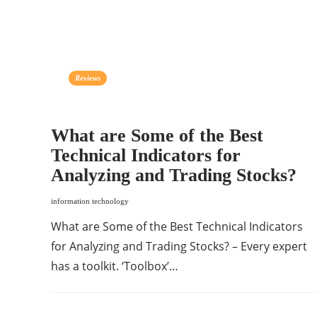
Reviews
What are Some of the Best
Technical Indicators for
Analyzing and Trading Stocks?
information technology
What are Some of the Best Technical Indicators
for Analyzing and Trading Stocks? – Every expert
has a toolkit. ‘Toolbox’…