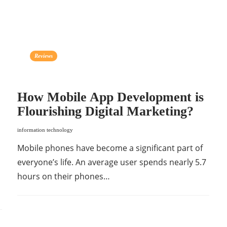
Reviews
How Mobile App Development is
Flourishing Digital Marketing?
information technology
Mobile phones have become a significant part of
everyone’s life. An average user spends nearly 5.7
hours on their phones…