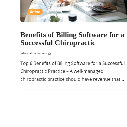
Reviews
Benefits of Billing Software for a
Successful Chiropractic
information technology
Top 6 Benefits of Billing Software for a Successful
Chiropractic Practice – A well-managed
chiropractic practice should have revenue that…