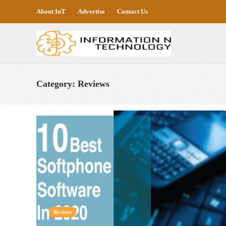
About InT
Advertise
Contact Us
Category:
Reviews
Reviews