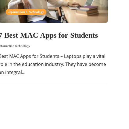
Information n Technology
7 Best MAC Apps for Students
information technology
Best MAC Apps for Students – Laptops play a vital
role in the education industry. They have become
an integral…