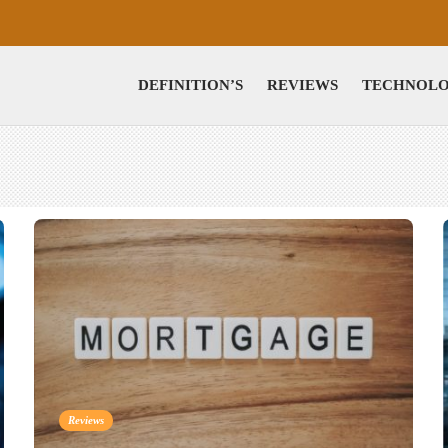
DEFINITION’S
REVIEWS
TECHNOL
Reviews