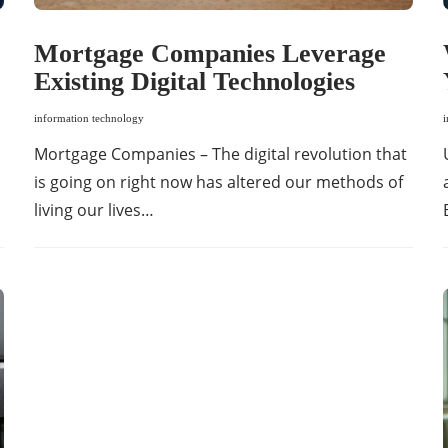
Mortgage Companies Leverage
Existing Digital Technologies
information technology
Mortgage Companies – The digital revolution that
is going on right now has altered our methods of
living our lives…