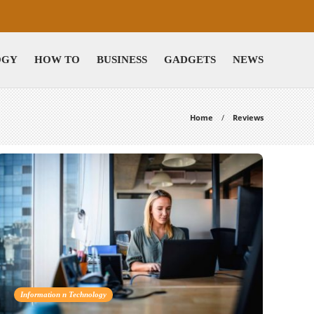
OGY
HOW TO
BUSINESS
GADGETS
NEWS
Home
Reviews
Information n Technology