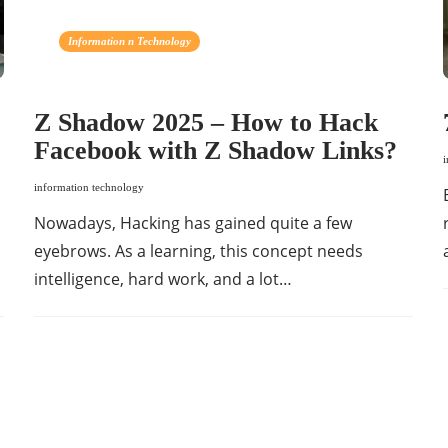
Information n Technology
Z Shadow 2025 – How to Hack
Facebook with Z Shadow Links?
information technology
Nowadays, Hacking has gained quite a few
eyebrows. As a learning, this concept needs
intelligence, hard work, and a lot…