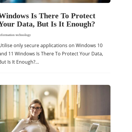
Windows Is There To Protect
Your Data, But Is It Enough?
information technology
Utilise only secure applications on Windows 10
and 11 Windows Is There To Protect Your Data,
But Is It Enough?…