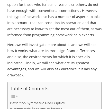
option for those who for some reasons or others, do not
have enough with conventional connections . However,
this type of network also has a number of aspects to take
into account. That can condition its operation and that
are necessary to know to get the most out of them, as was
informed from programming homework help experts.
Next, we will investigate more about it, and we will see
how it works, what are its most significant differences
and also, the environments for which it is specially
indicated. Finally, we will see what are its greatest
advantages, and we will also ask ourselves if it has any
drawback.
Table of Contents
Definition Symmetric Fiber Optics
Is symmetric fiber optics faster?