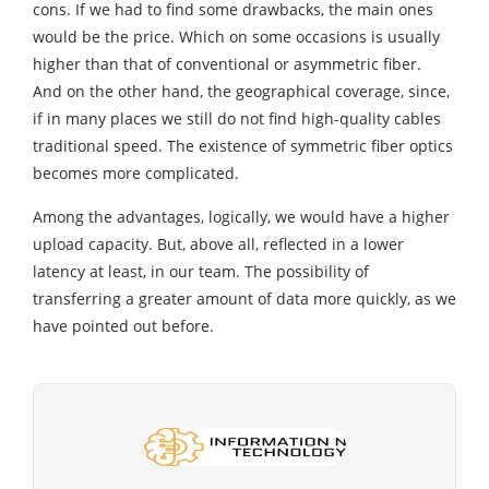
cons. If we had to find some drawbacks, the main ones
would be the price. Which on some occasions is usually
higher than that of conventional or asymmetric fiber.
And on the other hand, the geographical coverage, since,
if in many places we still do not find high-quality cables
traditional speed. The existence of symmetric fiber optics
becomes more complicated.
Among the advantages, logically, we would have a higher
upload capacity. But, above all, reflected in a lower
latency at least, in our team. The possibility of
transferring a greater amount of data more quickly, as we
have pointed out before.