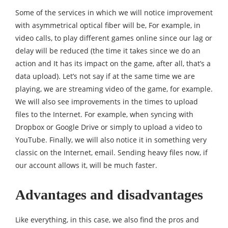
Some of the services in which we will notice improvement
with asymmetrical optical fiber will be, For example, in
video calls, to play different games online since our lag or
delay will be reduced (the time it takes since we do an
action and It has its impact on the game, after all, that’s a
data upload). Let’s not say if at the same time we are
playing, we are streaming video of the game, for example.
We will also see improvements in the times to upload
files to the Internet. For example, when syncing with
Dropbox or Google Drive or simply to upload a video to
YouTube. Finally, we will also notice it in something very
classic on the Internet, email. Sending heavy files now, if
our account allows it, will be much faster.
Advantages and disadvantages
Like everything, in this case, we also find the pros and