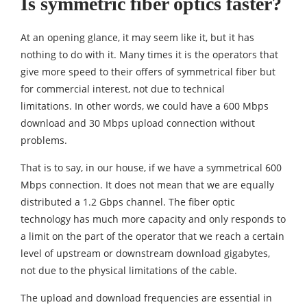
Is symmetric fiber optics faster?
At an opening glance, it may seem like it, but it has
nothing to do with it. Many times it is the operators that
give more speed to their offers of symmetrical fiber but
for commercial interest, not due to technical
limitations. In other words, we could have a 600 Mbps
download and 30 Mbps upload connection without
problems.
That is to say, in our house, if we have a symmetrical 600
Mbps connection. It does not mean that we are equally
distributed a 1.2 Gbps channel. The fiber optic
technology has much more capacity and only responds to
a limit on the part of the operator that we reach a certain
level of upstream or downstream download gigabytes,
not due to the physical limitations of the cable.
The upload and download frequencies are essential in