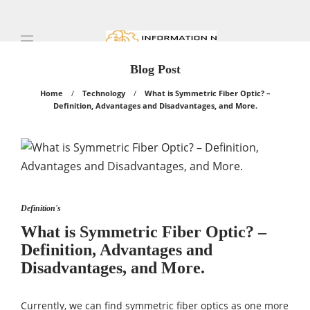
Blog Post
Home
Technology
What is Symmetric Fiber Optic? –
Definition, Advantages and Disadvantages, and More.
Definition's
What is Symmetric Fiber Optic? –
Definition, Advantages and
Disadvantages, and More.
Currently, we can find symmetric fiber optics as one more