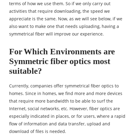
terms of how we use them. So if we only carry out
activities that require downloading, the speed we
appreciate is the same. Now, as we will see below, if we
also want to make one that needs uploading, having a
symmetrical fiber will improve our experience.
For Which Environments are
Symmetric fiber optics most
suitable?
Currently, companies offer symmetrical fiber optics to
homes. Since in homes, we find more and more devices
that require more bandwidth to be able to surf the
Internet, social networks, etc. However, fiber optics are
especially indicated in places, or for users, where a rapid
flow of information and data transfer, upload and
download of files is needed.