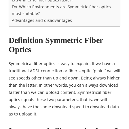
For Which Environments are Symmetric fiber optics
most suitable?
Advantages and disadvantages
Definition Symmetric Fiber
Optics
Symmetrical fiber optics is easy to explain. If we have a
traditional ADSL connection or fiber – optic “plain,” we will
see speeds other than up and down. Being always higher
than the latter. In other words, you can always download
faster than we can upload content. Symmetrical fiber
optics equals these two parameters, that is, we will
always have the same download speed to download data
as to upload it.