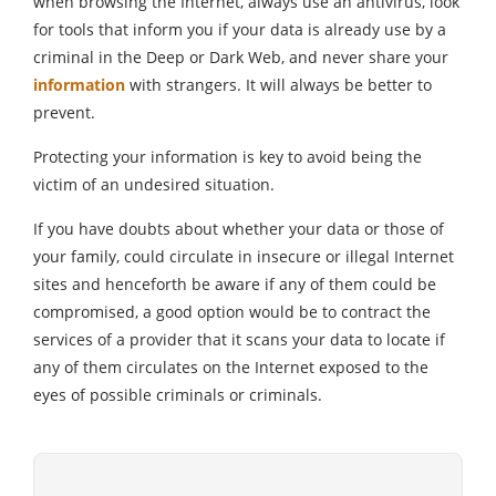
when browsing the Internet, always use an antivirus, look
for tools that inform you if your data is already use by a
criminal in the Deep or Dark Web, and never share your
information
with strangers. It will always be better to
prevent.
Protecting your information is key to avoid being the
victim of an undesired situation.
If you have doubts about whether your data or those of
your family, could circulate in insecure or illegal Internet
sites and henceforth be aware if any of them could be
compromised, a good option would be to contract the
services of a provider that it scans your data to locate if
any of them circulates on the Internet exposed to the
eyes of possible criminals or criminals.