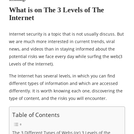
What is on The 3 Levels of The
Internet
Internet security is a topic that is not usually discuss. But
we are much more interested in current trends, viral
news, and videos than in staying informed about the
potential risks we face every day while surfing the web(3
Levels of the Internet).
The Internet has several levels, in which you can find
different types of information and which are accessed
differently. It is worth knowing each one, discovering the
type of content, and the risks you will encounter.
Table of Contents
The 3 Different Types of Webs (or) 3 Levels of the