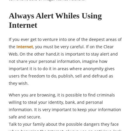
Always Alert Whiles Using
Internet
If you ever get to venture into one of the deepest areas of
the
Internet
, you must be very careful. If on the Clear
Web, On the other hand,it is important to stay alert and
not share your personal information, imagine how
important it is to do it in areas where anonymity gives
users the freedom to do, publish, sell and defraud as
they wish.
When you are browsing, it is possible to find criminals
willing to steal your identity, bank, and personal
information. It is very important to keep your information
safe and secure.
Talk to your family about the possible dangers they face