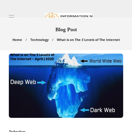
Blog Post
Home
Technology
What is on The 3 Levels of The Internet
Technology