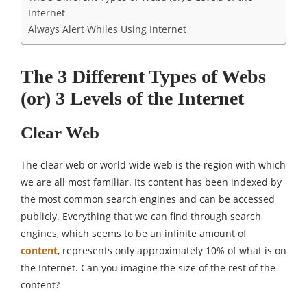
Internet
Always Alert Whiles Using Internet
The 3 Different Types of Webs
(or) 3 Levels of the Internet
Clear Web
The clear web or world wide web is the region with which
we are all most familiar. Its content has been indexed by
the most common search engines and can be accessed
publicly. Everything that we can find through search
engines, which seems to be an infinite amount of
content
, represents only approximately 10% of what is on
the Internet. Can you imagine the size of the rest of the
content?