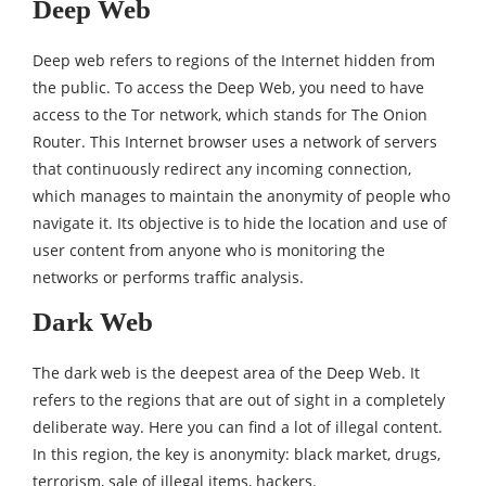
Deep Web
Deep web refers to regions of the Internet hidden from
the public. To access the Deep Web, you need to have
access to the Tor network, which stands for The Onion
Router. This Internet browser uses a network of servers
that continuously redirect any incoming connection,
which manages to maintain the anonymity of people who
navigate it. Its objective is to hide the location and use of
user content from anyone who is monitoring the
networks or performs traffic analysis.
Dark Web
The dark web is the deepest area of the Deep Web. It
refers to the regions that are out of sight in a completely
deliberate way. Here you can find a lot of illegal content.
In this region, the key is anonymity: black market, drugs,
terrorism, sale of illegal items, hackers.