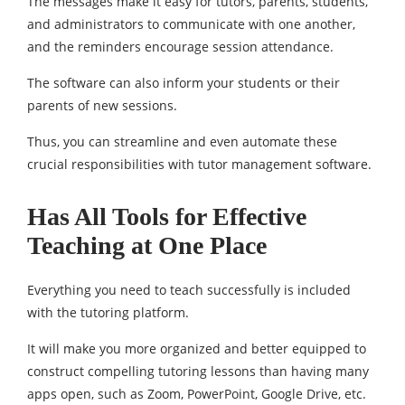
The messages make it easy for tutors, parents, students,
and administrators to communicate with one another,
and the reminders encourage session attendance.
The software can also inform your students or their
parents of new sessions.
Thus, you can streamline and even automate these
crucial responsibilities with tutor management software.
Has All Tools for Effective
Teaching at One Place
Everything you need to teach successfully is included
with the tutoring platform.
It will make you more organized and better equipped to
construct compelling tutoring lessons than having many
apps open, such as Zoom, PowerPoint, Google Drive, etc.