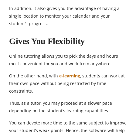
In addition, it also gives you the advantage of having a
single location to monitor your calendar and your
student’s progress.
Gives You Flexibility
Online tutoring allows you to pick the days and hours
most convenient for you and work from anywhere.
On the other hand, with
e-learning
, students can work at
their own pace without being restricted by time
constraints.
Thus, as a tutor, you may proceed at a slower pace
depending on the student’s learning capabilities.
You can devote more time to the same subject to improve
your student’s weak points. Hence, the software will help