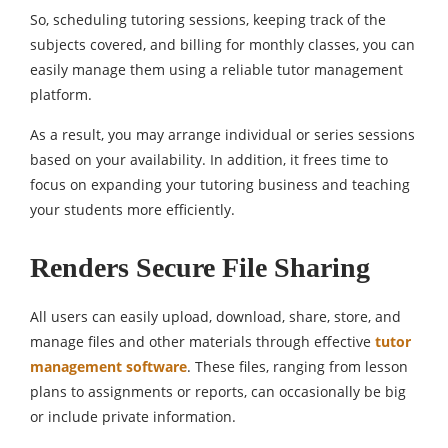
So, scheduling tutoring sessions, keeping track of the
subjects covered, and billing for monthly classes, you can
easily manage them using a reliable tutor management
platform.
As a result, you may arrange individual or series sessions
based on your availability. In addition, it frees time to
focus on expanding your tutoring business and teaching
your students more efficiently.
Renders Secure File Sharing
All users can easily upload, download, share, store, and
manage files and other materials through effective
tutor
management software
. These files, ranging from lesson
plans to assignments or reports, can occasionally be big
or include private information.