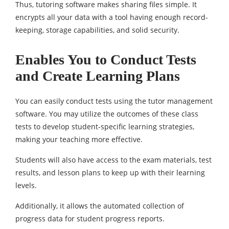
Thus, tutoring software makes sharing files simple. It
encrypts all your data with a tool having enough record-
keeping, storage capabilities, and solid security.
Enables You to Conduct Tests
and Create Learning Plans
You can easily conduct tests using the tutor management
software. You may utilize the outcomes of these class
tests to develop student-specific learning strategies,
making your teaching more effective.
Students will also have access to the exam materials, test
results, and lesson plans to keep up with their learning
levels.
Additionally, it allows the automated collection of
progress data for student progress reports.