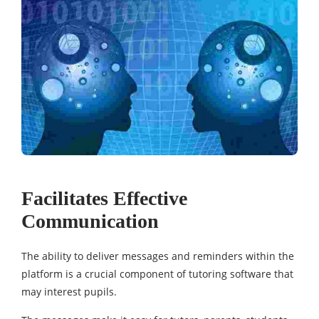
Facilitates Effective
Communication
The ability to deliver messages and reminders within the
platform is a crucial component of tutoring software that
may interest pupils.