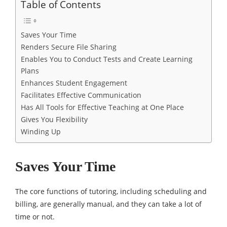
Table of Contents
Saves Your Time
Renders Secure File Sharing
Enables You to Conduct Tests and Create Learning
Plans
Enhances Student Engagement
Facilitates Effective Communication
Has All Tools for Effective Teaching at One Place
Gives You Flexibility
Winding Up
Saves Your Time
The core functions of tutoring, including scheduling and
billing, are generally manual, and they can take a lot of
time or not.