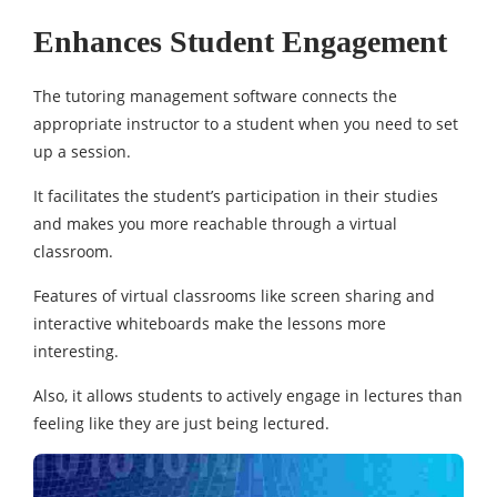
Enhances Student Engagement
The tutoring management software connects the
appropriate instructor to a student when you need to set
up a session.
It facilitates the student’s participation in their studies
and makes you more reachable through a virtual
classroom.
Features of virtual classrooms like screen sharing and
interactive whiteboards make the lessons more
interesting.
Also, it allows students to actively engage in lectures than
feeling like they are just being lectured.