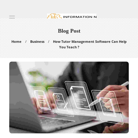
Blog Post
Home
Business
How Tutor Management Software Can Help
You Teach ?