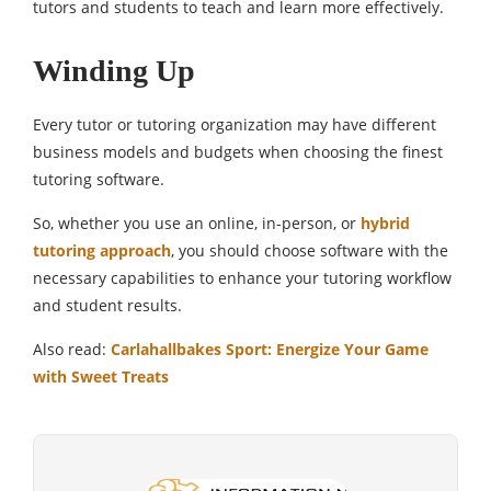
tutors and students to teach and learn more effectively.
Winding Up
Every tutor or tutoring organization may have different
business models and budgets when choosing the finest
tutoring software.
So, whether you use an online, in-person, or
hybrid
tutoring approach
, you should choose software with the
necessary capabilities to enhance your tutoring workflow
and student results.
Also read:
Carlahallbakes Sport: Energize Your Game
with Sweet Treats