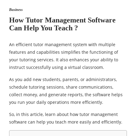
Business
How Tutor Management Software
Can Help You Teach ?
An efficient tutor management system with multiple
features and capabilities simplifies the functioning of
your tutoring services. It also enhances your ability to
instruct successfully using a virtual classroom.
As you add new students, parents, or administrators,
schedule tutoring sessions, share communications,
collect money, and generate reports, the software helps
you run your daily operations more efficiently.
So, in this article, learn about how tutor management
software can help you teach more easily and efficiently.