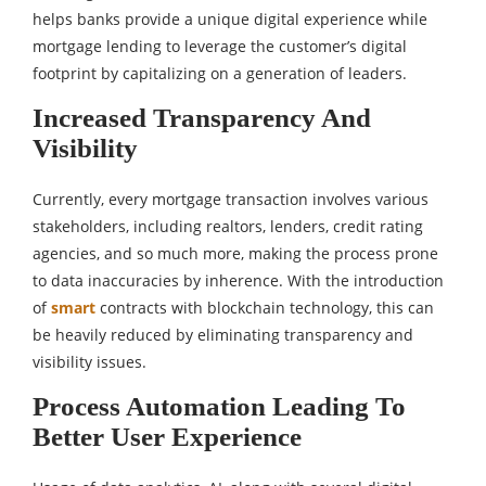
helps banks provide a unique digital experience while
mortgage lending to leverage the customer’s digital
footprint by capitalizing on a generation of leaders.
Increased Transparency And
Visibility
Currently, every mortgage transaction involves various
stakeholders, including realtors, lenders, credit rating
agencies, and so much more, making the process prone
to data inaccuracies by inherence. With the introduction
of
smart
contracts with blockchain technology, this can
be heavily reduced by eliminating transparency and
visibility issues.
Process Automation Leading To
Better User Experience