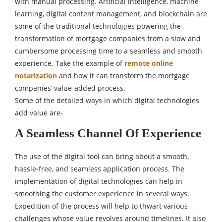
with manual processing. Artificial intelligence, machine
learning, digital content management, and blockchain are
some of the traditional technologies powering the
transformation of mortgage companies from a slow and
cumbersome processing time to a seamless and smooth
experience. Take the example of
remote online
notarization
and how it can transform the mortgage
companies’ value-added process.
Some of the detailed ways in which digital technologies
add value are-
A Seamless Channel Of Experience
The use of the digital tool can bring about a smooth,
hassle-free, and seamless application process. The
implementation of digital technologies can help in
smoothing the customer experience in several ways.
Expedition of the process will help to thwart various
challenges whose value revolves around timelines. It also