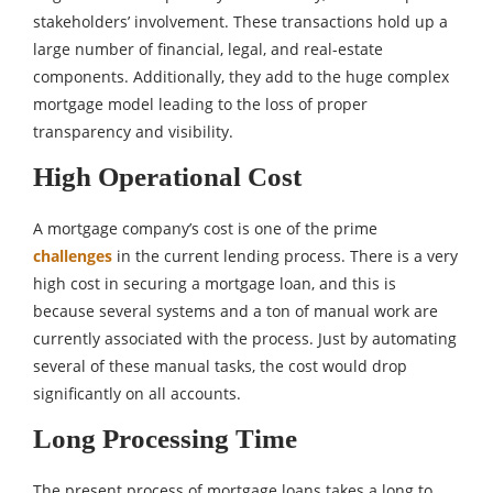
stakeholders’ involvement. These transactions hold up a
large number of financial, legal, and real-estate
components. Additionally, they add to the huge complex
mortgage model leading to the loss of proper
transparency and visibility.
High Operational Cost
A mortgage company’s cost is one of the prime
challenges
in the current lending process. There is a very
high cost in securing a mortgage loan, and this is
because several systems and a ton of manual work are
currently associated with the process. Just by automating
several of these manual tasks, the cost would drop
significantly on all accounts.
Long Processing Time
The present process of mortgage loans takes a long to