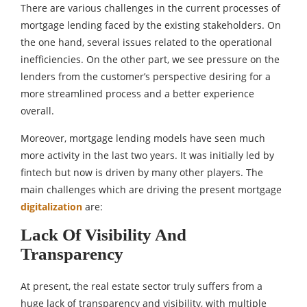
There are various challenges in the current processes of
mortgage lending faced by the existing stakeholders. On
the one hand, several issues related to the operational
inefficiencies. On the other part, we see pressure on the
lenders from the customer’s perspective desiring for a
more streamlined process and a better experience
overall.
Moreover, mortgage lending models have seen much
more activity in the last two years. It was initially led by
fintech but now is driven by many other players. The
main challenges which are driving the present mortgage
digitalization
are:
Lack Of Visibility And
Transparency
At present, the real estate sector truly suffers from a
huge lack of transparency and visibility, with multiple