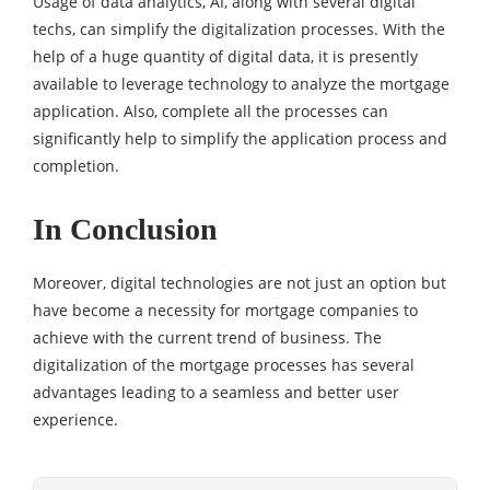
Usage of data analytics, AI, along with several digital
techs, can simplify the digitalization processes. With the
help of a huge quantity of digital data, it is presently
available to leverage technology to analyze the mortgage
application. Also, complete all the processes can
significantly help to simplify the application process and
completion.
In Conclusion
Moreover, digital technologies are not just an option but
have become a necessity for mortgage companies to
achieve with the current trend of business. The
digitalization of the mortgage processes has several
advantages leading to a seamless and better user
experience.