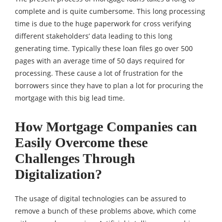
complete and is quite cumbersome. This long processing
time is due to the huge paperwork for cross verifying
different stakeholders’ data leading to this long
generating time. Typically these loan files go over 500
pages with an average time of 50 days required for
processing. These cause a lot of frustration for the
borrowers since they have to plan a lot for procuring the
mortgage with this big lead time.
How Mortgage Companies can
Easily Overcome these
Challenges Through
Digitalization?
The usage of digital technologies can be assured to
remove a bunch of these problems above, which come