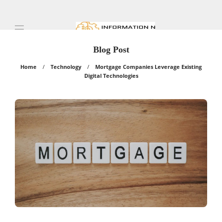
Blog Post
Home
Technology
Mortgage Companies Leverage Existing
Digital Technologies