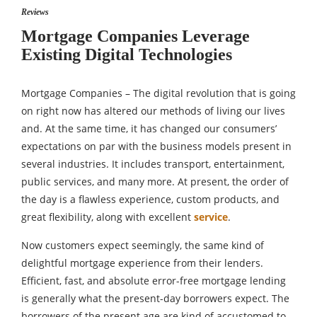
Reviews
Mortgage Companies Leverage
Existing Digital Technologies
Mortgage Companies – The digital revolution that is going
on right now has altered our methods of living our lives
and. At the same time, it has changed our consumers’
expectations on par with the business models present in
several industries. It includes transport, entertainment,
public services, and many more. At present, the order of
the day is a flawless experience, custom products, and
great flexibility, along with excellent
service
.
Now customers expect seemingly, the same kind of
delightful mortgage experience from their lenders.
Efficient, fast, and absolute error-free mortgage lending
is generally what the present-day borrowers expect. The
borrowers of the present age are kind of accustomed to