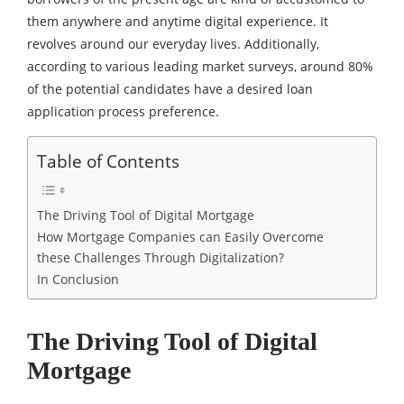
them anywhere and anytime digital experience. It
revolves around our everyday lives. Additionally,
according to various leading market surveys, around 80%
of the potential candidates have a desired loan
application process preference.
Table of Contents
The Driving Tool of Digital Mortgage
How Mortgage Companies can Easily Overcome
these Challenges Through Digitalization?
In Conclusion
The Driving Tool of Digital
Mortgage