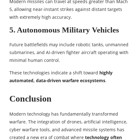
Modern missiles can travel at speeds greater than Mach
5, allowing near-instant strikes against distant targets
with extremely high accuracy.
5. Autonomous Military Vehicles
Future battlefields may include robotic tanks, unmanned
submarines, and AI-driven fighter aircraft operating with
minimal human control.
These technologies indicate a shift toward
highly
automated, data-driven warfare ecosystems
.
Conclusion
Modern technology has fundamentally transformed
warfare. The integration of drones, artificial intelligence,
cyber warfare tools, and advanced missile systems has
created a new era of combat where
technology often