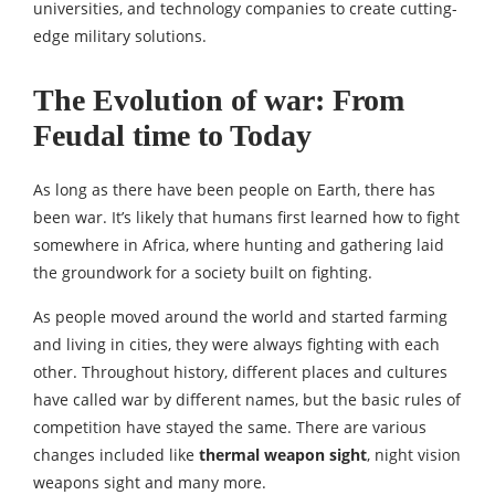
universities, and technology companies to create cutting-
edge military solutions.
The Evolution of war: From
Feudal time to Today
As long as there have been people on Earth, there has
been war. It’s likely that humans first learned how to fight
somewhere in Africa, where hunting and gathering laid
the groundwork for a society built on fighting.
As people moved around the world and started farming
and living in cities, they were always fighting with each
other. Throughout history, different places and cultures
have called war by different names, but the basic rules of
competition have stayed the same. There are various
changes included like
thermal weapon sight
, night vision
weapons sight and many more.