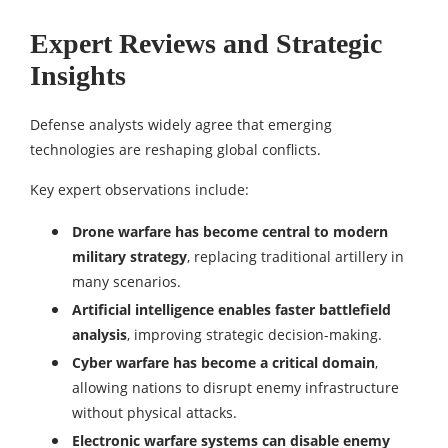
Expert Reviews and Strategic
Insights
Defense analysts widely agree that emerging
technologies are reshaping global conflicts.
Key expert observations include:
Drone warfare has become central to modern
military strategy
, replacing traditional artillery in
many scenarios.
Artificial intelligence enables faster battlefield
analysis
, improving strategic decision-making.
Cyber warfare has become a critical domain
,
allowing nations to disrupt enemy infrastructure
without physical attacks.
Electronic warfare systems can disable enemy