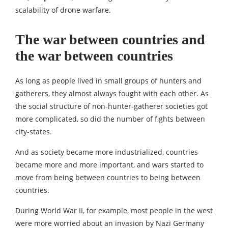
scalability of drone warfare.
The war between countries and
the war between countries
As long as people lived in small groups of hunters and
gatherers, they almost always fought with each other. As
the social structure of non-hunter-gatherer societies got
more complicated, so did the number of fights between
city-states.
And as society became more industrialized, countries
became more and more important, and wars started to
move from being between countries to being between
countries.
During World War II, for example, most people in the west
were more worried about an invasion by Nazi Germany