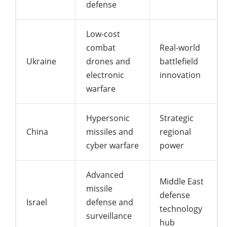
defense
Low-cost
combat
Real-world
Ukraine
drones and
battlefield
electronic
innovation
warfare
Hypersonic
Strategic
China
missiles and
regional
cyber warfare
power
Advanced
Middle East
missile
defense
Israel
defense and
technology
surveillance
hub