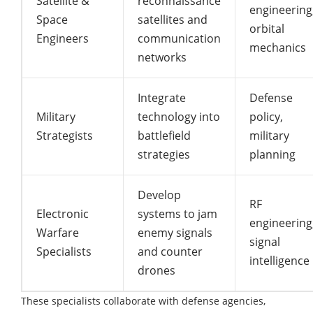
Satellite &
reconnaissance
engineering
Space
satellites and
orbital
Engineers
communication
mechanics
networks
Integrate
Defense
Military
technology into
policy,
Strategists
battlefield
military
strategies
planning
Develop
RF
Electronic
systems to jam
engineering
Warfare
enemy signals
signal
Specialists
and counter
intelligence
drones
These specialists collaborate with defense agencies,