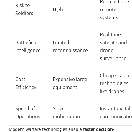
Reduced due 
Risk to
High
remote
Soldiers
systems
Real-time
Battlefield
Limited
satellite and
Intelligence
reconnaissance
drone
surveillance
Cheap scalabl
Cost
Expensive large
technologies
Efficiency
equipment
like drones
Speed of
Slow
Instant digital
Operations
mobilization
communicati
Modern warfare technologies enable
faster decision-