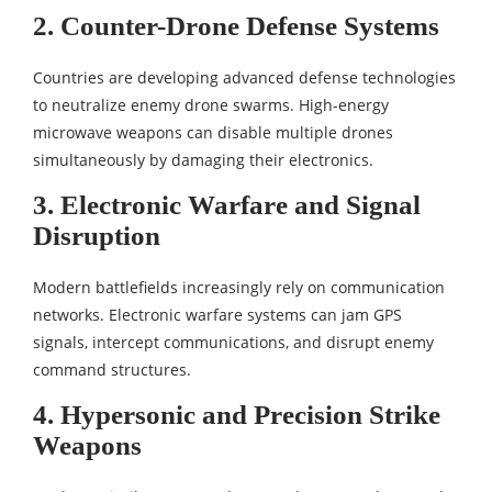
2. Counter-Drone Defense Systems
Countries are developing advanced defense technologies
to neutralize enemy drone swarms. High-energy
microwave weapons can disable multiple drones
simultaneously by damaging their electronics.
3. Electronic Warfare and Signal
Disruption
Modern battlefields increasingly rely on communication
networks. Electronic warfare systems can jam GPS
signals, intercept communications, and disrupt enemy
command structures.
4. Hypersonic and Precision Strike
Weapons