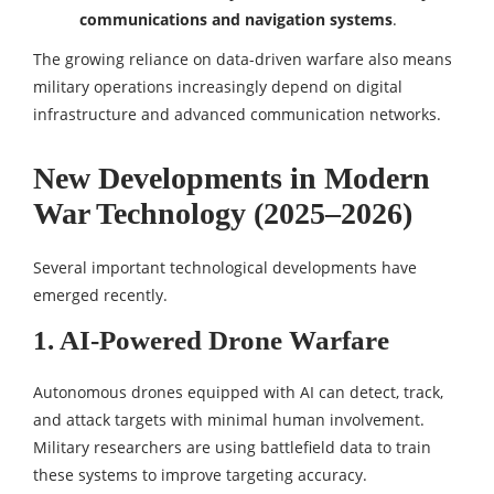
communications and navigation systems
.
The growing reliance on data-driven warfare also means
military operations increasingly depend on digital
infrastructure and advanced communication networks.
New Developments in Modern
War Technology (2025–2026)
Several important technological developments have
emerged recently.
1. AI-Powered Drone Warfare
Autonomous drones equipped with AI can detect, track,
and attack targets with minimal human involvement.
Military researchers are using battlefield data to train
these systems to improve targeting accuracy.