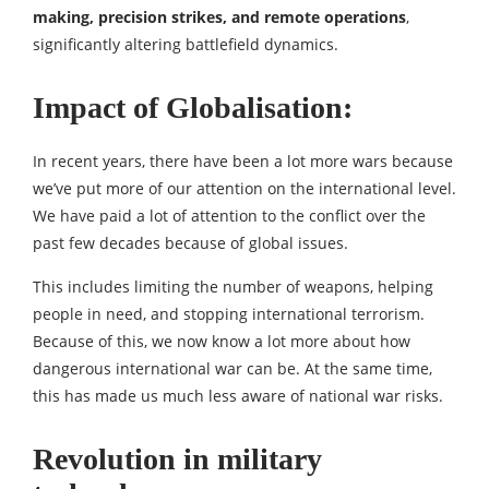
making, precision strikes, and remote operations
,
significantly altering battlefield dynamics.
Impact of Globalisation:
In recent years, there have been a lot more wars because
we’ve put more of our attention on the international level.
We have paid a lot of attention to the conflict over the
past few decades because of global issues.
This includes limiting the number of weapons, helping
people in need, and stopping international terrorism.
Because of this, we now know a lot more about how
dangerous international war can be. At the same time,
this has made us much less aware of national war risks.
Revolution in military