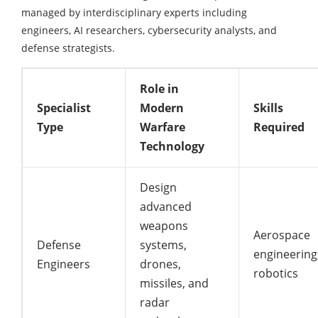
managed by interdisciplinary experts including
engineers, AI researchers, cybersecurity analysts, and
defense strategists.
Role in
Specialist
Modern
Skills
Type
Warfare
Required
Technology
Design
advanced
weapons
Aerospace
Defense
systems,
engineering
Engineers
drones,
robotics
missiles, and
radar