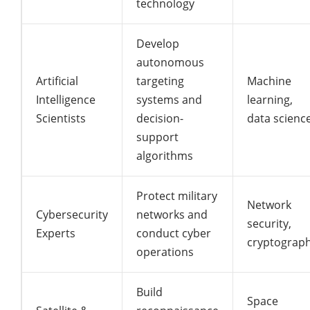
technology
Develop
autonomous
Artificial
targeting
Machine
Intelligence
systems and
learning,
Scientists
decision-
data scienc
support
algorithms
Protect military
Network
Cybersecurity
networks and
security,
Experts
conduct cyber
cryptograp
operations
Build
Space