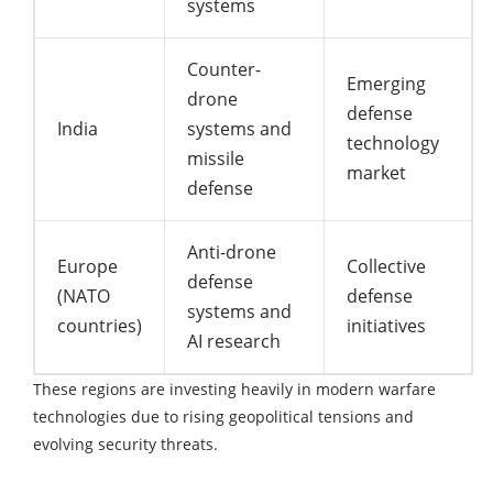
systems
Counter-
Emerging
drone
defense
India
systems and
technology
missile
market
defense
Anti-drone
Europe
Collective
defense
(NATO
defense
systems and
countries)
initiatives
AI research
These regions are investing heavily in modern warfare
technologies due to rising geopolitical tensions and
evolving security threats.