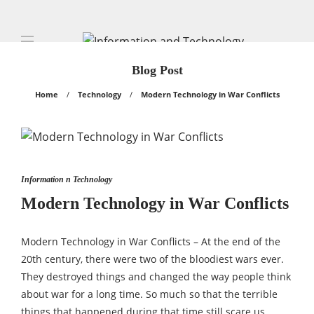
Blog Post
Home
Technology
Modern Technology in War Conflicts
Information n Technology
Modern Technology in War Conflicts
Modern Technology in War Conflicts – At the end of the
20th century, there were two of the bloodiest wars ever.
They destroyed things and changed the way people think
about war for a long time. So much so that the terrible
things that happened during that time still scare us