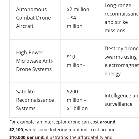
Long-range
Autonomous
$2 million
reconnaissanc
Combat Drone
– $4
and strike
Aircraft
million
missions
Destroy drone
High-Power
$10
swarms using
Microwave Anti-
million+
electromagnet
Drone Systems
energy
Satellite
$200
Intelligence a
Reconnaissance
million –
surveillance
Systems
$1 billion
For example, an interceptor drone can cost
around
$2,100
, while some loitering munitions cost around
$10,000 per unit
, illustrating the affordability and