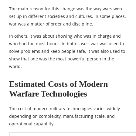
The main reason for this change was the way wars were
set up in different societies and cultures. In some places,
war was a matter of order and discipline.
In others, it was about showing who was in charge and
who had the most honor. In both cases, war was used to
solve problems and keep people safe. It was also used to
show that one was the most powerful person in the
world.
Estimated Costs of Modern
Warfare Technologies
The cost of modern military technologies varies widely
depending on complexity, manufacturing scale, and
operational capability.