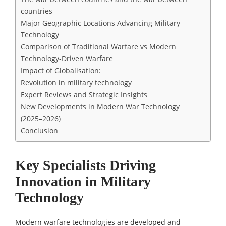
countries
Major Geographic Locations Advancing Military
Technology
Comparison of Traditional Warfare vs Modern
Technology-Driven Warfare
Impact of Globalisation:
Revolution in military technology
Expert Reviews and Strategic Insights
New Developments in Modern War Technology
(2025–2026)
Conclusion
Key Specialists Driving
Innovation in Military
Technology
Modern warfare technologies are developed and