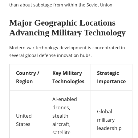
than about sabotage from within the Soviet Union.
Major Geographic Locations
Advancing Military Technology
Modern war technology development is concentrated in
several global defense innovation hubs.
Country /
Key Military
Strategic
Region
Technologies
Importance
AI-enabled
drones,
Global
United
stealth
military
States
aircraft,
leadership
satellite