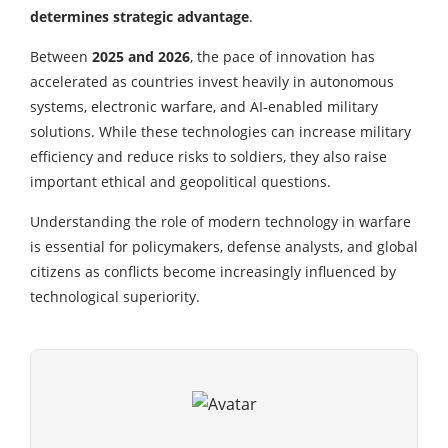
determines strategic advantage
.
Between
2025 and 2026
, the pace of innovation has
accelerated as countries invest heavily in autonomous
systems, electronic warfare, and AI-enabled military
solutions. While these technologies can increase military
efficiency and reduce risks to soldiers, they also raise
important ethical and geopolitical questions.
Understanding the role of modern technology in warfare
is essential for policymakers, defense analysts, and global
citizens as conflicts become increasingly influenced by
technological superiority.