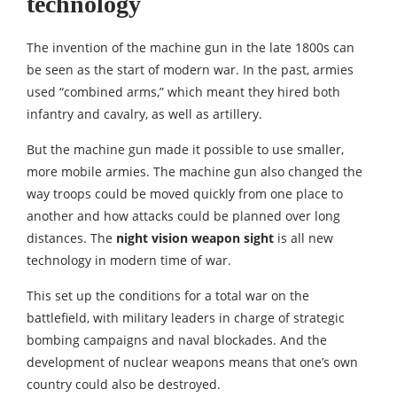
technology
The invention of the machine gun in the late 1800s can
be seen as the start of modern war. In the past, armies
used “combined arms,” which meant they hired both
infantry and cavalry, as well as artillery.
But the machine gun made it possible to use smaller,
more mobile armies. The machine gun also changed the
way troops could be moved quickly from one place to
another and how attacks could be planned over long
distances. The
night vision weapon sight
is all new
technology in modern time of war.
This set up the conditions for a total war on the
battlefield, with military leaders in charge of strategic
bombing campaigns and naval blockades. And the
development of nuclear weapons means that one’s own
country could also be destroyed.