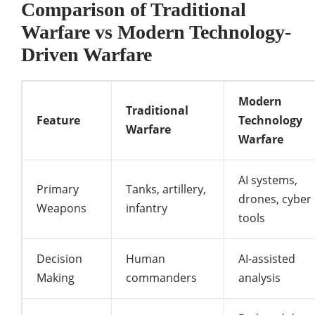
Comparison of Traditional
Warfare vs Modern Technology-
Driven Warfare
Modern
Traditional
Feature
Technology
Warfare
Warfare
AI systems,
Primary
Tanks, artillery,
drones, cyber
Weapons
infantry
tools
Decision
Human
AI-assisted
Making
commanders
analysis