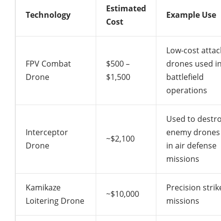
Estimated
Technology
Example Use
Cost
Low-cost attac
FPV Combat
$500 –
drones used i
Drone
$1,500
battlefield
operations
Used to destr
Interceptor
enemy drones
~$2,100
Drone
in air defense
missions
Kamikaze
Precision strik
~$10,000
Loitering Drone
missions