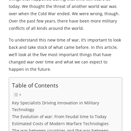
today. We thought the threat of another world war was
over when the Cold War ended. We were wrong, though.
Over the past few years, there have been more military
conflicts of all kinds around the world.
To understand this new time of war, it’s important to look
back and take stock of what came before. In this article,
we’ll look at the five most important things that have
changed war over time and what we can expect to
happen in the future.
Table of Contents
Key Specialists Driving Innovation in Military
Technology
The Evolution of war: From Feudal time to Today
Estimated Costs of Modern Warfare Technologies
The war between countries and the war between