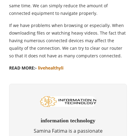
same time. We can simply reduce the amount of
connected equipment to navigate properly.
If we have problems when browsing or especially. When
downloading files or watching heavy videos. The fact that
having numerous connected devices may affect the
quality of the connection. We can try to clear our router
so that it does not have as many computers connected.
READ MORE:-
livehealthyli
information technology
Samina Fatima is a passionate