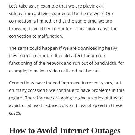
Let’s take as an example that we are playing 4K
videos from a device connected to the network. Our
connection is limited, and at the same time, we are
browsing from other computers. This could cause the
connection to malfunction.
The same could happen if we are downloading heavy
files from a computer. It could affect the proper
functioning of the network and run out of bandwidth, for
example, to make a video call and not be cut.
Connections have indeed improved in recent years, but
on many occasions, we continue to have problems in this
regard. Therefore we are going to give a series of tips to
avoid, or at least reduce, cuts and loss of speed in these
cases.
How to Avoid Internet Outages