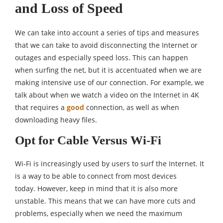
and Loss of Speed
We can take into account a series of tips and measures
that we can take to avoid disconnecting the Internet or
outages and especially speed loss. This can happen
when surfing the net, but it is accentuated when we are
making intensive use of our connection. For example, we
talk about when we watch a video on the Internet in 4K
that requires a
good
connection, as well as when
downloading heavy files.
Opt for Cable Versus Wi-Fi
Wi-Fi is increasingly used by users to surf the Internet. It
is a way to be able to connect from most devices
today. However, keep in mind that it is also more
unstable. This means that we can have more cuts and
problems, especially when we need the maximum