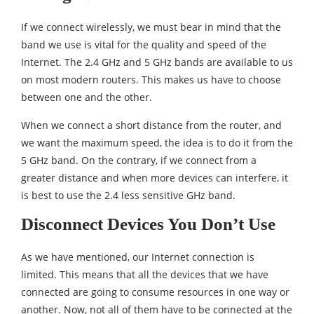
If we connect wirelessly, we must bear in mind that the
band we use is vital for the quality and speed of the
Internet. The 2.4 GHz and 5 GHz bands are available to us
on most modern routers. This makes us have to choose
between one and the other.
When we connect a short distance from the router, and
we want the maximum speed, the idea is to do it from the
5 GHz band. On the contrary, if we connect from a
greater distance and when more devices can interfere, it
is best to use the 2.4 less sensitive GHz band.
Disconnect Devices You Don’t Use
As we have mentioned, our Internet connection is
limited. This means that all the devices that we have
connected are going to consume resources in one way or
another. Now, not all of them have to be connected at the