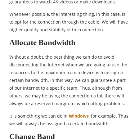
guarantees to watch 4K videos or make downloads.
Whenever possible, the interesting thing, in this case, is
to opt for the connection through the cable. We will have
higher quality and stability of the connection.
Allocate Bandwidth
Without a doubt, the best thing we can do to avoid
disconnecting the Internet when we are going to use the
resources to the maximum from a device is to assign a
certain bandwidth. In this way, we can guarantee a part
of our Internet to a specific team. Thus, although from
others, we may be using the connection a lot, there will
always be a reserved margin to avoid cutting problems.
It is something we can do in
Windows
, for example. Thus
we will always be assigned a certain bandwidth.
Change Band