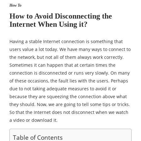
How To
How to Avoid Disconnecting the
Internet When Using it?
Having a stable Internet connection is something that
users value a lot today. We have many ways to connect to
the network, but not all of them always work correctly.
Sometimes it can happen that at certain times the
connection is disconnected or runs very slowly. On many
of these occasions, the fault lies with the users. Perhaps
due to not taking adequate measures to avoid it or
because they are squeezing the connection above what
they should. Now, we are going to tell some tips or tricks.
So that the Internet does not disconnect when we watch
a video or download it.
Table of Contents