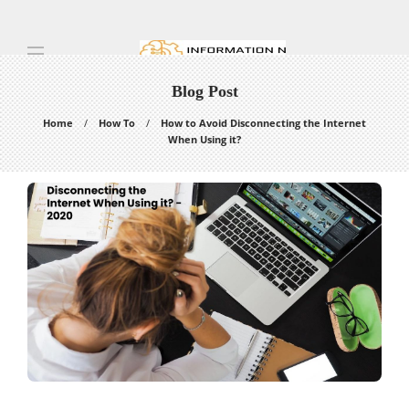
Blog Post
Home
How To
How to Avoid Disconnecting the Internet
When Using it?