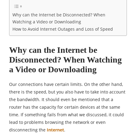
Why can the Internet be Disconnected? When
Watching a Video or Downloading
How to Avoid Internet Outages and Loss of Speed
Why can the Internet be
Disconnected? When Watching
a Video or Downloading
Our connections have certain limits. On the other hand,
there is the speed, but you also have to take into account
the bandwidth. It should even be mentioned that a
router has the capacity for certain devices at the same
time. If something fails from what we discussed, it could
lead to problems browsing the network or even
disconnecting the
Internet
.