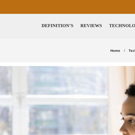
DEFINITION’S
REVIEWS
TECHNOL
Home
Tec