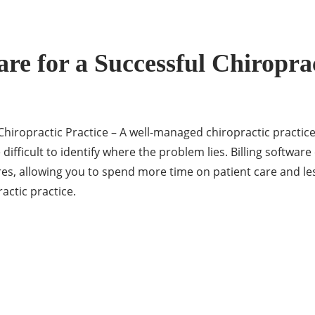
ware for a Successful Chiropra
ul Chiropractic Practice – A well-managed chiropractic pract
difficult to identify where the problem lies. Billing software
s, allowing you to spend more time on patient care and le
ractic practice.