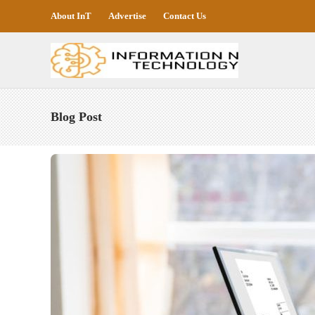
About InT
Advertise
Contact Us
Blog Post