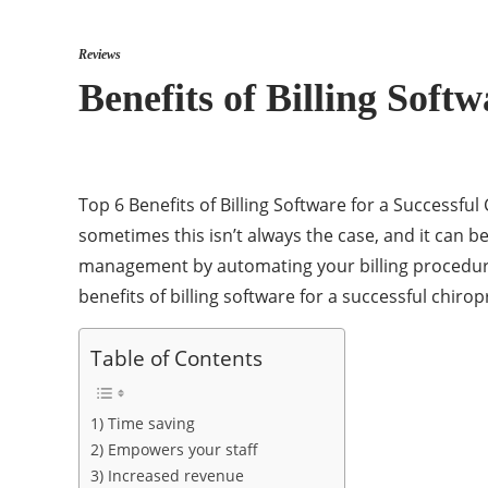
Reviews
Benefits of Billing Soft
Top 6 Benefits of Billing Software for a Successf
sometimes this isn’t always the case, and it can be 
management by automating your billing procedure
benefits of billing software for a successful chirop
Table of Contents
1) Time saving
2) Empowers your staff
3) Increased revenue