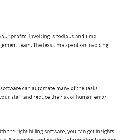
ur profits. Invoicing is tedious and time-
agement team. The less time spent on invoicing
he software can automate many of the tasks
 your staff and reduce the risk of human error.
th the right billing software, you can get insights
tasks like copying and pasting information from one