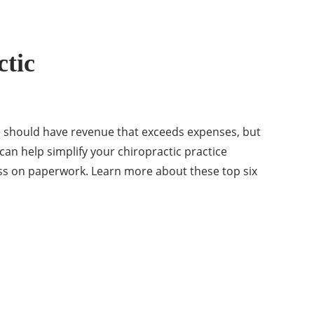
ctic
ice should have revenue that exceeds expenses, but
 can help simplify your chiropractic practice
ss on paperwork. Learn more about these top six