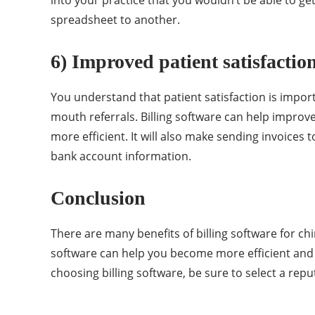
spreadsheet to another.
6) Improved patient satisfactio
You understand that patient satisfaction is import
mouth referrals. Billing software can help improve
more efficient. It will also make sending invoices 
bank account information.
Conclusion
There are many benefits of billing software for chi
software can help you become more efficient and 
choosing billing software, be sure to select a repu