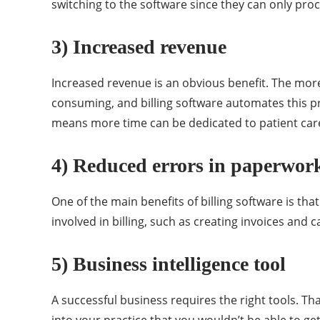
switching to the software since they can only proc
3) Increased revenue
Increased revenue is an obvious benefit. The more
consuming, and billing software automates this p
means more time can be dedicated to patient car
4) Reduced errors in paperwor
One of the main benefits of billing software is th
involved in billing, such as creating invoices and
5) Business intelligence tool
A successful business requires the right tools. Tha
into your practice that you wouldn’t be able to ge