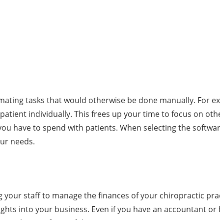
omating tasks that would otherwise be done manually. For ex
patient individually. This frees up your time to focus on oth
e you have to spend with patients. When selecting the softw
our needs.
g your staff to manage the finances of your chiropractic prac
ghts into your business. Even if you have an accountant or b