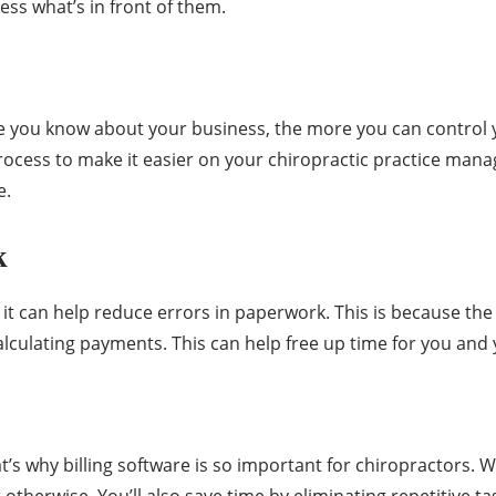
ess what’s in front of them.
 you know about your business, the more you can control yo
rocess to make it easier on your chiropractic practice man
e.
k
at it can help reduce errors in paperwork. This is because t
 calculating payments. This can help free up time for you and
t’s why billing software is so important for chiropractors. Wi
t otherwise. You’ll also save time by eliminating repetitive 