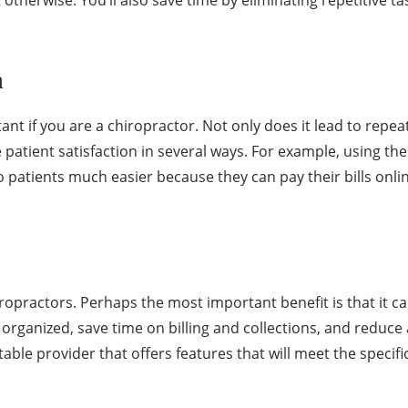
n
ant if you are a chiropractor. Not only does it lead to repea
 patient satisfaction in several ways. For example, using the
to patients much easier because they can pay their bills onl
ropractors. Perhaps the most important benefit is that it can 
organized, save time on billing and collections, and reduc
table provider that offers features that will meet the specifi