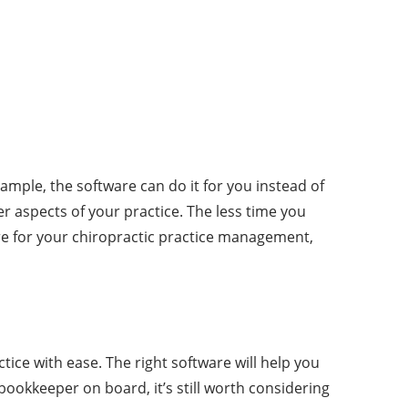
ample, the software can do it for you instead of
er aspects of your practice. The less time you
are for your chiropractic practice management,
tice with ease. The right software will help you
ookkeeper on board, it’s still worth considering