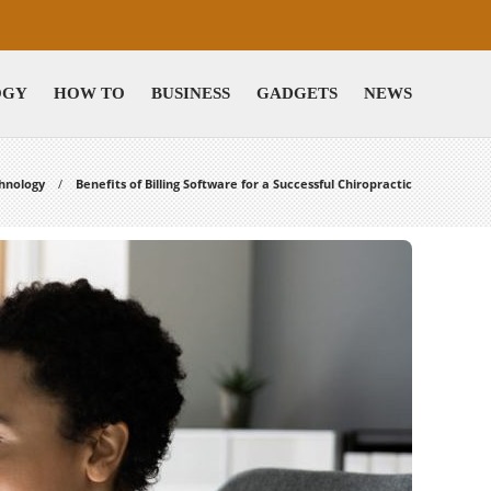
OGY
HOW TO
BUSINESS
GADGETS
NEWS
hnology
Benefits of Billing Software for a Successful Chiropractic