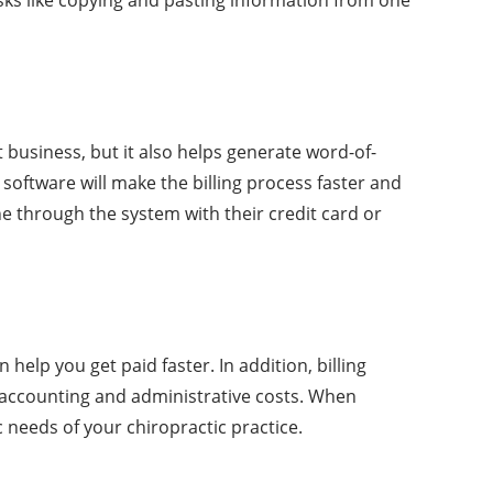
t business, but it also helps generate word-of-
 software will make the billing process faster and
ine through the system with their credit card or
help you get paid faster. In addition, billing
e accounting and administrative costs. When
c needs of your chiropractic practice.