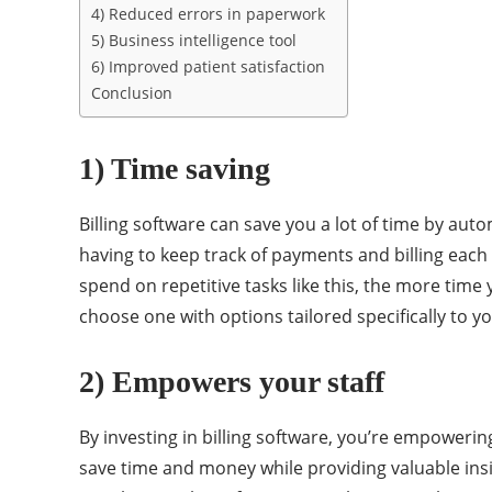
4) Reduced errors in paperwork
5) Business intelligence tool
6) Improved patient satisfaction
Conclusion
1) Time saving
Billing software can save you a lot of time by aut
having to keep track of payments and billing each 
spend on repetitive tasks like this, the more tim
choose one with options tailored specifically to y
2) Empowers your staff
By investing in billing software, you’re empowerin
save time and money while providing valuable insi