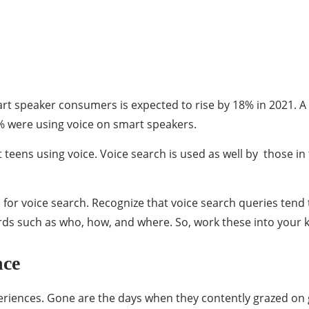
mart speaker consumers is expected to rise by 18% in 2021. 
% were using voice on smart speakers.
just teens using voice. Voice search is used as well by thos
 for voice search. Recognize that voice search queries tend
rds such as who, how, and where. So, work these into your 
nce
eriences. Gone are the days when they contently grazed on gi