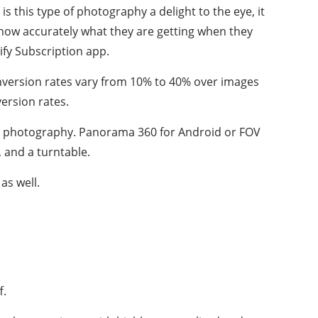
is this type of photography a delight to the eye, it
 know accurately what they are getting when they
ify Subscription app.
onversion rates vary from 10% to 40% over images
version rates.
ree photography. Panorama 360 for Android or FOV
, and a turntable.
as well.
f.