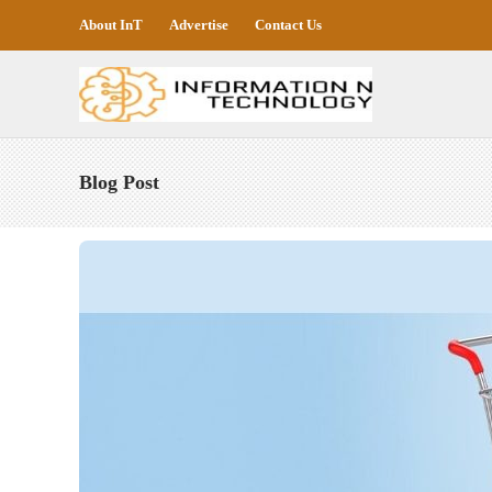
About InT
Advertise
Contact Us
Blog Post