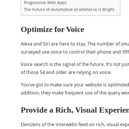
Progressive Web Apps
The Future of Automotive eCommerce is Bright
Optimize for Voice
Alexa and Siri are here to stay. The number of s
surveyed use voice to control their phone and 39
Voice search is the signal of the future. It’s not 
of those 54 and older are relying on voice.
You’ve got to make sure your website is optimized
addition, they make frequent use of the query wo
Provide a Rich, Visual Experie
Denizens of the interwebs feed on rich, visual exp