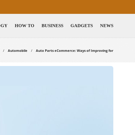
OGY
HOW TO
BUSINESS
GADGETS
NEWS
Automobile
Auto Parts eCommerce: Ways of Improving for