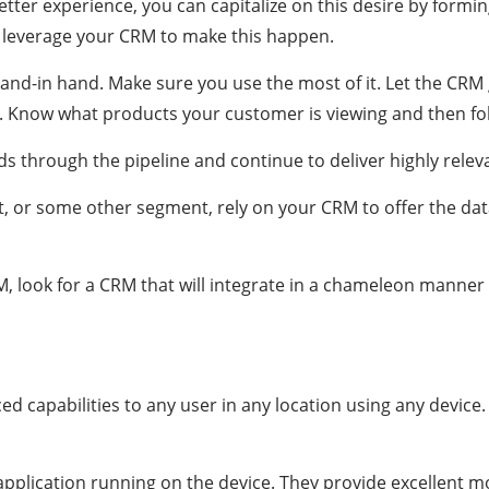
etter experience, you can capitalize on this desire by formi
o leverage your CRM to make this happen.
-in hand. Make sure you use the most of it. Let the CRM 
. Know what products your customer is viewing and then fo
s through the pipeline and continue to deliver highly releva
t, or some other segment, rely on your CRM to offer the da
, look for a CRM that will integrate in a chameleon manner 
 capabilities to any user in any location using any device. 
 application running on the device. They provide excellent 