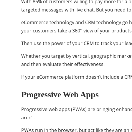
With 86% of customers willing to pay more for a b
targeted messages with live chat. But you need t
eCommerce technology and CRM technology go hand
your customers take a 360° view of your products
Then use the power of your CRM to track your lead
Whether you target by vertical, geographic marke
and then evaluate their effectiveness.
If your eCommerce platform doesn’t include a CRM
Progressive Web Apps
Progressive web apps (PWAs) are bringing enhanced
aren’t.
PWAs run in the browser, but act like they are an