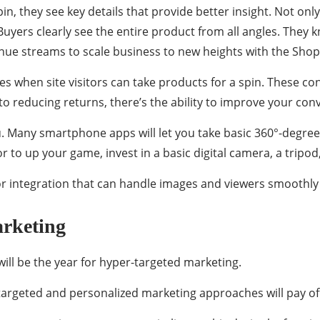
n, they see key details that provide better insight. Not only 
 Buyers clearly see the entire product from all angles. They
nue streams to scale business to new heights with the Shop
s when site visitors can take products for a spin. These c
 to reducing returns, there’s the ability to improve your con
ou. Many smartphone apps will let you take basic 360°-deg
for to up your game, invest in a basic digital camera, a tripod
integration that can handle images and viewers smoothly 
rketing
will be the year for hyper-targeted marketing.
targeted and personalized marketing approaches will pay of