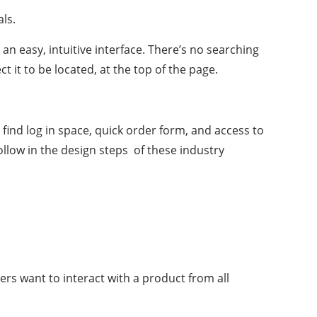
ls.
an easy, intuitive interface. There’s no searching
t it to be located, at the top of the page.
find log in space, quick order form, and access to
llow in the design steps of these industry
rs want to interact with a product from all