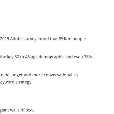
A 2019 Adobe survey found that 85% of people
e in the key 30 to 43 age demographic and even 38%
 to be longer and more conversational. In
keyword strategy.
ant walls of text.