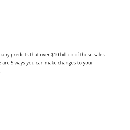
any predicts that over $10 billion of those sales
e are 5 ways you can make changes to your
.