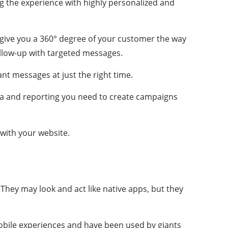
ng the experience with highly personalized and
give you a 360° degree of your customer the way
llow-up with targeted messages.
nt messages at just the right time.
ta and reporting you need to create campaigns
with your website.
They may look and act like native apps, but they
mobile experiences and have been used by giants