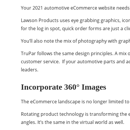
Your 2021 automotive eCommerce website needs to
Lawson Products uses eye grabbing graphics, icons,
for the log in spot, quick order forms are just a c
You’ll also note the mix of photography with graphi
TruPar follows the same design principles. A mix 
customer service. If your automotive parts and ac
leaders.
Incorporate 360° Images
The eCommerce landscape is no longer limited to a
Rotating product technology is transforming the e
angles. It’s the same in the virtual world as well.