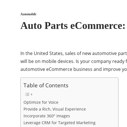
Automobile
Auto Parts eCommerce: 
In the United States, sales of new automotive part
will be on mobile devices. Is your company read
automotive eCommerce business and improve you
Table of Contents
Optimize for Voice
Provide a Rich, Visual Experience
Incorporate 360° Images
Leverage CRM for Targeted Marketing