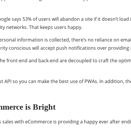
le says 53% of users will abandon a site if it doesn’t load
ity networks. That keeps users happy.
ersonal information is collected, there’s no reliance on e
urity conscious will accept push notifications over providing
e front-end and back-end are decoupled to craft the opt
 API so you can make the best use of PWAs. In addition, t
merce is Bright
sales with eCommerce is providing a happy ever after endin