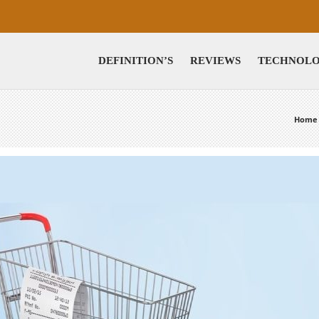
DEFINITION’S
REVIEWS
TECHNOL
Home