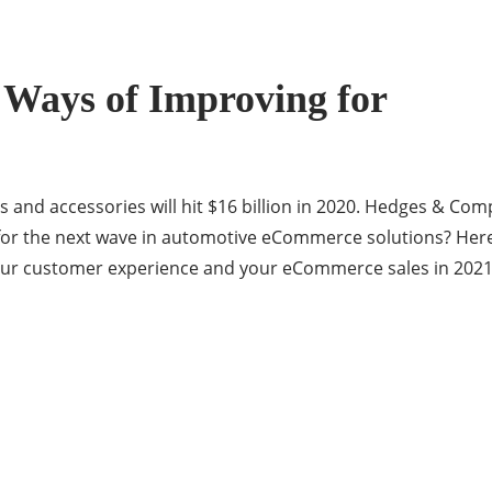
Ways of Improving for
s and accessories will hit $16 billion in 2020. Hedges & Comp
y for the next wave in automotive eCommerce solutions? Her
r customer experience and your eCommerce sales in 2021