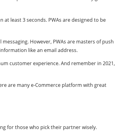
 in at least 3 seconds. PWAs are designed to be
mail messaging. However, PWAs are masters of push
 information like an email address.
imum customer experience. And remember in 2021,
here are many e-Commerce platform with great
g for those who pick their partner wisely.