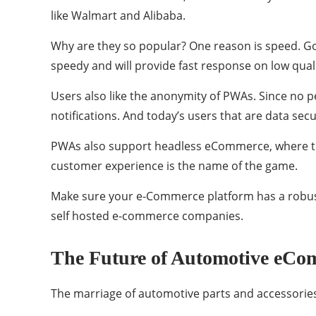
like Walmart and Alibaba.
Why are they so popular? One reason is speed. Goog
speedy and will provide fast response on low qual
Users also like the anonymity of PWAs. Since no p
notifications. And today’s users that are data sec
PWAs also support headless eCommerce, where th
customer experience is the name of the game.
Make sure your e-Commerce platform has a robust
self hosted e-commerce companies.
The Future of Automotive eCom
The marriage of automotive parts and accessories 