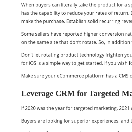
When buyers can literally take the product for a spi
has the capability to reduce your rates of return.
make the purchase. Establish solid recurring reve
Some sellers have reported higher conversion rate
on the same site that don’t rotate. So, in addition
Don’t let rotating product technology frighten y
for iOS is a simple way to get started. If you wish 
Make sure your eCommerce platform has a CMS or 
Leverage CRM for Targeted Ma
If 2020 was the year for targeted marketing, 2021 
Buyers are looking for superior experiences, and 