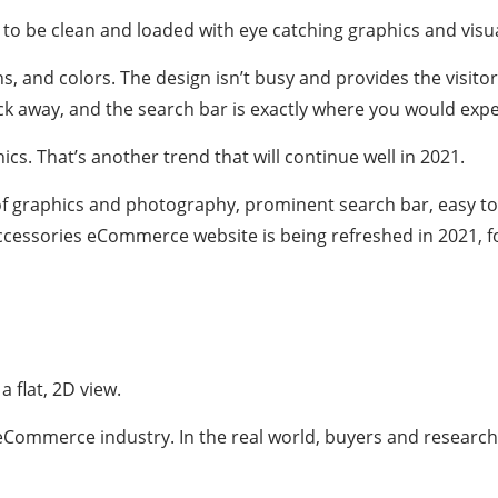
 be clean and loaded with eye catching graphics and visua
 and colors. The design isn’t busy and provides the visitor 
lick away, and the search bar is exactly where you would expec
cs. That’s another trend that will continue well in 2021.
of graphics and photography, prominent search bar, easy to 
cessories eCommerce website is being refreshed in 2021, fo
 flat, 2D view.
Commerce industry. In the real world, buyers and researche