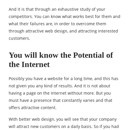
And it is that through an exhaustive study of your
competitors. You can know what works best for them and
what their failures are, in order to overcome them
through attractive web design, and attracting interested
customers.
You will know the Potential of
the Internet
Possibly you have a website for a long time, and this has
not given you any kind of results. And it is not about
having a page on the Internet without more. But you
must have a presence that constantly varies and that
offers attractive content.
With better web design, you will see that your company
will attract new customers on a daily basis. So if you had