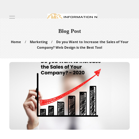
Blog Post
Home
Marketing
Do you Want to Increase the Sales of Your
Company? Web Design is the Best Tool