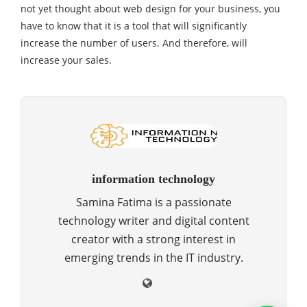
not yet thought about web design for your business, you
have to know that it is a tool that will significantly
increase the number of users. And therefore, will
increase your sales.
information technology
Samina Fatima is a passionate
technology writer and digital content
creator with a strong interest in
emerging trends in the IT industry.