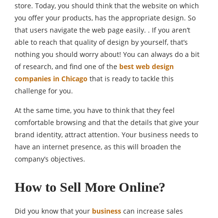
store. Today, you should think that the website on which
you offer your products, has the appropriate design. So
that users navigate the web page easily. . If you aren’t
able to reach that quality of design by yourself, that’s
nothing you should worry about! You can always do a bit
of research, and find one of the
best web design
companies in Chicago
that is ready to tackle this
challenge for you.
At the same time, you have to think that they feel
comfortable browsing and that the details that give your
brand identity, attract attention. Your business needs to
have an internet presence, as this will broaden the
company’s objectives.
How to Sell More Online?
Did you know that your
business
can increase sales