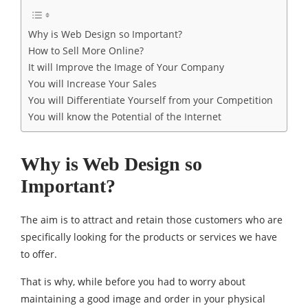
Why is Web Design so Important?
How to Sell More Online?
It will Improve the Image of Your Company
You will Increase Your Sales
You will Differentiate Yourself from your Competition
You will know the Potential of the Internet
Why is Web Design so
Important?
The aim is to attract and retain those customers who are
specifically looking for the products or services we have
to offer.
That is why, while before you had to worry about
maintaining a good image and order in your physical