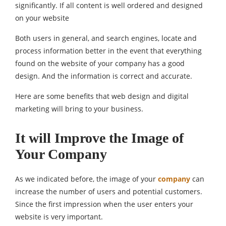
significantly. If all content is well ordered and designed
on your website
Both users in general, and search engines, locate and
process information better in the event that everything
found on the website of your company has a good
design. And the information is correct and accurate.
Here are some benefits that web design and digital
marketing will bring to your business.
It will Improve the Image of
Your Company
As we indicated before, the image of your
company
can
increase the number of users and potential customers.
Since the first impression when the user enters your
website is very important.