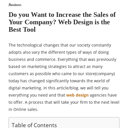
Business
Do you Want to Increase the Sales of
Your Company? Web Design is the
Best Tool
The technological changes that our society constantly
adopts also vary the different types of ways of doing
business and commerce. Everything that was previously
based on marketing strategies to attract as many
customers as possible who came to our store(company)
today has changed significantly towards the world of
digital marketing. In this article/blog, we will tell you
everything you need and that
web design
agencies have
to offer. A process that will take your firm to the next level
in Online sales.
Table of Contents