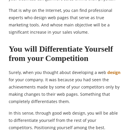
That is why on the Internet, you can find professional
experts who design web pages that serve as true
marketing tools. And whose main objective will be a
significant increase in your sales volume.
You will Differentiate Yourself
from your Competition
Surely, when you thought about developing a web
design
for your company. It was because you had seen the
achievements made by some of your competitors only by
making changes to their web pages. Something that
completely differentiates them.
In this sense, through good web design, you will be able
to differentiate yourself from the rest of your
competitors. Positioning yourself among the best.