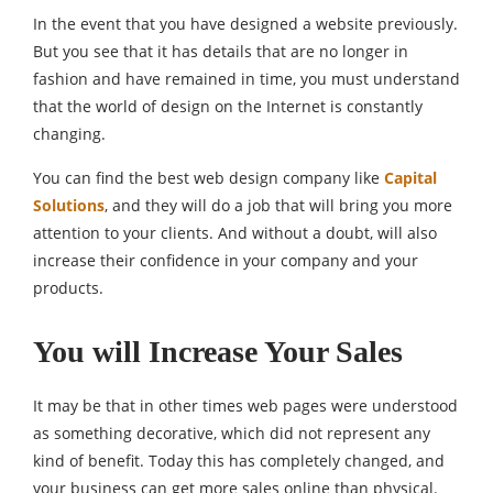
In the event that you have designed a website previously.
But you see that it has details that are no longer in
fashion and have remained in time, you must understand
that the world of design on the Internet is constantly
changing.
You can find the best web design company like
Capital
Solutions
, and they will do a job that will bring you more
attention to your clients. And without a doubt, will also
increase their confidence in your company and your
products.
You will Increase Your Sales
It may be that in other times web pages were understood
as something decorative, which did not represent any
kind of benefit. Today this has completely changed, and
your business can get more sales online than physical.