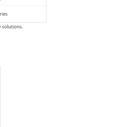
ries
 solutions.