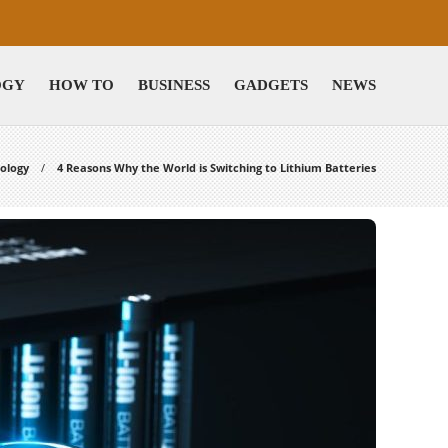
OGY
HOW TO
BUSINESS
GADGETS
NEWS
ology
4 Reasons Why the World is Switching to Lithium Batteries