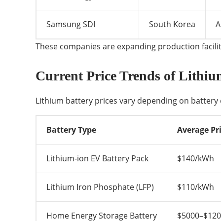
Samsung SDI
South Korea
A
These companies are expanding production faciliti
Current Price Trends of Lithiu
Lithium battery prices vary depending on battery 
Battery Type
Average Pri
Lithium-ion EV Battery Pack
$140/kWh
Lithium Iron Phosphate (LFP)
$110/kWh
Home Energy Storage Battery
$5000–$12