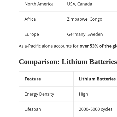
North America
USA, Canada
Africa
Zimbabwe, Congo
Europe
Germany, Sweden
Asia-Pacific alone accounts for
over 53% of the g
Comparison: Lithium Batteries 
Feature
Lithium Batteries
Energy Density
High
Lifespan
2000–5000 cycles