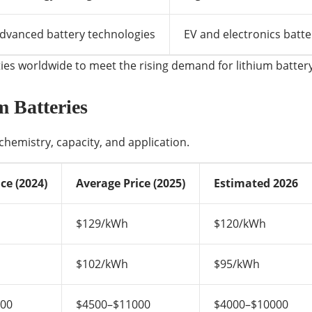
dvanced battery technologies
EV and electronics batte
es worldwide to meet the rising demand for lithium battery
m Batteries
chemistry, capacity, and application.
ce (2024)
Average Price (2025)
Estimated 2026
$129/kWh
$120/kWh
$102/kWh
$95/kWh
000
$4500–$11000
$4000–$10000