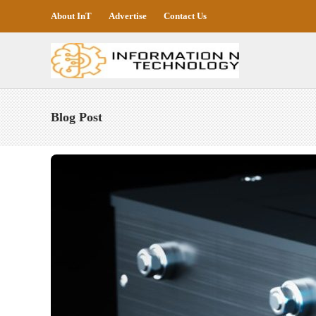
About InT
Advertise
Contact Us
Blog Post