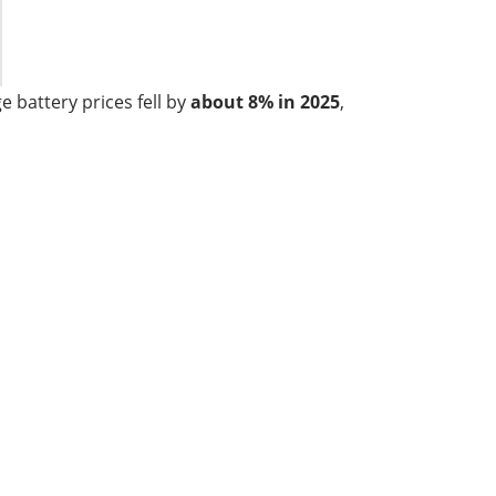
 battery prices fell by
about 8% in 2025
,