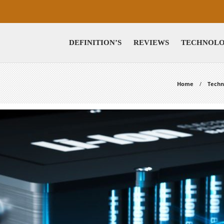
DEFINITION’S
REVIEWS
TECHNOL
Home
Techn