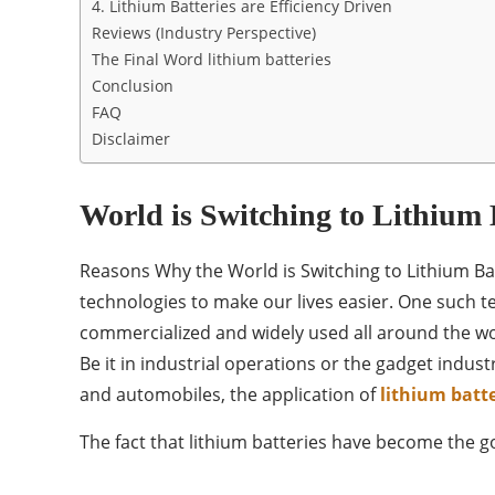
4. Lithium Batteries are Efficiency Driven
Reviews (Industry Perspective)
The Final Word lithium batteries
Conclusion
FAQ
Disclaimer
World is Switching to Lithium 
Reasons Why the World is Switching to Lithium Bat
technologies to make our lives easier. One such tec
commercialized and widely used all around the wor
Be it in industrial operations or the gadget indus
and automobiles, the application of
lithium batte
The fact that lithium batteries have become the 