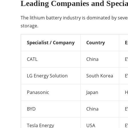
Leading Companies and Special
The lithium battery industry is dominated by sev
storage.
Specialist / Company
Country
E
CATL
China
E
LG Energy Solution
South Korea
E
Panasonic
Japan
H
BYD
China
E
Tesla Energy
USA
E