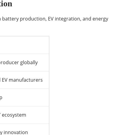
tion
 battery production, EV integration, and energy
producer globally
al EV manufacturers
ip
EV ecosystem
ry innovation