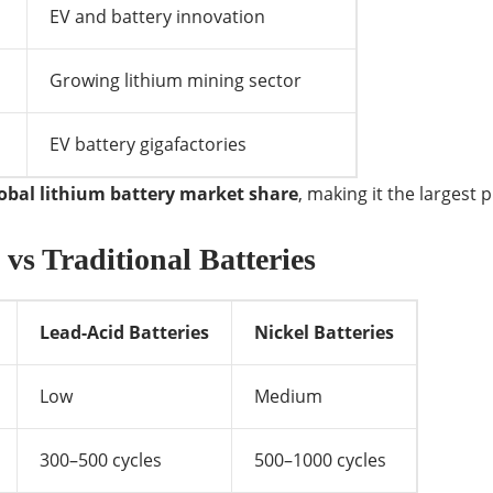
EV and battery innovation
Growing lithium mining sector
EV battery gigafactories
lobal lithium battery market share
, making it the largest 
vs Traditional Batteries
Lead-Acid Batteries
Nickel Batteries
Low
Medium
300–500 cycles
500–1000 cycles