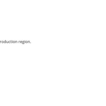
production region.