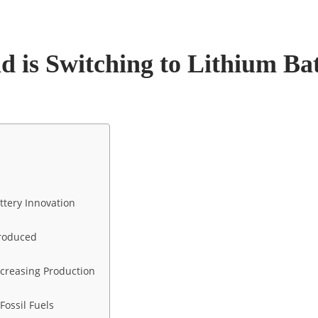
 is Switching to Lithium Bat
ttery Innovation
Produced
Increasing Production
Fossil Fuels