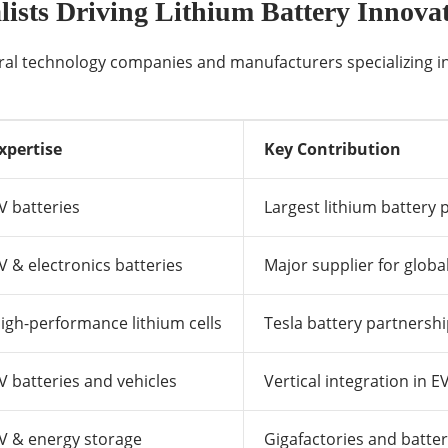
ists Driving Lithium Battery Innova
eral technology companies and manufacturers specializing in
xpertise
Key Contribution
V batteries
Largest lithium battery 
V & electronics batteries
Major supplier for glob
igh-performance lithium cells
Tesla battery partnersh
V batteries and vehicles
Vertical integration in 
V & energy storage
Gigafactories and batte