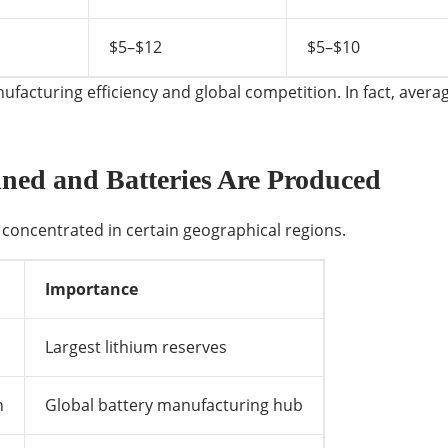
$5–$12
$5–$10
acturing efficiency and global competition. In fact, average
ned and Batteries Are Produced
concentrated in certain geographical regions.
Importance
Largest lithium reserves
n
Global battery manufacturing hub