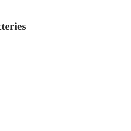
teries