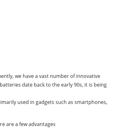
uently, we have a vast number of innovative
atteries date back to the early 90s, it is being
 primarily used in gadgets such as smartphones,
ere are a few advantages