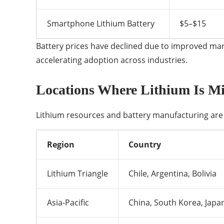
Smartphone Lithium Battery
$5–$15
Battery prices have declined due to improved manuf
accelerating adoption across industries.
Locations Where Lithium Is Mi
Lithium resources and battery manufacturing are 
Region
Country
Lithium Triangle
Chile, Argentina, Bolivia
Asia-Pacific
China, South Korea, Japa