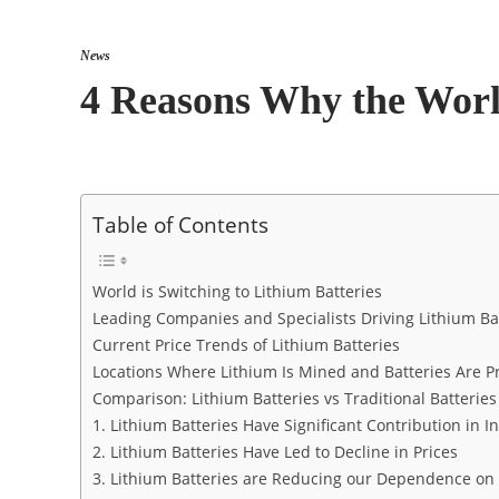
News
4 Reasons Why the World
Table of Contents
World is Switching to Lithium Batteries
Leading Companies and Specialists Driving Lithium Ba
Current Price Trends of Lithium Batteries
Locations Where Lithium Is Mined and Batteries Are 
Comparison: Lithium Batteries vs Traditional Batteries
1. Lithium Batteries Have Significant Contribution in 
2. Lithium Batteries Have Led to Decline in Prices
3. Lithium Batteries are Reducing our Dependence on 