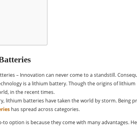
Batteries
teries – Innovation can never come to a standstill. Conseq
hnology is a lithium battery. Though the origins of lithium b
ld, in the recent times.
try, lithium batteries have taken the world by storm. Being
ries
has spread across categories.
go-to option is because they come with many advantages. H