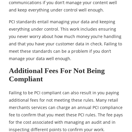
communications if you don’t manage your content well
and keep everything under control well enough.
PCI standards entail managing your data and keeping
everything under control. This work includes ensuring
you never worry about how much money you’re handling
and that you have your customer data in check. Failing to
meet these standards can be a problem if you don’t
manage your data well enough.
Additional Fees For Not Being
Compliant
Failing to be PCI compliant can also result in you paying
additional fees for not meeting these rules. Many retail
merchants services can charge an annual PCI compliance
fee to confirm that you meet these PCI rules. The fee pays
for the cost associated with managing an audit and in
inspecting different points to confirm your work.