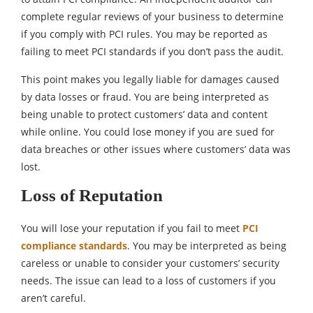
complete regular reviews of your business to determine
if you comply with PCI rules. You may be reported as
failing to meet PCI standards if you don’t pass the audit.
This point makes you legally liable for damages caused
by data losses or fraud. You are being interpreted as
being unable to protect customers’ data and content
while online. You could lose money if you are sued for
data breaches or other issues where customers’ data was
lost.
Loss of Reputation
You will lose your reputation if you fail to meet
PCI
compliance standards
. You may be interpreted as being
careless or unable to consider your customers’ security
needs. The issue can lead to a loss of customers if you
aren’t careful.