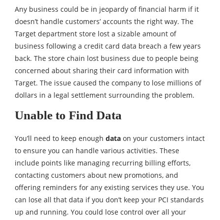
Any business could be in jeopardy of financial harm if it
doesn’t handle customers’ accounts the right way. The
Target department store lost a sizable amount of
business following a credit card data breach a few years
back. The store chain lost business due to people being
concerned about sharing their card information with
Target. The issue caused the company to lose millions of
dollars in a legal settlement surrounding the problem.
Unable to Find Data
You’ll need to keep enough
data
on your customers intact
to ensure you can handle various activities. These
include points like managing recurring billing efforts,
contacting customers about new promotions, and
offering reminders for any existing services they use. You
can lose all that data if you don’t keep your PCI standards
up and running. You could lose control over all your