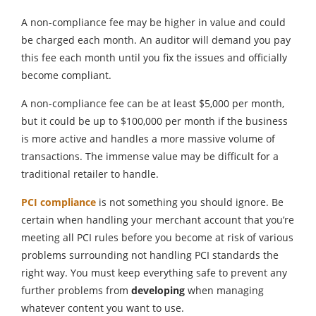
A non-compliance fee may be higher in value and could
be charged each month. An auditor will demand you pay
this fee each month until you fix the issues and officially
become compliant.
A non-compliance fee can be at least $5,000 per month,
but it could be up to $100,000 per month if the business
is more active and handles a more massive volume of
transactions. The immense value may be difficult for a
traditional retailer to handle.
PCI compliance
is not something you should ignore. Be
certain when handling your merchant account that you’re
meeting all PCI rules before you become at risk of various
problems surrounding not handling PCI standards the
right way. You must keep everything safe to prevent any
further problems from
developing
when managing
whatever content you want to use.