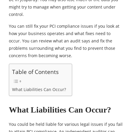
might try to manage when getting your content under
control.
You can still fix your PCI compliance issues if you look at
how your business operates and what fixes need to
occur. You can review what an audit says and fix the
problems surrounding what you find to prevent those
concerns from becoming worse.
Table of Contents
What Liabilities Can Occur?
What Liabilities Can Occur?
You could be held liable for various legal issues if you fail
to attain PCI compliance. An independent auditor can