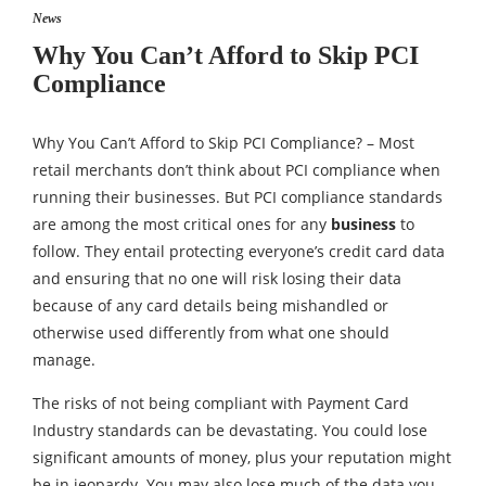
News
Why You Can’t Afford to Skip PCI
Compliance
Why You Can’t Afford to Skip PCI Compliance? – Most
retail merchants don’t think about PCI compliance when
running their businesses. But PCI compliance standards
are among the most critical ones for any
business
to
follow. They entail protecting everyone’s credit card data
and ensuring that no one will risk losing their data
because of any card details being mishandled or
otherwise used differently from what one should
manage.
The risks of not being compliant with Payment Card
Industry standards can be devastating. You could lose
significant amounts of money, plus your reputation might
be in jeopardy. You may also lose much of the data you