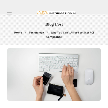
Blog Post
Home
Technology
Why You Can’t Afford to Skip PCI
Compliance