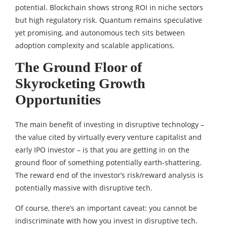
potential. Blockchain shows strong ROI in niche sectors
but high regulatory risk. Quantum remains speculative
yet promising, and autonomous tech sits between
adoption complexity and scalable applications.
The Ground Floor of
Skyrocketing Growth
Opportunities
The main benefit of investing in disruptive technology –
the value cited by virtually every venture capitalist and
early IPO investor – is that you are getting in on the
ground floor of something potentially earth-shattering.
The reward end of the investor’s risk/reward analysis is
potentially massive with disruptive tech.
Of course, there’s an important caveat: you cannot be
indiscriminate with how you invest in disruptive tech.