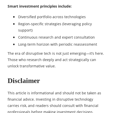
Smart investment principles include:
Diversified portfolio across technologies
Region-specific strategies (leveraging policy
support)
Continuous research and expert consultation
Long-term horizon with periodic reassessment
The era of disruptive tech is not just emerging—it’s here.
Those who research deeply and act strategically can
unlock transformative value.
Disclaimer
This article is informational and should not be taken as
financial advice. Investing in disruptive technology
carries risk, and readers should consult with financial
professionals before making investment decisions.