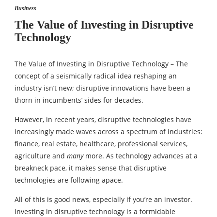
Business
The Value of Investing in Disruptive
Technology
The Value of Investing in Disruptive Technology – The
concept of a seismically radical idea reshaping an
industry isn’t new; disruptive innovations have been a
thorn in incumbents’ sides for decades.
However, in recent years, disruptive technologies have
increasingly made waves across a spectrum of industries:
finance, real estate, healthcare, professional services,
agriculture and
many
more. As technology advances at a
breakneck pace, it makes sense that disruptive
technologies are following apace.
All of this is good news, especially if you’re an investor.
Investing in disruptive technology is a formidable