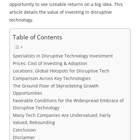
opportunity to see sizeable returns on a big idea. This
article details the value of investing in disruptive
technology.
Table of Contents
Specialists in Disruptive Technology Investment
Prices: Cost of Investing & Adoption
Locations: Global Hotspots for Disruptive Tech
Comparison Across Key Technologies
The Ground Floor of Skyrocketing Growth
Opportunities
Favorable Conditions for the Widespread Embrace of
Disruptive Technology
Many Tech Companies Are Undervalued, Fairly
Valued, Rebounding
Conclusion
Disclaimer