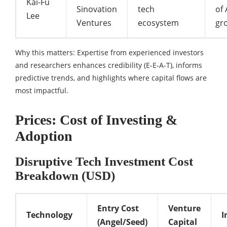
Kai-Fu
Sinovation
tech
of 
Lee
Ventures
ecosystem
gr
Why this matters: Expertise from experienced investors
and researchers enhances credibility (E-E-A-T), informs
predictive trends, and highlights where capital flows are
most impactful.
Prices: Cost of Investing &
Adoption
Disruptive Tech Investment Cost
Breakdown (USD)
Entry Cost
Venture
Technology
I
(Angel/Seed)
Capital