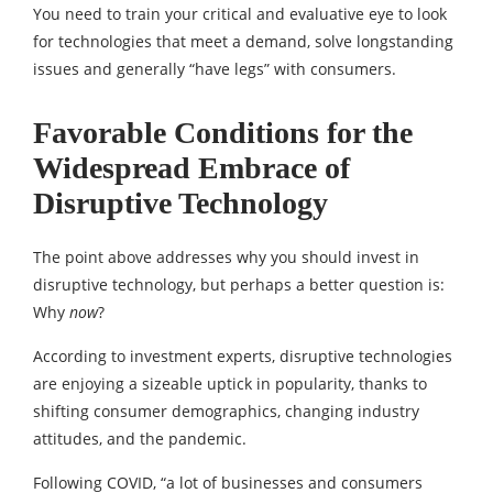
You need to train your critical and evaluative eye to look
for technologies that meet a demand, solve longstanding
issues and generally “have legs” with consumers.
Favorable Conditions for the
Widespread Embrace of
Disruptive Technology
The point above addresses why you should invest in
disruptive technology, but perhaps a better question is:
Why
now
?
According to investment experts, disruptive technologies
are enjoying a sizeable uptick in popularity, thanks to
shifting consumer demographics, changing industry
attitudes, and the pandemic.
Following COVID, “a lot of businesses and consumers