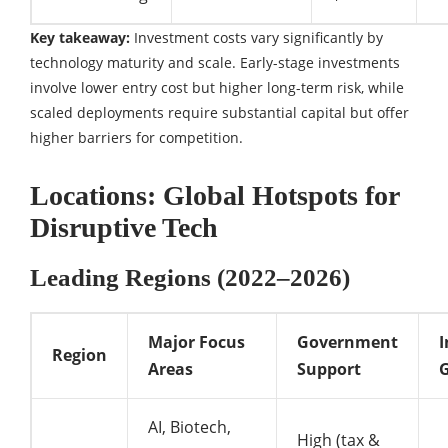
Key takeaway:
Investment costs vary significantly by
technology maturity and scale. Early-stage investments
involve lower entry cost but higher long-term risk, while
scaled deployments require substantial capital but offer
higher barriers for competition.
Locations: Global Hotspots for
Disruptive Tech
Leading Regions (2022–2026)
Major Focus
Government
Region
Areas
Support
G
AI, Biotech,
High (tax &