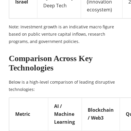
Israel
(innovation
Deep Tech
ecosystem)
Note: Investment growth is an indicative macro figure
based on public venture capital inflows, research
programs, and government policies.
Comparison Across Key
Technologies
Below is a high-level comparison of leading disruptive
technologies:
AI /
Blockchain
Metric
Machine
Q
/ Web3
Learning