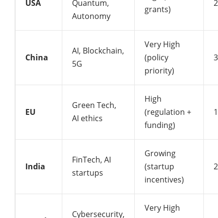
USA
Quantum,
grants)
Autonomy
Very High
AI, Blockchain,
China
(policy
5G
priority)
High
Green Tech,
EU
(regulation +
AI ethics
funding)
Growing
FinTech, AI
India
(startup
startups
incentives)
Very High
Cybersecurity,