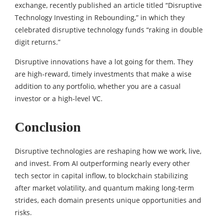
exchange, recently published an article titled “Disruptive
Technology Investing in Rebounding,” in which they
celebrated disruptive technology funds “raking in double
digit returns.”
Disruptive innovations have a lot going for them. They
are high-reward, timely investments that make a wise
addition to any portfolio, whether you are a casual
investor or a high-level VC.
Conclusion
Disruptive technologies are reshaping how we work, live,
and invest. From AI outperforming nearly every other
tech sector in capital inflow, to blockchain stabilizing
after market volatility, and quantum making long-term
strides, each domain presents unique opportunities and
risks.