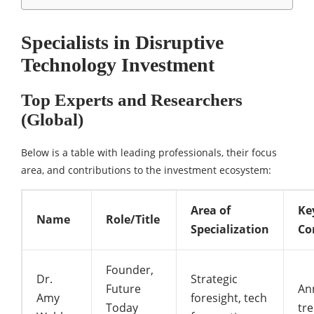
Specialists in Disruptive
Technology Investment
Top Experts and Researchers
(Global)
Below is a table with leading professionals, their focus
area, and contributions to the investment ecosystem:
Area of
Ke
Name
Role/Title
Specialization
Co
Founder,
Dr.
Strategic
Future
An
Amy
foresight, tech
Today
tr