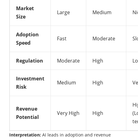
Market
Large
Medium
Ni
Size
Adoption
Fast
Moderate
Sl
Speed
Regulation
Moderate
High
L
Investment
Medium
High
Ve
Risk
Hi
Revenue
Very High
High
(L
Potential
te
Interpretation:
AI leads in adoption and revenue