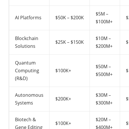
$5M –
AI Platforms
$50K – $200K
$
$100M+
Blockchain
$10M –
$25K – $150K
$
Solutions
$200M+
Quantum
$50M –
Computing
$100K+
$
$500M+
(R&D)
Autonomous
$30M –
$200K+
$
Systems
$300M+
Biotech &
$20M –
$100K+
$
Gene Editing
$400M+