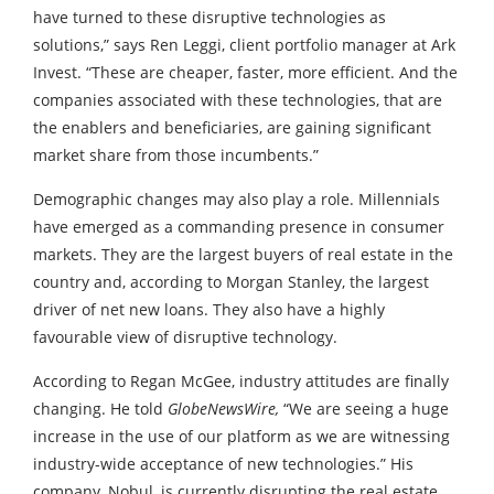
have turned to these disruptive technologies as
solutions,” says Ren Leggi, client portfolio manager at Ark
Invest. “These are cheaper, faster, more efficient. And the
companies associated with these technologies, that are
the enablers and beneficiaries, are gaining significant
market share from those incumbents.”
Demographic changes may also play a role. Millennials
have emerged as a commanding presence in consumer
markets. They are the largest buyers of real estate in the
country and, according to Morgan Stanley, the largest
driver of net new loans. They also have a highly
favourable view of disruptive technology.
According to Regan McGee, industry attitudes are finally
changing. He told
GlobeNewsWire
,
“We are seeing a huge
increase in the use of our platform as we are witnessing
industry-wide acceptance of new technologies.” His
company, Nobul, is currently disrupting the real estate