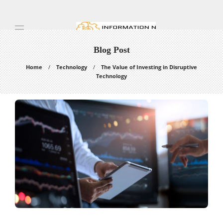
Blog Post
Home
Technology
The Value of Investing in Disruptive
Technology