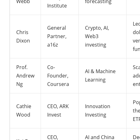
Webb
forecasting
Institute
Led
General
Crypto, AI,
Chris
dol
Partner,
Web3
Dixon
ve
a16z
investing
fu
Prof.
Co-
Sca
AI & Machine
Andrew
Founder,
ad
Learning
Ng
Coursera
en
Po
Cathie
CEO, ARK
Innovation
th
Wood
Invest
Investing
ET
CEO,
AI and China
De