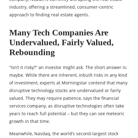
industry, offering a streamlined, consumer-centric
approach to finding real estate agents.
Many Tech Companies Are
Undervalued, Fairly Valued,
Rebounding
“Isn’t it risky?” an investor might ask. The short answer is:
maybe. While there are inherent, inbuilt risks in any kind
of investment, experts at Morningstar contend that many
disruptive technology stocks are undervalued or fairly
valued. They may require patience, says the financial
services company, as disruptive technologies often take
years to reach full potential – but they can see meteoric
growth in that time.
Meanwhile, Nasdaq, the world’s second-largest stock