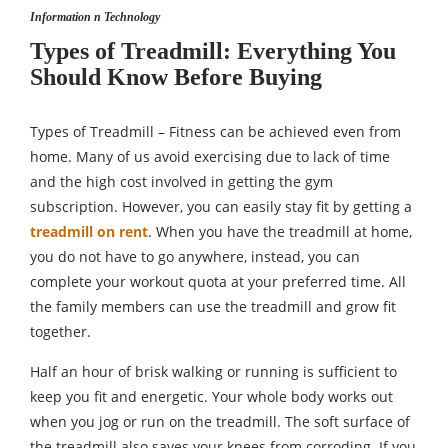
Information n Technology
Types of Treadmill: Everything You
Should Know Before Buying
Types of Treadmill – Fitness can be achieved even from
home. Many of us avoid exercising due to lack of time
and the high cost involved in getting the gym
subscription. However, you can easily stay fit by getting a
treadmill on rent
. When you have the treadmill at home,
you do not have to go anywhere, instead, you can
complete your workout quota at your preferred time. All
the family members can use the treadmill and grow fit
together.
Half an hour of brisk walking or running is sufficient to
keep you fit and energetic. Your whole body works out
when you jog or run on the treadmill. The soft surface of
the treadmill also saves your knees from corroding. If you