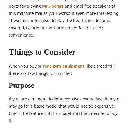
ports for playing
MP3
songs
and amplified speakers of
this machine makes your workout even more interesting.
These machines also display the heart rate, distance
covered, calorie burned, and speed for the user’s
convenience.
Things to Consider
When you buy or
rent gym equipment
like a treadmill,
there are few things to consider.
Purpose
If you are aiming to do light exercises every day, then you
may go for a basic model that would not be expensive.
Check the features of the model and then decide to buy
it.