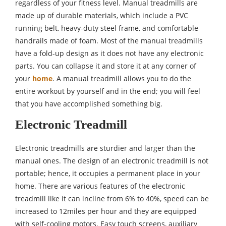
regardless of your fitness level. Manual treadmills are
made up of durable materials, which include a PVC
running belt, heavy-duty steel frame, and comfortable
handrails made of foam. Most of the manual treadmills
have a fold-up design as it does not have any electronic
parts. You can collapse it and store it at any corner of
your
home
. A manual treadmill allows you to do the
entire workout by yourself and in the end; you will feel
that you have accomplished something big.
Electronic Treadmill
Electronic treadmills are sturdier and larger than the
manual ones. The design of an electronic treadmill is not
portable; hence, it occupies a permanent place in your
home. There are various features of the electronic
treadmill like it can incline from 6% to 40%, speed can be
increased to 12miles per hour and they are equipped
with self-cooling motors. Easy touch screens, auxiliary