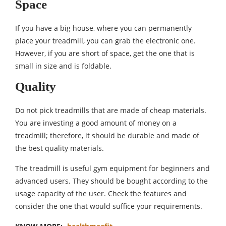
Space
If you have a big house, where you can permanently
place your treadmill, you can grab the electronic one.
However, if you are short of space, get the one that is
small in size and is foldable.
Quality
Do not pick treadmills that are made of cheap materials.
You are investing a good amount of money on a
treadmill; therefore, it should be durable and made of
the best quality materials.
The treadmill is useful gym equipment for beginners and
advanced users. They should be bought according to the
usage capacity of the user. Check the features and
consider the one that would suffice your requirements.