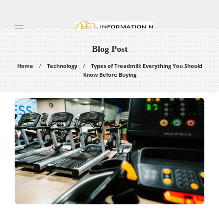
Blog Post
Home
Technology
Types of Treadmill: Everything You Should
Know Before Buying