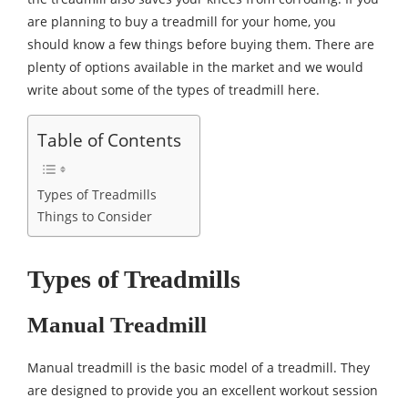
are planning to buy a treadmill for your home, you
should know a few things before buying them. There are
plenty of options available in the market and we would
write about some of the types of treadmill here.
Table of Contents
Types of Treadmills
Things to Consider
Types of Treadmills
Manual Treadmill
Manual treadmill is the basic model of a treadmill. They
are designed to provide you an excellent workout session