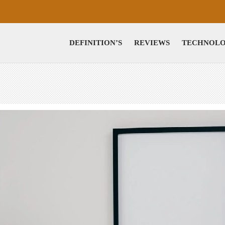
DEFINITION’S
REVIEWS
TECHNOL