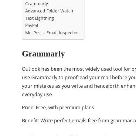
Grammarly
Advanced Folder Watch
Text Lightning
PayPal
Mr. Post – Email Inspector
Grammarly
Outlook has been the most widely used tool for pr
use Grammarly to proofread your mail before you 
your mistakes as you write and henceforth enhanci
everyday use.
Price: Free, with premium plans
Benefit: Write perfect emails free from grammar a