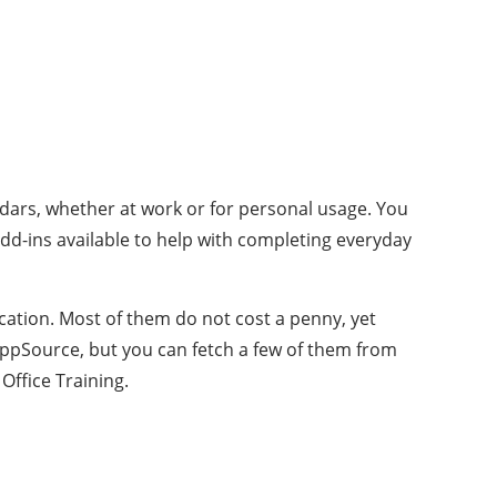
ndars, whether at work or for personal usage. You
dd-ins available to help with completing everyday
cation. Most of them do not cost a penny, yet
 AppSource, but you can fetch a few of them from
Office Training.