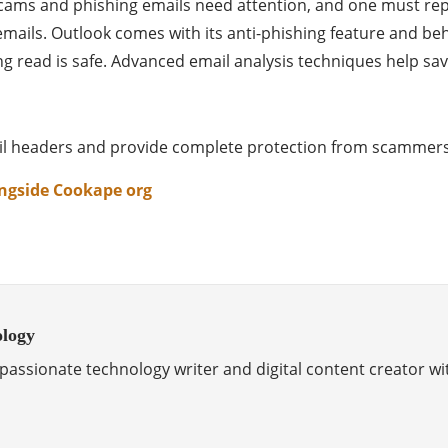
t scams and phishing emails need attention, and one must r
emails. Outlook comes with its anti-phishing feature and be
ing read is safe. Advanced email analysis techniques help sav
mail headers and provide complete protection from scammer
ongside Cookape org
ology
passionate technology writer and digital content creator wi