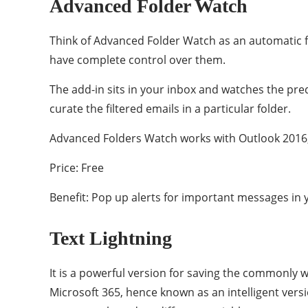
Advanced Folder Watch
Think of Advanced Folder Watch as an automatic filt
have complete control over them.
The add-in sits in your inbox and watches the pre
curate the filtered emails in a particular folder.
Advanced Folders Watch works with Outlook 2016,
Price: Free
Benefit: Pop up alerts for important messages in 
Text Lightning
It is a powerful version for saving the commonly 
Microsoft 365, hence known as an intelligent vers