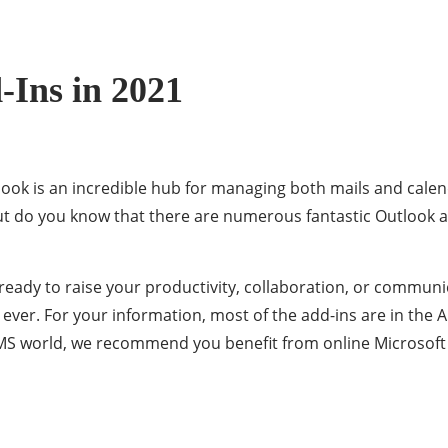
-Ins in 2021
look is an incredible hub for managing both mails and cale
ut do you know that there are numerous fantastic Outlook a
ready to raise your productivity, collaboration, or communi
 ever. For your information, most of the add-ins are in the
e MS world, we recommend you benefit from online Microsoft 