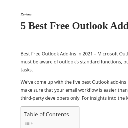
Reviews
5 Best Free Outlook Add
Best Free Outlook Add-Ins in 2021 – Microsoft Out
must be aware of outlook’s standard functions, b
tasks.
We’ve come up with the five best Outlook add-ins 
make sure that your email workflow is easier than
third-party developers only. For insights into th
Table of Contents