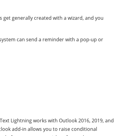
les get generally created with a wizard, and you
n system can send a reminder with a pop-up or
 Text Lightning works with Outlook 2016, 2019, and
look add-in allows you to raise conditional