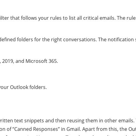
er that follows your rules to list all critical emails. The ru
defined folders for the right conversations. The notificatio
 2019, and Microsoft 365.
your Outlook folders.
written text snippets and then reusing them in other emails.
ion of “Canned Responses” in Gmail. Apart from this, the Out