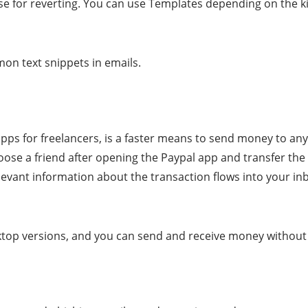
se for reverting. You can use Templates depending on the k
mon text snippets in emails.
ps for freelancers, is a faster means to send money to any
choose a friend after opening the Paypal app and transfer t
levant information about the transaction flows into your in
top versions, and you can send and receive money without 