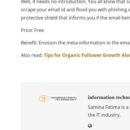
Well, it needs no introduction. You all know tha
scrape your email id and flood you with phishing 
protective shield that informs you if the email be
Price: Free
Benefit: Envision the meta-information in the e
Also read:
Tips for Organic Follower Growth Al
information techn
Samina Fatima is a 
the IT industry.