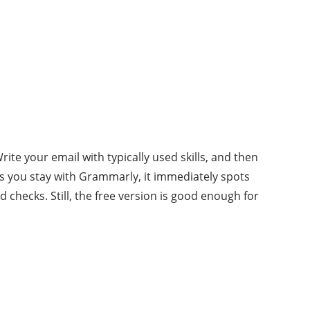
te your email with typically used skills, and then
s you stay with Grammarly, it immediately spots
checks. Still, the free version is good enough for