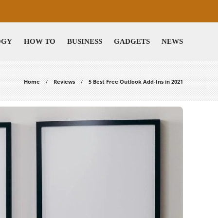
OGY
HOW TO
BUSINESS
GADGETS
NEWS
Home
Reviews
5 Best Free Outlook Add-Ins in 2021