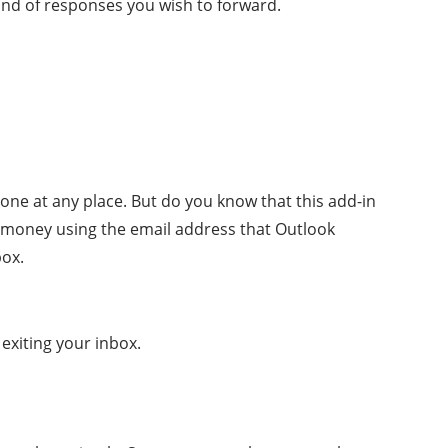
ind of responses you wish to forward.
one at any place. But do you know that this add-in
he money using the email address that Outlook
box.
exiting your inbox.