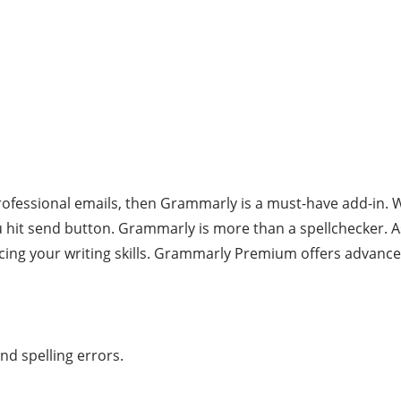
ofessional emails, then Grammarly is a must-have add-in. Wri
hit send button. Grammarly is more than a spellchecker. A
ng your writing skills. Grammarly Premium offers advanced 
nd spelling errors.