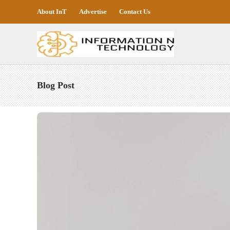
About InT
Advertise
Contact Us
Blog Post