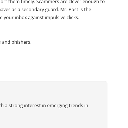
eport them timely. Scammers are clever enough to
haves as a secondary guard. Mr. Post is the
e your inbox against impulsive clicks.
s and phishers.
th a strong interest in emerging trends in