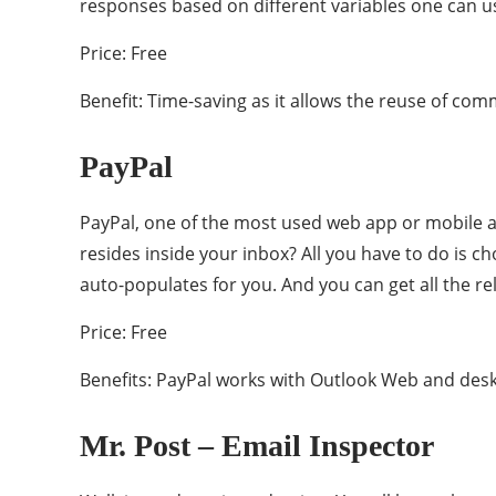
responses based on different variables one can u
Price: Free
Benefit: Time-saving as it allows the reuse of com
PayPal
PayPal, one of the most used web app or mobile ap
resides inside your inbox? All you have to do is 
auto-populates for you. And you can get all the re
Price: Free
Benefits: PayPal works with Outlook Web and desk
Mr. Post – Email Inspector