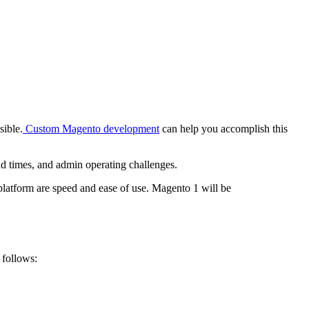
sible.
Custom Magento development
can help you accomplish this
ad times, and admin operating challenges.
latform are speed and ease of use. Magento 1 will be
 follows: