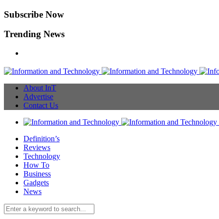
Subscribe Now
Trending News
About InT
Advertise
Contact Us
Definition’s
Reviews
Technology
How To
Business
Gadgets
News