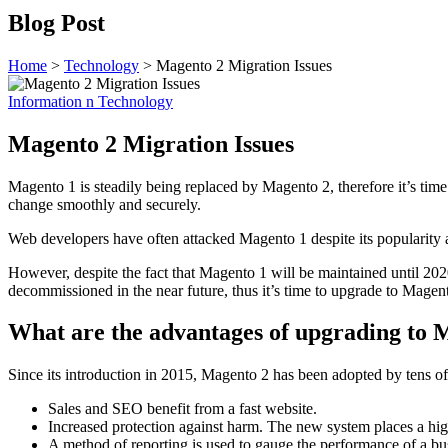
Blog Post
Home
>
Technology
>
Magento 2 Migration Issues
Information n Technology
Magento 2 Migration Issues
Magento 1 is steadily being replaced by Magento 2, therefore it’s tim
change smoothly and securely.
Web developers have often attacked Magento 1 despite its popularity a
However, despite the fact that Magento 1 will be maintained until 2
decommissioned in the near future, thus it’s time to upgrade to Magen
What are the advantages of upgrading to 
Since its introduction in 2015, Magento 2 has been adopted by tens o
Sales and SEO benefit from a fast website.
Increased protection against harm. The new system places a hig
A method of reporting is used to gauge the performance of a bus