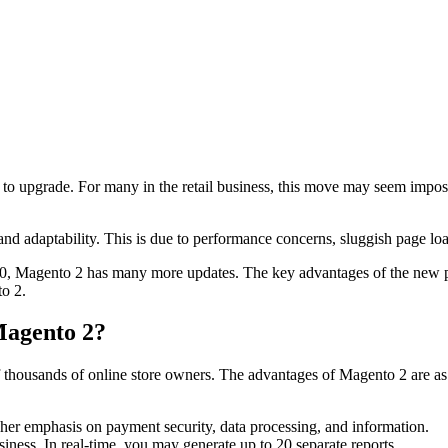
e to upgrade. For many in the retail business, this move may seem impos
nd adaptability. This is due to performance concerns, sluggish page lo
020, Magento 2 has many more updates. The key advantages of the new p
to 2.
Magento 2?
f thousands of online store owners. The advantages of Magento 2 are as
her emphasis on payment security, data processing, and information.
iness. In real-time, you may generate up to 20 separate reports.