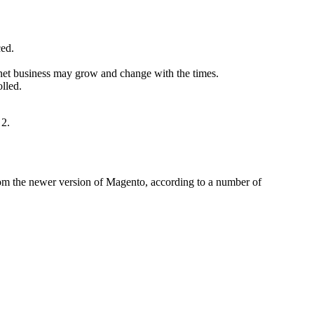
ced.
rnet business may grow and change with the times.
lled.
 2.
 from the newer version of Magento, according to a number of