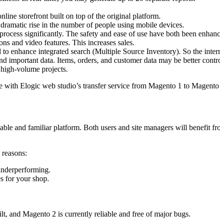
e storefront built on top of the original platform.
e dramatic rise in the number of people using mobile devices.
process significantly. The safety and ease of use have both been enhan
ns and video features. This increases sales.
to enhance integrated search (Multiple Source Inventory). So the inte
nd important data. Items, orders, and customer data may be better contro
 high-volume projects.
e with Elogic web studio’s transfer service from Magento 1 to Magento
liable and familiar platform. Both users and site managers will benefit
 reasons:
underperforming.
s for your shop.
lt, and Magento 2 is currently reliable and free of major bugs.