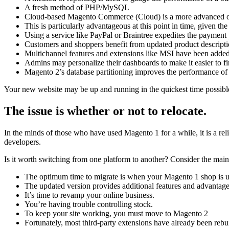
A fresh method of PHP/MySQL
Cloud-based Magento Commerce (Cloud) is a more advanced onlin
This is particularly advantageous at this point in time, given th
Using a service like PayPal or Braintree expedites the payment 
Customers and shoppers benefit from updated product descriptio
Multichannel features and extensions like MSI have been added 
Admins may personalize their dashboards to make it easier to fi
Magento 2’s database partitioning improves the performance of
Your new website may be up and running in the quickest time possibl
The issue is whether or not to relocate.
In the minds of those who have used Magento 1 for a while, it is a re
developers.
Is it worth switching from one platform to another? Consider the main
The optimum time to migrate is when your Magento 1 shop is 
The updated version provides additional features and advantage
It’s time to revamp your online business.
You’re having trouble controlling stock.
To keep your site working, you must move to Magento 2
Fortunately, most third-party extensions have already been rebui