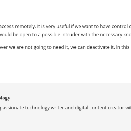
 access remotely. It is very useful if we want to have cont
 it would be open to a possible intruder with the necessary k
ver we are not going to need it, we can deactivate it. In this
ology
passionate technology writer and digital content creator wi