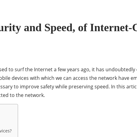
rity and Speed, of Internet
sed to surf the Internet a few years ago, it has undoubtedly
obile devices with which we can access the network have em
ssary to improve safety while preserving speed. In this artic
ted to the network.
vices?