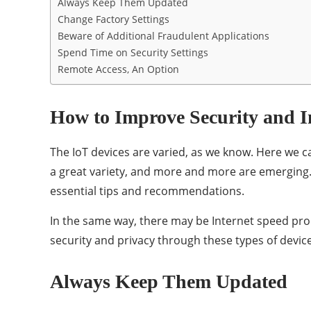
Always Keep Them Updated
Change Factory Settings
Beware of Additional Fraudulent Applications
Spend Time on Security Settings
Remote Access, An Option
How to Improve Security and I
The IoT devices are varied, as we know. Here we ca
a great variety, and more and more are emerging. 
essential tips and recommendations.
In the same way, there may be Internet speed prob
security and privacy through these types of devi
Always Keep Them Updated