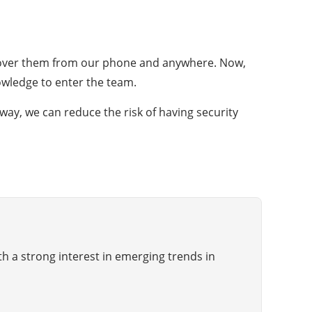
rol over them from our phone and anywhere. Now,
nowledge to enter the team.
 way, we can reduce the risk of having security
th a strong interest in emerging trends in