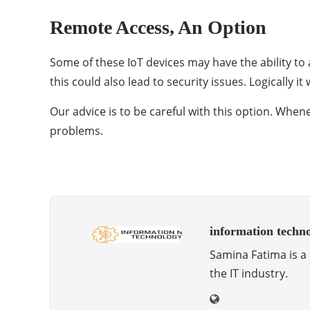
Remote Access, An Option
Some of these IoT devices may have the ability to
this could also lead to security issues. Logically
Our advice is to be careful with this option. Whene
problems.
information techn
Samina Fatima is a 
the IT industry.