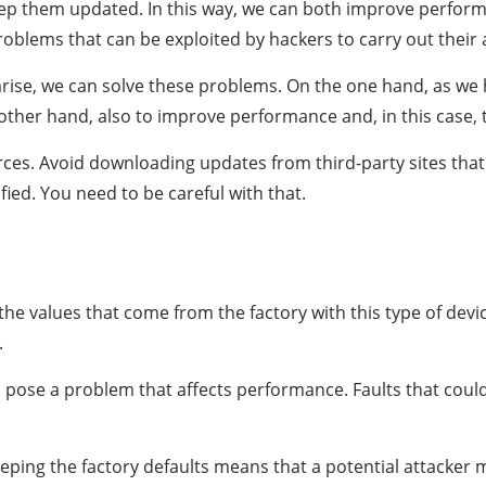
 keep them updated. In this way, we can both improve perfor
problems that can be exploited by hackers to carry out their 
rise, we can solve these problems. On the one hand, as we ha
ther hand, also to improve performance and, in this case, 
rces. Avoid downloading updates from third-party sites that
fied. You need to be careful with that.
e values that come from the factory with this type of device
.
 pose a problem that affects performance. Faults that coul
eping the factory defaults means that a potential attacker 