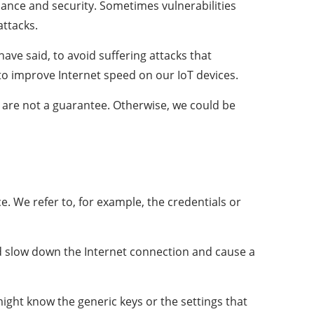
mance and security. Sometimes vulnerabilities
attacks.
ve said, to avoid suffering attacks that
to improve Internet speed on our IoT devices.
 are not a guarantee. Otherwise, we could be
. We refer to, for example, the credentials or
d slow down the Internet connection and cause a
might know the generic keys or the settings that