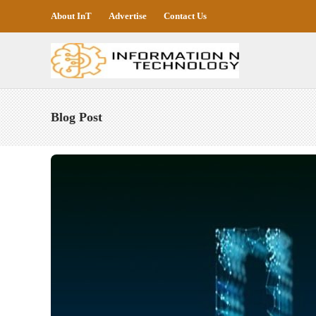
About InT
Advertise
Contact Us
Blog Post