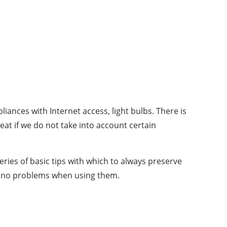
iances with Internet access, light bulbs. There is
at if we do not take into account certain
ries of basic tips with which to always preserve
re no problems when using them.