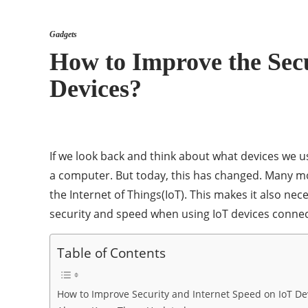
Gadgets
How to Improve the Secu
Devices?
If we look back and think about what devices we u
a computer. But today, this has changed. Many m
the Internet of Things(IoT). This makes it also nece
security and speed when using IoT devices connec
Table of Contents
How to Improve Security and Internet Speed on IoT De