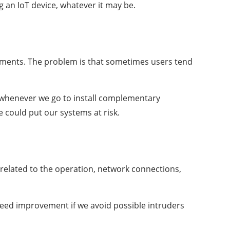
g an IoT device, whatever it may be.
ements. The problem is that sometimes users tend
e whenever we go to install complementary
e could put our systems at risk.
​related to the operation, network connections,
speed improvement if we avoid possible intruders