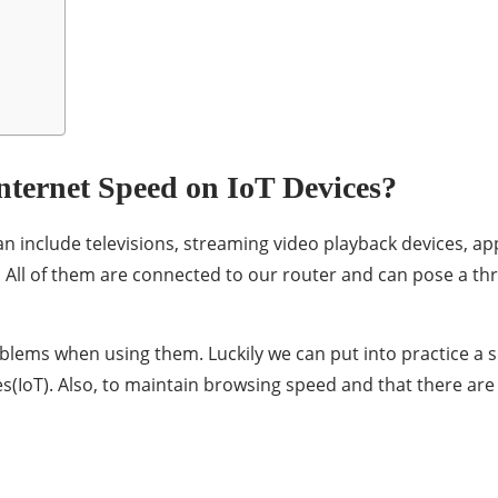
nternet Speed on IoT Devices?
n include televisions, streaming video playback devices, appl
All of them are connected to our router and can pose a thre
lems when using them. Luckily we can put into practice a se
ces(IoT). Also, to maintain browsing speed and that there a