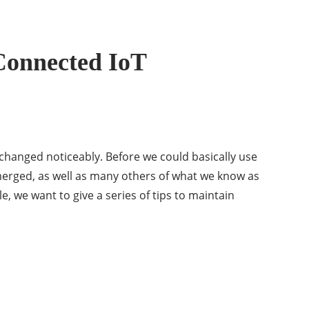
-Connected IoT
 changed noticeably. Before we could basically use
erged, as well as many others of what we know as
le, we want to give a series of tips to maintain