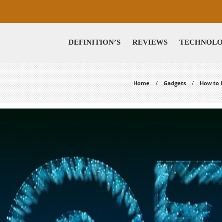
DEFINITION’S
REVIEWS
TECHNOL
Home
Gadgets
How to 