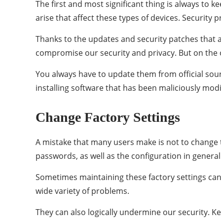
The first and most significant thing is always to
arise that affect these types of devices. Security 
Thanks to the updates and security patches that a
compromise our security and privacy. But on the o
You always have to update them from official sou
installing software that has been maliciously modi
Change Factory Settings
A mistake that many users make is not to change th
passwords, as well as the configuration in general
Sometimes maintaining these factory settings can
wide variety of problems.
They can also logically undermine our security. Ke