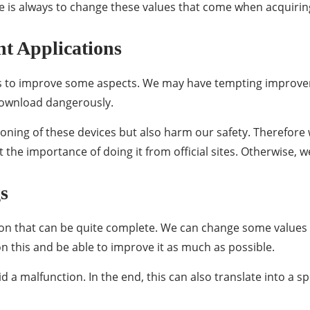
 is always to change these values ​​that come when acquirin
nt Applications
ons to improve some aspects. We may have tempting improv
o download dangerously.
oning of these devices but also harm our safety. Therefor
 the importance of doing it from official sites. Otherwise, w
s
on that can be quite complete. We can change some values ​
on this and be able to improve it as much as possible.
d a malfunction. In the end, this can also translate into a 