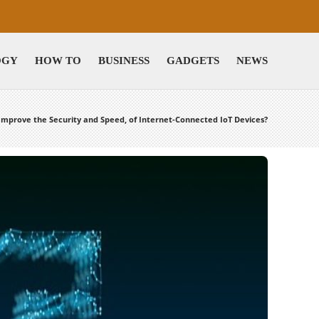
OGY
HOW TO
BUSINESS
GADGETS
NEWS
Improve the Security and Speed, of Internet-Connected IoT Devices?