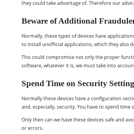
they could take advantage of. Therefore our advice
Beware of Additional Fraudule
Normally, these types of devices have applicati
to install unofficial applications, which they als
This could compromise not only the proper functi
software, whatever it is, we must take into account
Spend Time on Security Setting
Normally these devices have a configuration secti
and, especially, security. You have to spend time 
Only then can we have these devices safe and avoi
or errors.