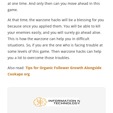
at one time. And only then can you move ahead in this
game.
At that time, the warzone hacks will be a blessing for you
because once you applied them. You will be able to kill
your enemies easily, and you will surely go ahead alive.
This is how the warzone can help you in difficult
situations. So, if you are the one who is facing trouble at
some levels of this game. Then warzone hacks can help
you a lot to overcome those troubles.
Also read:
Tips for Organic Follower Growth Alongside
Cookape org