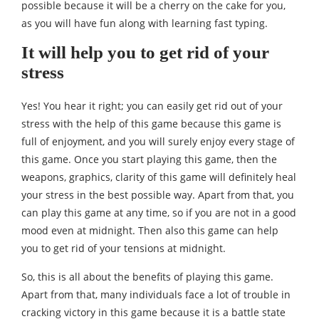
possible because it will be a cherry on the cake for you,
as you will have fun along with learning fast typing.
It will help you to get rid of your
stress
Yes! You hear it right; you can easily get rid out of your
stress with the help of this game because this game is
full of enjoyment, and you will surely enjoy every stage of
this game. Once you start playing this game, then the
weapons, graphics, clarity of this game will definitely heal
your stress in the best possible way. Apart from that, you
can play this game at any time, so if you are not in a good
mood even at midnight. Then also this game can help
you to get rid of your tensions at midnight.
So, this is all about the benefits of playing this game.
Apart from that, many individuals face a lot of trouble in
cracking victory in this game because it is a battle state