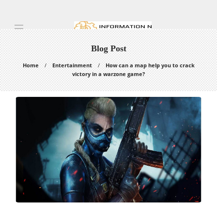
Blog Post
Home
Entertainment
How can a map help you to crack
victory in a warzone game?