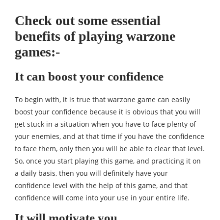
Check out some essential
benefits of playing warzone
games:-
It can boost your confidence
To begin with, it is true that warzone game can easily
boost your confidence because it is obvious that you will
get stuck in a situation when you have to face plenty of
your enemies, and at that time if you have the confidence
to face them, only then you will be able to clear that level.
So, once you start playing this game, and practicing it on
a daily basis, then you will definitely have your
confidence level with the help of this game, and that
confidence will come into your use in your entire life.
It will motivate you