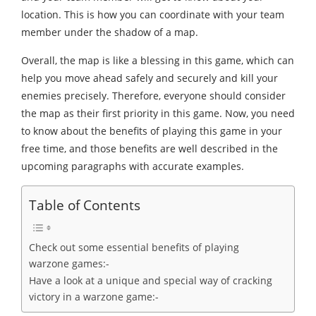
location. This is how you can coordinate with your team
member under the shadow of a map.
Overall, the map is like a blessing in this game, which can
help you move ahead safely and securely and kill your
enemies precisely. Therefore, everyone should consider
the map as their first priority in this game. Now, you need
to know about the benefits of playing this game in your
free time, and those benefits are well described in the
upcoming paragraphs with accurate examples.
Table of Contents
Check out some essential benefits of playing
warzone games:-
Have a look at a unique and special way of cracking
victory in a warzone game:-