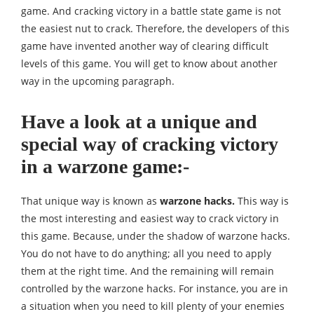
game. And cracking victory in a battle state game is not
the easiest nut to crack. Therefore, the developers of this
game have invented another way of clearing difficult
levels of this game. You will get to know about another
way in the upcoming paragraph.
Have a look at a unique and
special way of cracking victory
in a warzone game:-
That unique way is known as
warzone hacks.
This way is
the most interesting and easiest way to crack victory in
this game. Because, under the shadow of warzone hacks.
You do not have to do anything; all you need to apply
them at the right time. And the remaining will remain
controlled by the warzone hacks. For instance, you are in
a situation when you need to kill plenty of your enemies