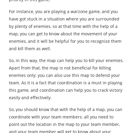
For instance, you are playing a warzone game, and you
have got stuck in a situation where you are surrounded
by plenty of enemies, so at that time with the help of a
map, you can get to know about the movement of your
enemies, and it will be helpful for you to recognize them
and kill them as well.
So, in this way, the map can help you to kill your enemies.
Apart from that, the map is not beneficial for killing
enemies only; you can also use this map to defend your
team. As it is a fact that coordination is a must in playing
this game, and coordination can help you to crack victory
easily and effectively.
So, you should know that with the help of a map, you can
coordinate with your team members; all you need to
point out the location in the map to your team member,
and your team member will get to know about your