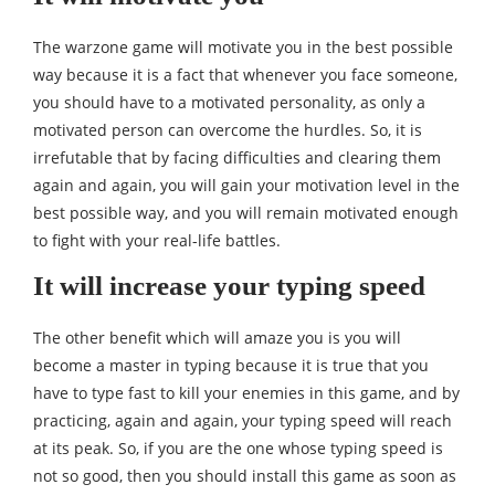
The warzone game will motivate you in the best possible
way because it is a fact that whenever you face someone,
you should have to a motivated personality, as only a
motivated person can overcome the hurdles. So, it is
irrefutable that by facing difficulties and clearing them
again and again, you will gain your motivation level in the
best possible way, and you will remain motivated enough
to fight with your real-life battles.
It will increase your typing speed
The other benefit which will amaze you is you will
become a master in typing because it is true that you
have to type fast to kill your enemies in this game, and by
practicing, again and again, your typing speed will reach
at its peak. So, if you are the one whose typing speed is
not so good, then you should install this game as soon as