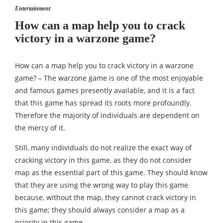
Entertainment
How can a map help you to crack
victory in a warzone game?
How can a map help you to crack victory in a warzone
game? – The warzone game is one of the most enjoyable
and famous games presently available, and it is a fact
that this game has spread its roots more profoundly.
Therefore the majority of individuals are dependent on
the mercy of it.
Still, many individuals do not realize the exact way of
cracking victory in this game, as they do not consider
map as the essential part of this game. They should know
that they are using the wrong way to play this game
because, without the map, they cannot crack victory in
this game; they should always consider a map as a
priority in this game.