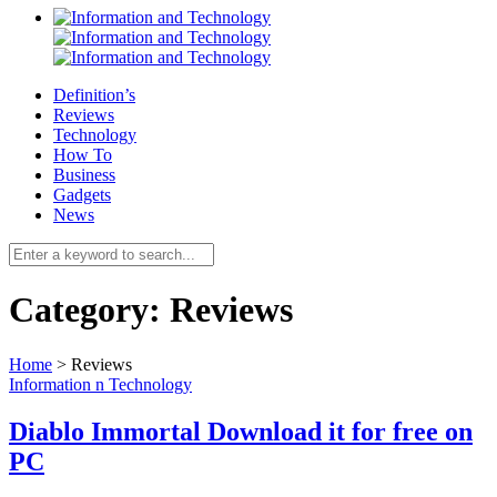
Definition’s
Reviews
Technology
How To
Business
Gadgets
News
Category:
Reviews
Home
>
Reviews
Information n Technology
Diablo Immortal Download it for free on
PC