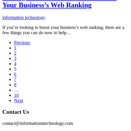
Your Business’s Web Ranking
information technology
If you’re looking to boost your business’s web ranking, there are a
few things you can do now to help…
Previous
1
2
3
4
5
6
7
8
…
16
Next
Contact Us
contact@informationntechnology.com