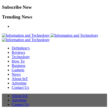
Subscribe Now
Trending News
Definition’s
Reviews
Technology
How To
Business
Gadgets
News
About InT
Advertise
Contact Us
About InT
Advertise
Contact Us