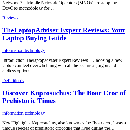
Networks? – Mobile Network Operators (MNOs) are adopting
DevOps methodology for…
Reviews
TheLaptopAdviser Expert Reviews: Your
Laptop Buying Guide
information technology
Introduction Thelaptopadviser Expert Reviews – Choosing a new
laptop can feel overwhelming with all the technical jargon and
endless options…
Definition's
Discover Kaprosuchus: The Boar Croc of
Prehistoric Times
information technology
Key Highlights Kaprosuchus, also known as the “boar croc,” was a
unique species of prehistoric crocodile that lived during the…