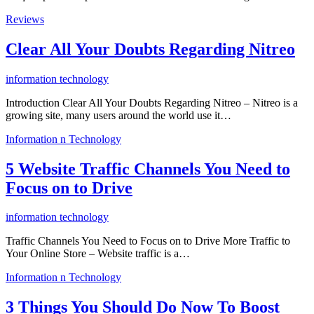
Reviews
Clear All Your Doubts Regarding Nitreo
information technology
Introduction Clear All Your Doubts Regarding Nitreo – Nitreo is a
growing site, many users around the world use it…
Information n Technology
5 Website Traffic Channels You Need to
Focus on to Drive
information technology
Traffic Channels You Need to Focus on to Drive More Traffic to
Your Online Store – Website traffic is a…
Information n Technology
3 Things You Should Do Now To Boost