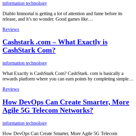
information technology
Diablo Immortal is getting a lot of attention and fame before its
release, and it’s no wonder. Good games like…
Reviews
Cashstark .com – What Exactly is
CashStark Com?
information technology
What Exactly is CashStark Com? CashStark. com is basically a
rewards platform where you can earn points by completing simple…
Reviews
How DevOps Can Create Smarter, More
Agile 5G Telecom Networks?
information technology
How DevOps Can Create Smarter, More Agile 5G Telecom