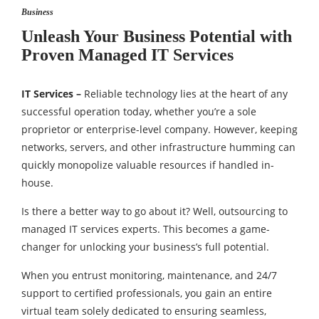
Business
Unleash Your Business Potential with
Proven Managed IT Services
IT Services –
Reliable technology lies at the heart of any
successful operation today, whether you’re a sole
proprietor or enterprise-level company. However, keeping
networks, servers, and other infrastructure humming can
quickly monopolize valuable resources if handled in-
house.
Is there a better way to go about it? Well, outsourcing to
managed IT services experts. This becomes a game-
changer for unlocking your business’s full potential.
When you entrust monitoring, maintenance, and 24/7
support to certified professionals, you gain an entire
virtual team solely dedicated to ensuring seamless,