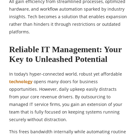
All gain efficiency from streamlined processes, optimized
hardware, and workflow automation sparked by industry
insights. Tech becomes a solution that enables expansion
rather than hinders it through restrictions or outdated
platforms.
Reliable IT Management: Your
Key to Unleashed Potential
In today’s hyper-connected world, robust yet affordable
technology
opens many doors for business
opportunities. However, daily upkeep easily distracts
from your core revenue drivers. By outsourcing to
managed IT service firms, you gain an extension of your
team that is fully focused on keeping systems running
securely without distraction.
This frees bandwidth internally while automating routine