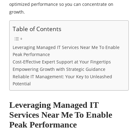
optimized performance so you can concentrate on
growth.
Table of Contents
Leveraging Managed IT Services Near Me To Enable
Peak Performance
Cost-Effective Expert Support at Your Fingertips
Empowering Growth with Strategic Guidance
Reliable IT Management: Your Key to Unleashed
Potential
Leveraging Managed IT
Services Near Me To Enable
Peak Performance