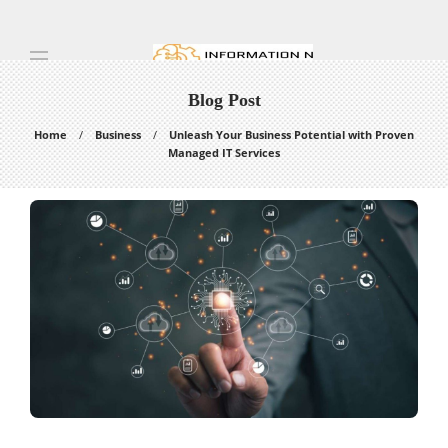
Blog Post
Home
Business
Unleash Your Business Potential with Proven
Managed IT Services