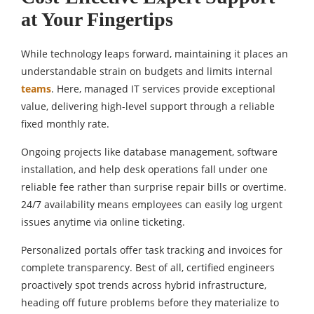
at Your Fingertips
While technology leaps forward, maintaining it places an
understandable strain on budgets and limits internal
teams
. Here, managed IT services provide exceptional
value, delivering high-level support through a reliable
fixed monthly rate.
Ongoing projects like database management, software
installation, and help desk operations fall under one
reliable fee rather than surprise repair bills or overtime.
24/7 availability means employees can easily log urgent
issues anytime via online ticketing.
Personalized portals offer task tracking and invoices for
complete transparency. Best of all, certified engineers
proactively spot trends across hybrid infrastructure,
heading off future problems before they materialize to