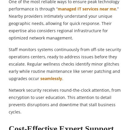
One of the most reliable ways to ensure peak technology
performance is through “
managed IT services near me
.”
Nearby providers intimately understand your unique
geographic needs, allowing for quick response. Their
expertise also considers regional infrastructure for
optimized network management.
Staff monitors systems continuously from off-site security
operations centers, ready to address issues before they
escalate. Regular wellness checks identify minor glitches
early while routine maintenance like server patching and
upgrades occur
seamlessly
.
Network security receives round-the-clock attention, from
encryption to user education. This attention to detail
prevents disruptions and downtime that stall business
cycles.
Cost-Effective Expert Support