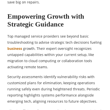
save big on repairs.
Empowering Growth with
Strategic Guidance
Top managed service providers see beyond basic
troubleshooting to advise strategic tech decisions fueling
business
growth. Their expert oversight recognizes
untapped capabilities within your current setup, like
migration to cloud computing or collaboration tools
activating remote teams.
Security assessments identify vulnerability risks with
customized plans for elimination, keeping operations
running safely even during heightened threats. Periodic
reporting highlights systems performance alongside
emerging tech, aligning resources to future objectives.