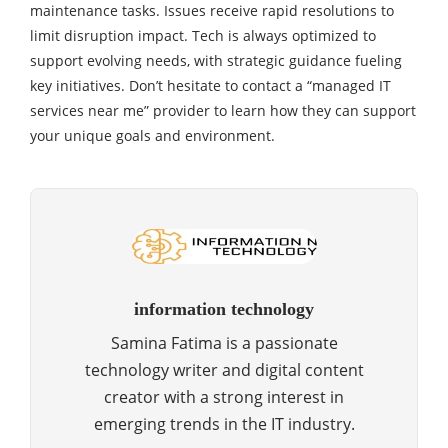
maintenance tasks. Issues receive rapid resolutions to
limit disruption impact. Tech is always optimized to
support evolving needs, with strategic guidance fueling
key initiatives. Don’t hesitate to contact a “managed IT
services near me” provider to learn how they can support
your unique goals and environment.
information technology
Samina Fatima is a passionate
technology writer and digital content
creator with a strong interest in
emerging trends in the IT industry.