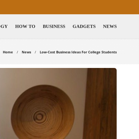
OGY
HOW TO
BUSINESS
GADGETS
NEWS
Home
News
Low-Cost Business Ideas For College Students