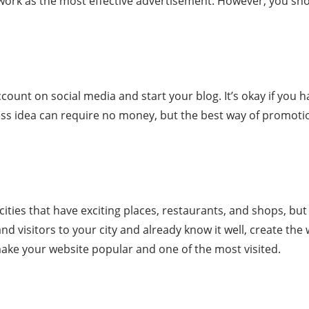
ll work as the most effective advertisement. However, you s
count on social media and start your blog. It’s okay if you
ss idea can require no money, but the best way of promotion
l cities that have exciting places, restaurants, and shops, bu
 and visitors to your city and already know it well, create th
make your website popular and one of the most visited.