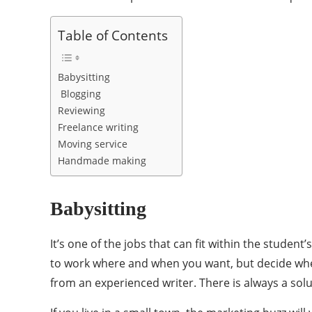
Table of Contents
Babysitting
Blogging
Reviewing
Freelance writing
Moving service
Handmade making
Babysitting
It’s one of the jobs that can fit within the stud
to work where and when you want, but decide whet
from an experienced writer. There is always a solu