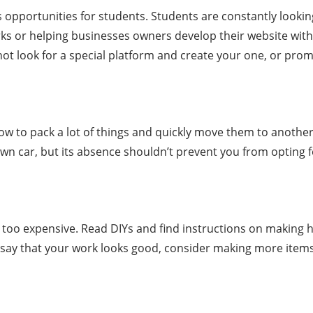
ess opportunities for students. Students are constantly look
 or helping businesses owners develop their website with 
ot look for a special platform and create your one, or pro
w to pack a lot of things and quickly move them to another
own car, but its absence shouldn’t prevent you from opting fo
too expensive. Read DIYs and find instructions on making 
hey say that your work looks good, consider making more item