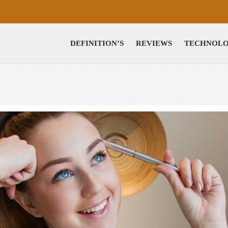
DEFINITION’S
REVIEWS
TECHNOL