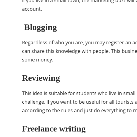
If you live in a small town, the marketing buzz wi
account.
Blogging
Regardless of who you are, you may register an ac
can share this knowledge with people. This busine
some money.
Reviewing
This idea is suitable for students who live in smal
challenge. If you want to be useful for all tourists
according to the rules and just do everything to 
Freelance writing