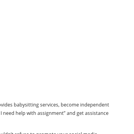
provides babysitting services, become independent
I need help with assignment” and get assistance