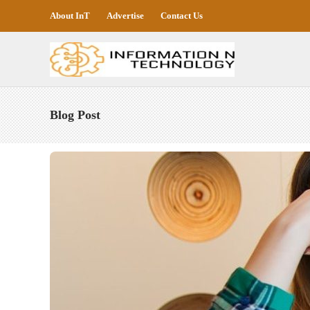
About InT
Advertise
Contact Us
Blog Post