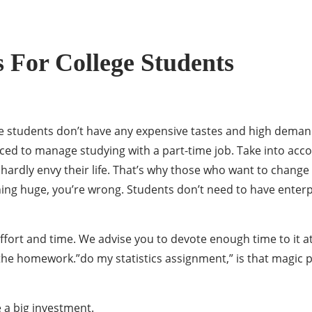
 For College Students
 students don’t have any expensive tastes and high demands, 
rced to manage studying with a part-time job. Take into acc
ly envy their life. That’s why those who want to change the
ng huge, you’re wrong. Students don’t need to have enterpr
ort and time. We advise you to devote enough time to it at 
 the homework.”do my statistics assignment,” is that magic 
 a big investment.