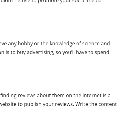
houldn’t refuse to promote your social media
 have any hobby or the knowledge of science and
 is to buy advertising, so you’ll have to spend
t finding reviews about them on the Internet is a
e website to publish your reviews. Write the content