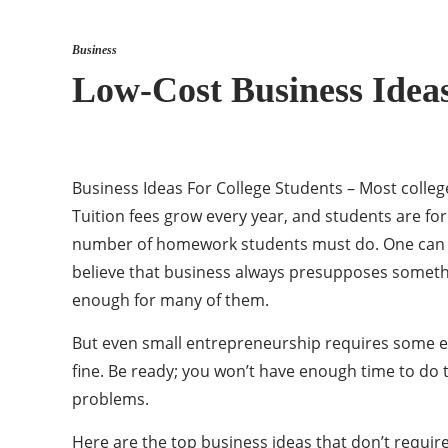
Business
Low-Cost Business Ideas
Business Ideas For College Students – Most college
Tuition fees grow every year, and students are fo
number of homework students must do. One can hard
believe that business always presupposes somethi
enough for many of them.
But even small entrepreneurship requires some eff
fine. Be ready; you won’t have enough time to do
problems.
Here are the top business ideas that don’t require