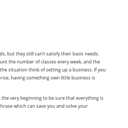
but they still can’t satisfy their basic needs.
ount the number of classes every week, and the
 situation think of setting up a business. If you
ise, having something own little business is
the very beginning to be sure that everything is
phrase which can save you and solve your