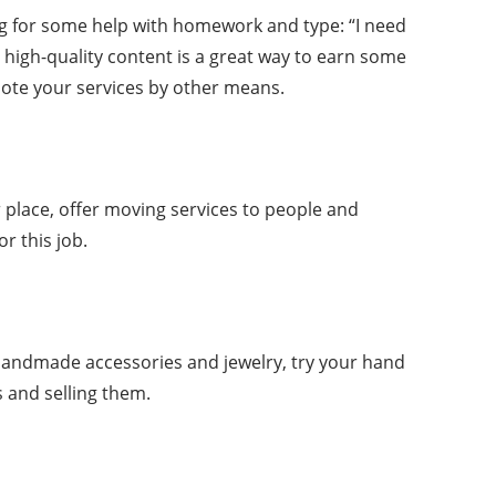
ing for some help with homework and type: “I need
high-quality content is a great way to earn some
mote your services by other means.
 place, offer moving services to people and
r this job.
handmade accessories and jewelry, try your hand
s and selling them.