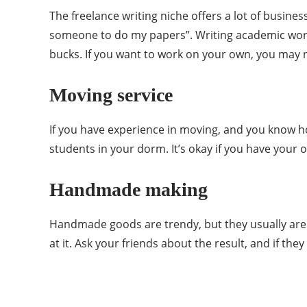
The freelance writing niche offers a lot of busin
someone to do my papers”. Writing academic works
bucks. If you want to work on your own, you may n
Moving service
If you have experience in moving, and you know ho
students in your dorm. It’s okay if you have your 
Handmade making
Handmade goods are trendy, but they usually are 
at it. Ask your friends about the result, and if t