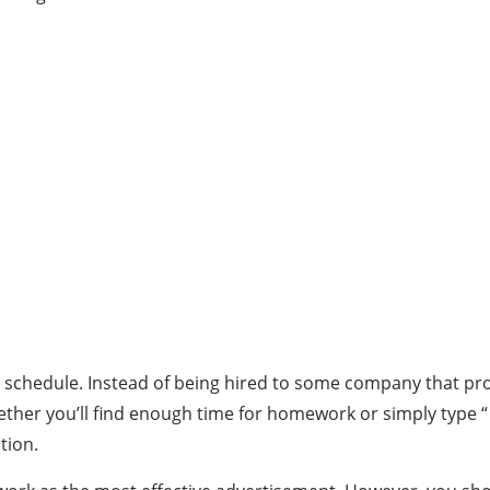
ent’s schedule. Instead of being hired to some company that 
her you’ll find enough time for homework or simply type “ 
tion.