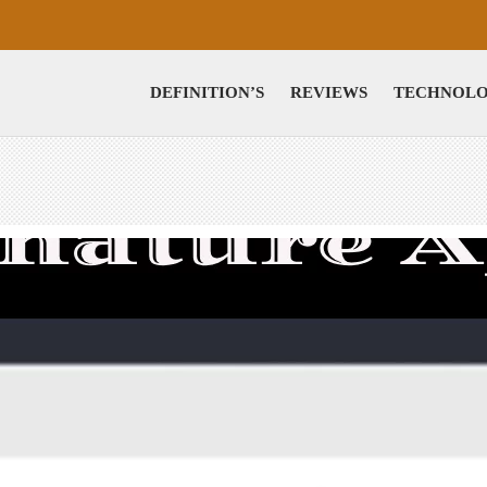
DEFINITION’S
REVIEWS
TECHNOL