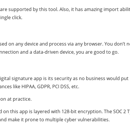
e supported by this tool. Also, it has amazing import abilit
ngle click.
essed on any device and process via any browser. You don’t n
onnection and a data-driven device, you are good to go.
gital signature app is its security as no business would put 
iances like HIPAA, GDPR, PCI DSS, etc.
ion at practice.
 this app is layered with 128-bit encryption. The SOC 2 Ty
nd make it prone to multiple cyber vulnerabilities.