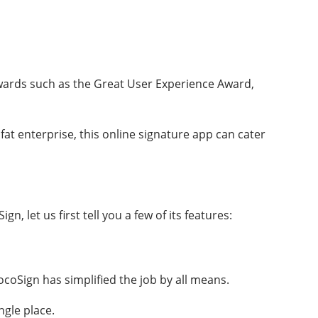
wards such as the Great User Experience Award,
 fat enterprise, this online signature app can cater
 let us first tell you a few of its features:
coSign has simplified the job by all means.
ngle place.