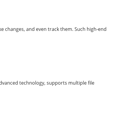
ake changes, and even track them. Such high-end
 advanced technology, supports multiple file