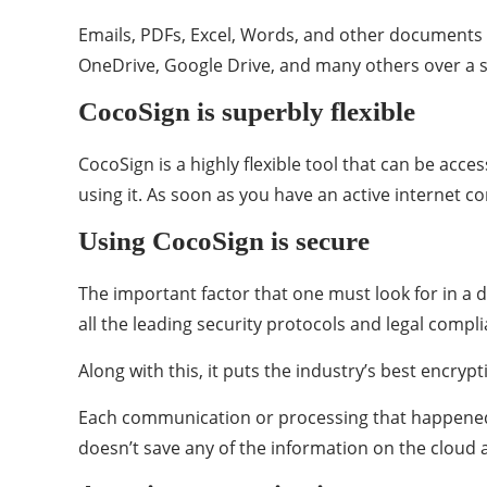
Emails, PDFs, Excel, Words, and other documents ar
OneDrive, Google Drive, and many others over a si
CocoSign is superbly flexible
CocoSign is a highly flexible tool that can be acc
using it. As soon as you have an active internet c
Using CocoSign is secure
The important factor that one must look for in a di
all the leading security protocols and legal compl
Along with this, it puts the industry’s best encrypt
Each communication or processing that happened on
doesn’t save any of the information on the cloud a