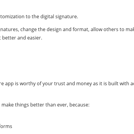
omization to the digital signature.
gnatures, change the design and format, allow others to m
t better and easier.
ture app is worthy of your trust and money as it is built with
ll make things better than ever, because:
tforms