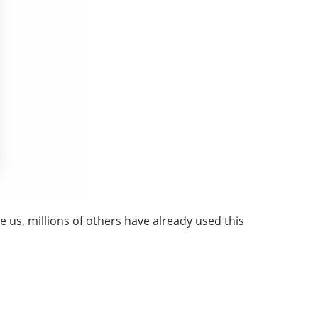
 us, millions of others have already used this