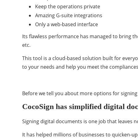
Keep the operations private
Amazing G-suite integrations
Only a web-based interface
Its flawless performance has managed to bring th
etc.
This tool is a cloud-based solution built for every
to your needs and help you meet the compliances
Before we tell you about more options for signing y
CocoSign has simplified digital do
Signing digital documents is one job that leaves 
It has helped millions of businesses to quicken-up 