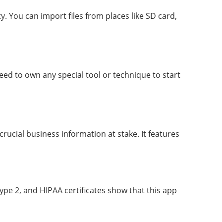
y. You can import files from places like SD card,
eed to own any special tool or technique to start
crucial business information at stake. It features
pe 2, and HIPAA certificates show that this app