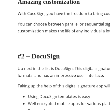
Amazing customization
With CocoSign, you have the freedom to bring cust
You can choose between parallel or sequential si
customization makes the life of any individual a lo
#2 – DocuSign
Up next in the list is DocuSign. This digital signa
formats, and has an impressive user-interface.
Taking up the help of this digital signature app wi
Using DocuSign templates is easy
Well-encrypted mobile apps for various pla