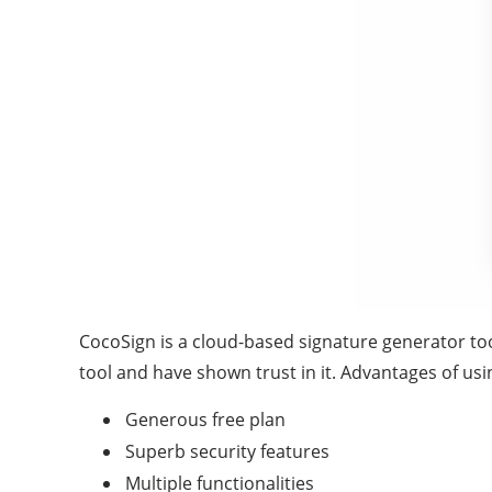
CocoSign is a cloud-based signature generator too
tool and have shown trust in it. Advantages of us
Generous free plan
Superb security features
Multiple functionalities