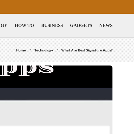
OGY
HOW TO
BUSINESS
GADGETS
NEWS
Home
Technology
What Are Best Signature Apps?