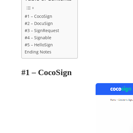
#1 – CocoSign
#2 – DocuSign
#3 – SignRequest
#4 – Signable
#5 – HelloSign
Ending Notes
#1 – CocoSign