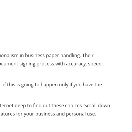
sionalism in business paper handling. Their
ocument signing process with accuracy, speed,
of this is going to happen only if you have the
nternet deep to find out these choices. Scroll down
natures for your business and personal use.