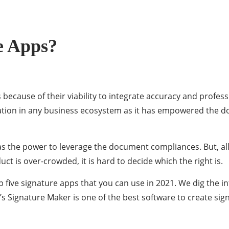
e Apps?
 because of their viability to integrate accuracy and profes
tion in any business ecosystem as it has empowered the d
has the power to leverage the document compliances. But, all 
uct is over-crowded, it is hard to decide which the right is.
p five signature apps that you can use in 2021. We dig the i
 Signature Maker is one of the best software to create sig