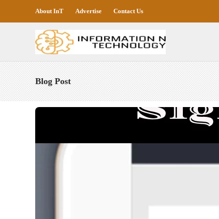
About InT
Advertise
Contact Us
Blog Post