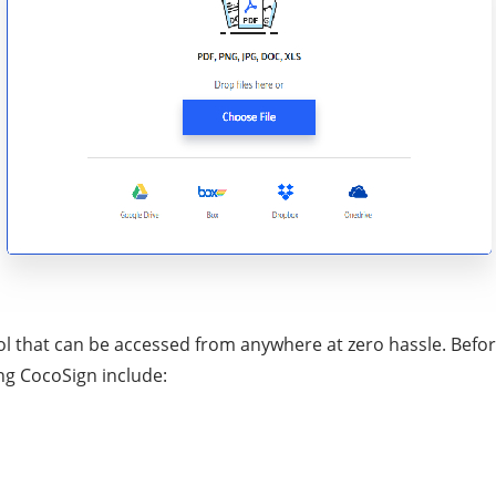
l that can be accessed from anywhere at zero hassle. Before
ing CocoSign include: