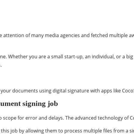
e attention of many media agencies and fetched multiple a
one. Whether you are a small start-up, an individual, or a big
.
our documents using digital signature with apps like CocoSign,
cument signing job
no scope for error and delays. The advanced technology of Co
this job by allowing them to process multiple files from a si