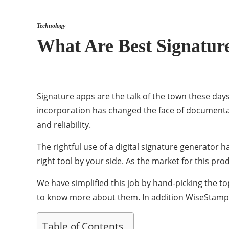
Technology
What Are Best Signatur
Signature apps are the talk of the town these days
incorporation has changed the face of documenta
and reliability.
The rightful use of a digital signature generator 
right tool by your side. As the market for this prod
We have simplified this job by hand-picking the to
to know more about them. In addition WiseStamp’s
Table of Contents