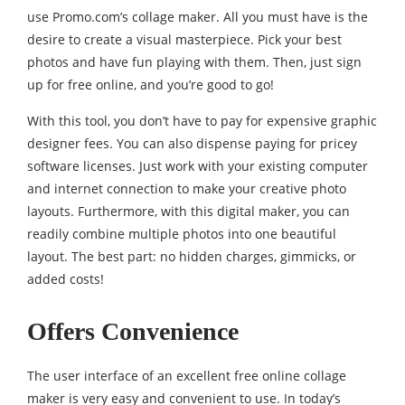
use Promo.com’s collage maker. All you must have is the
desire to create a visual masterpiece. Pick your best
photos and have fun playing with them. Then, just sign
up for free online, and you’re good to go!
With this tool, you don’t have to pay for expensive graphic
designer fees. You can also dispense paying for pricey
software licenses. Just work with your existing computer
and internet connection to make your creative photo
layouts. Furthermore, with this digital maker, you can
readily combine multiple photos into one beautiful
layout. The best part: no hidden charges, gimmicks, or
added costs!
Offers Convenience
The user interface of an excellent free online collage
maker is very easy and convenient to use. In today’s