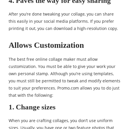
4. Paves the way for easy sharing
After you’re done tweaking your collage, you can share
this easily in your social media platforms. If you prefer
printing it out, you can download a high-resolution copy.
Allows Customization
The best free online collage maker must allow
customization. You must be able to give your work your
own personal stamp. Although you’re using templates,
you must still be permitted to tweak and modify elements
to suit your preferences. Promo.com allows you to do just
that with the following:
1. Change sizes
When you are crafting collages, you don’t use uniform
sizes. Usually, you have one or two feature photos that