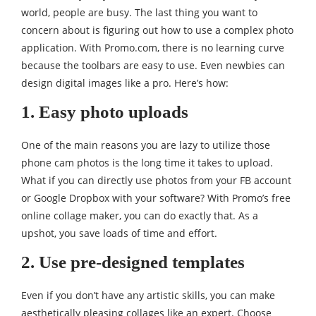
world, people are busy. The last thing you want to
concern about is figuring out how to use a complex photo
application. With Promo.com, there is no learning curve
because the toolbars are easy to use. Even newbies can
design digital images like a pro. Here’s how:
1. Easy photo uploads
One of the main reasons you are lazy to utilize those
phone cam photos is the long time it takes to upload.
What if you can directly use photos from your FB account
or Google Dropbox with your software? With Promo’s free
online collage maker, you can do exactly that. As a
upshot, you save loads of time and effort.
2. Use pre-designed templates
Even if you don’t have any artistic skills, you can make
aesthetically pleasing collages like an expert. Choose