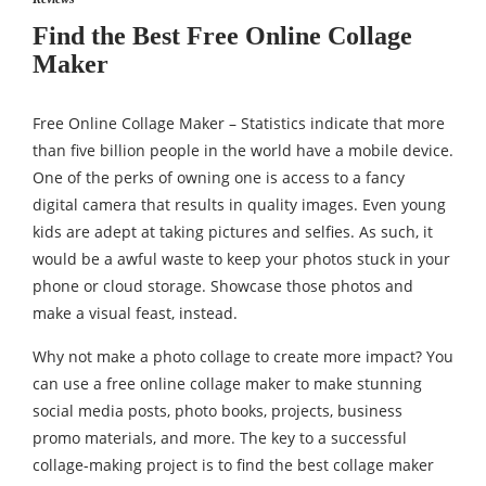
Find the Best Free Online Collage
Maker
Free Online Collage Maker – Statistics indicate that more
than five billion people in the world have a mobile device.
One of the perks of owning one is access to a fancy
digital camera that results in quality images. Even young
kids are adept at taking pictures and selfies. As such, it
would be a awful waste to keep your photos stuck in your
phone or cloud storage. Showcase those photos and
make a visual feast, instead.
Why not make a photo collage to create more impact? You
can use a free online collage maker to make stunning
social media posts, photo books, projects, business
promo materials, and more. The key to a successful
collage-making project is to find the best collage maker