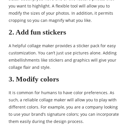
you want to highlight. A flexible tool will allow you to
modify the sizes of your photos. In addition, it permits
cropping so you can magnify what you like.
2. Add fun stickers
A helpful collage maker provides a sticker pack for easy
customization. You can’t just use pictures alone. Adding
embellishments like stickers and graphics will give your
collage flair and style.
3. Modify colors
It is common for humans to have color preferences. As
such, a reliable collage maker will allow you to play with
different colors. For example, you are a company looking
to use your brand’s signature colors; you can incorporate
them easily during the design process.