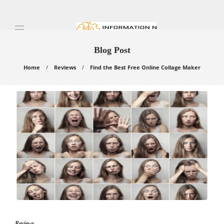
Blog Post
Home
Reviews
Find the Best Free Online Collage Maker
Reviews