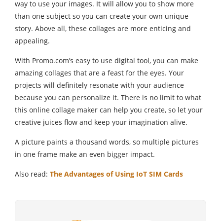
way to use your images. It will allow you to show more
than one subject so you can create your own unique
story. Above all, these collages are more enticing and
appealing.
With Promo.com’s easy to use digital tool, you can make
amazing collages that are a feast for the eyes. Your
projects will definitely resonate with your audience
because you can personalize it. There is no limit to what
this online collage maker can help you create, so let your
creative juices flow and keep your imagination alive.
A picture paints a thousand words, so multiple pictures
in one frame make an even bigger impact.
Also read:
The Advantages of Using IoT SIM Cards