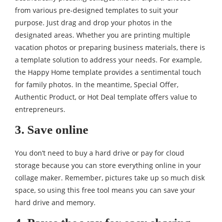
from various pre-designed templates to suit your
purpose. Just drag and drop your photos in the
designated areas. Whether you are printing multiple
vacation photos or preparing business materials, there is
a template solution to address your needs. For example,
the Happy Home template provides a sentimental touch
for family photos. In the meantime, Special Offer,
Authentic Product, or Hot Deal template offers value to
entrepreneurs.
3. Save online
You don’t need to buy a hard drive or pay for cloud
storage because you can store everything online in your
collage maker. Remember, pictures take up so much disk
space, so using this free tool means you can save your
hard drive and memory.