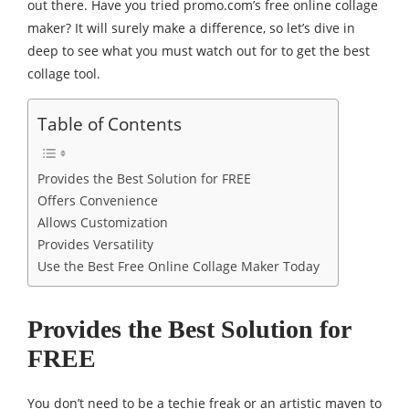
out there. Have you tried promo.com’s free online collage
maker? It will surely make a difference, so let’s dive in
deep to see what you must watch out for to get the best
collage tool.
Table of Contents
Provides the Best Solution for FREE
Offers Convenience
Allows Customization
Provides Versatility
Use the Best Free Online Collage Maker Today
Provides the Best Solution for
FREE
You don’t need to be a techie freak or an artistic maven to