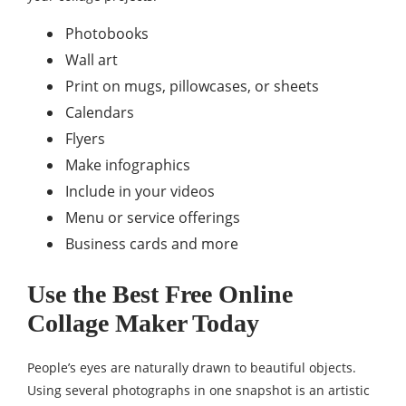
Photobooks
Wall art
Print on mugs, pillowcases, or sheets
Calendars
Flyers
Make infographics
Include in your videos
Menu or service offerings
Business cards and more
Use the Best Free Online
Collage Maker Today
People’s eyes are naturally drawn to beautiful objects.
Using several photographs in one snapshot is an artistic