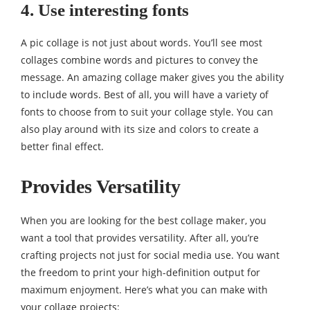
4. Use interesting fonts
A pic collage is not just about words. You’ll see most
collages combine words and pictures to convey the
message. An amazing collage maker gives you the ability
to include words. Best of all, you will have a variety of
fonts to choose from to suit your collage style. You can
also play around with its size and colors to create a
better final effect.
Provides Versatility
When you are looking for the best collage maker, you
want a tool that provides versatility. After all, you’re
crafting projects not just for social media use. You want
the freedom to print your high-definition output for
maximum enjoyment. Here’s what you can make with
your collage projects: