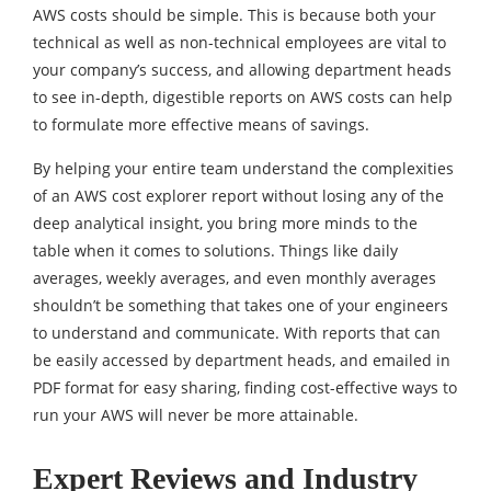
AWS costs should be simple. This is because both your
technical as well as non-technical employees are vital to
your company’s success, and allowing department heads
to see in-depth, digestible reports on AWS costs can help
to formulate more effective means of savings.
By helping your entire team understand the complexities
of an AWS cost explorer report without losing any of the
deep analytical insight, you bring more minds to the
table when it comes to solutions. Things like daily
averages, weekly averages, and even monthly averages
shouldn’t be something that takes one of your engineers
to understand and communicate. With reports that can
be easily accessed by department heads, and emailed in
PDF format for easy sharing, finding cost-effective ways to
run your AWS will never be more attainable.
Expert Reviews and Industry