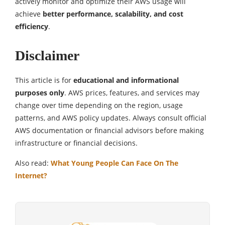
actively monitor and optimize their AWS usage will
achieve
better performance, scalability, and cost
efficiency
.
Disclaimer
This article is for
educational and informational
purposes only
. AWS prices, features, and services may
change over time depending on the region, usage
patterns, and AWS policy updates. Always consult official
AWS documentation or financial advisors before making
infrastructure or financial decisions.
Also read:
What Young People Can Face On The
Internet?