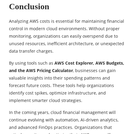
Conclusion
Analyzing AWS costs is essential for maintaining financial
control in modern cloud environments. Without proper
monitoring, organizations can easily overspend due to
unused resources, inefficient architecture, or unexpected
data transfer charges.
By using tools such as
AWS Cost Explorer, AWS Budgets,
and the AWS Pricing Calculator
, businesses can gain
valuable insights into their spending patterns and
forecast future costs. These tools help organizations
identify cost spikes, optimize infrastructure, and
implement smarter cloud strategies.
In the coming years, cloud financial management will
continue evolving with automation, AI-driven analytics,
and advanced FinOps practices. Organizations that