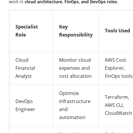
work in
cloud architecture, FinOps, and DevOps roles
.
Specialist
Key
Tools Used
Role
Responsibility
Cloud
Monitor cloud
AWS Cost
Financial
expenses and
Explorer,
Analyst
cost allocation
FinOps tools
Optimize
Terraform,
DevOps
infrastructure
AWS CLI,
Engineer
and
CloudWatch
automation