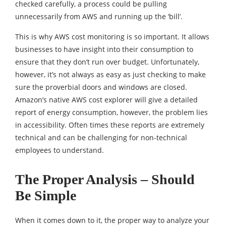
checked carefully, a process could be pulling
unnecessarily from AWS and running up the ‘bill’.
This is why AWS cost monitoring is so important. It allows
businesses to have insight into their consumption to
ensure that they don’t run over budget. Unfortunately,
however, it’s not always as easy as just checking to make
sure the proverbial doors and windows are closed.
Amazon’s native AWS cost explorer will give a detailed
report of energy consumption, however, the problem lies
in accessibility. Often times these reports are extremely
technical and can be challenging for non-technical
employees to understand.
The Proper Analysis – Should
Be Simple
When it comes down to it, the proper way to analyze your