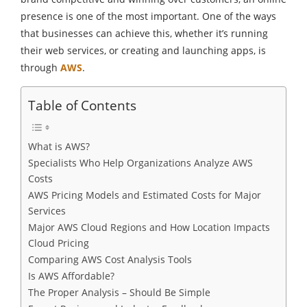
presence is one of the most important. One of the ways
that businesses can achieve this, whether it’s running
their web services, or creating and launching apps, is
through
AWS
.
Table of Contents
What is AWS?
Specialists Who Help Organizations Analyze AWS
Costs
AWS Pricing Models and Estimated Costs for Major
Services
Major AWS Cloud Regions and How Location Impacts
Cloud Pricing
Comparing AWS Cost Analysis Tools
Is AWS Affordable?
The Proper Analysis – Should Be Simple