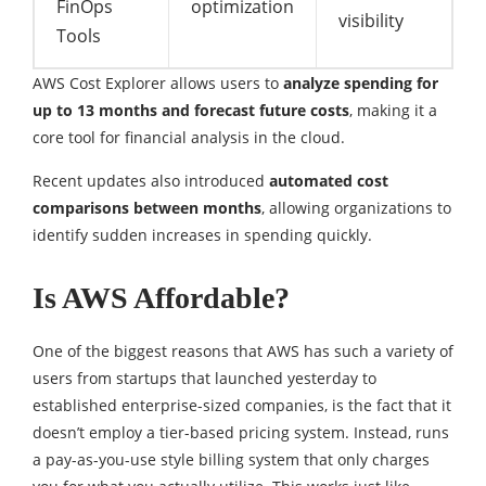
FinOps
optimization
visibility
Tools
AWS Cost Explorer allows users to
analyze spending for
up to 13 months and forecast future costs
, making it a
core tool for financial analysis in the cloud.
Recent updates also introduced
automated cost
comparisons between months
, allowing organizations to
identify sudden increases in spending quickly.
Is AWS Affordable?
One of the biggest reasons that AWS has such a variety of
users from startups that launched yesterday to
established enterprise-sized companies, is the fact that it
doesn’t employ a tier-based pricing system. Instead, runs
a pay-as-you-use style billing system that only charges