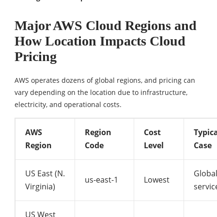
Major AWS Cloud Regions and
How Location Impacts Cloud
Pricing
AWS operates dozens of global regions, and pricing can
vary depending on the location due to infrastructure,
electricity, and operational costs.
AWS
Region
Cost
Typic
Region
Code
Level
Case
US East (N.
Globa
us-east-1
Lowest
Virginia)
servic
US West