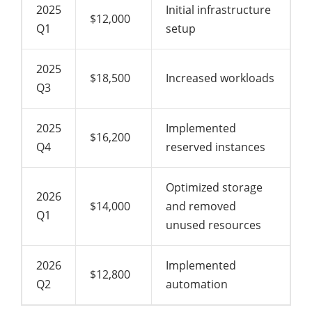
2025
Initial infrastructure
$12,000
Q1
setup
2025
$18,500
Increased workloads
Q3
2025
Implemented
$16,200
Q4
reserved instances
Optimized storage
2026
$14,000
and removed
Q1
unused resources
2026
Implemented
$12,800
Q2
automation