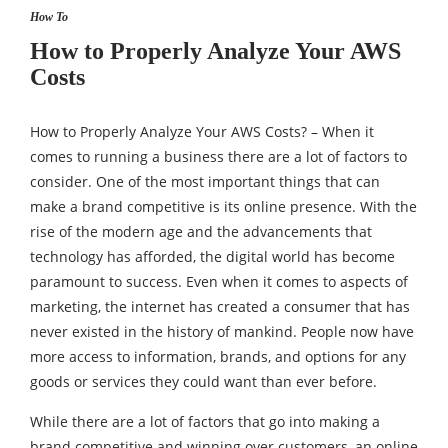
How To
How to Properly Analyze Your AWS
Costs
How to Properly Analyze Your AWS Costs? – When it
comes to running a business there are a lot of factors to
consider. One of the most important things that can
make a brand competitive is its online presence. With the
rise of the modern age and the advancements that
technology has afforded, the digital world has become
paramount to success. Even when it comes to aspects of
marketing, the internet has created a consumer that has
never existed in the history of mankind. People now have
more access to information, brands, and options for any
goods or services they could want than ever before.
While there are a lot of factors that go into making a
brand competitive and winning over customers, an online