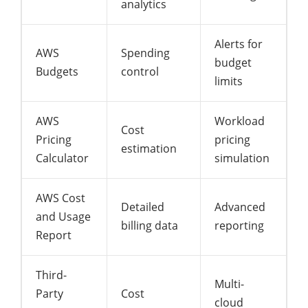
analytics
Alerts for
AWS
Spending
budget
Budgets
control
limits
AWS
Workload
Cost
Pricing
pricing
estimation
Calculator
simulation
AWS Cost
Detailed
Advanced
and Usage
billing data
reporting
Report
Third-
Multi-
Party
Cost
cloud