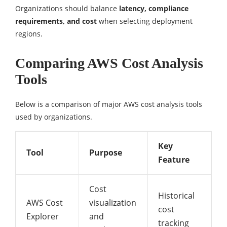
Organizations should balance
latency, compliance
requirements, and cost
when selecting deployment
regions.
Comparing AWS Cost Analysis
Tools
Below is a comparison of major AWS cost analysis tools
used by organizations.
Key
Tool
Purpose
Feature
Cost
Historical
AWS Cost
visualization
cost
Explorer
and
tracking