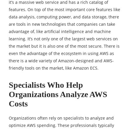
it’s a massive web service and has a rich catalog of
features. On top of the most important core features like
data analysis, computing power, and data storage, there
are tools in new technologies that companies can take
advantage of, like artificial intelligence and machine
learning. It’s not only one of the largest web services on
the market but it is also one of the most secure. There is
even the advantage of the ecosystem in using AWS as
there is a wide variety of Amazon-designed and AWS-
friendly tools on the market, like Amazon ECS.
Specialists Who Help
Organizations Analyze AWS
Costs
Organizations often rely on specialists to analyze and
optimize AWS spending. These professionals typically