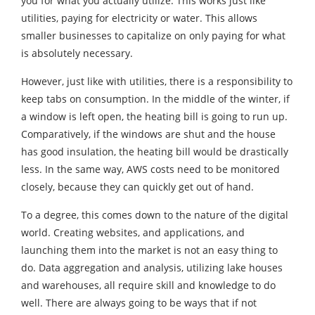
you for what you actually utilize. This works just like
utilities, paying for electricity or water. This allows
smaller businesses to capitalize on only paying for what
is absolutely necessary.
However, just like with utilities, there is a responsibility to
keep tabs on consumption. In the middle of the winter, if
a window is left open, the heating bill is going to run up.
Comparatively, if the windows are shut and the house
has good insulation, the heating bill would be drastically
less. In the same way, AWS costs need to be monitored
closely, because they can quickly get out of hand.
To a degree, this comes down to the nature of the digital
world. Creating websites, and applications, and
launching them into the market is not an easy thing to
do. Data aggregation and analysis, utilizing lake houses
and warehouses, all require skill and knowledge to do
well. There are always going to be ways that if not