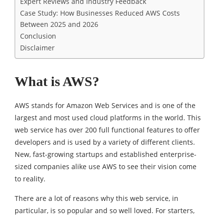
Expert Reviews and Industry Feedback
Case Study: How Businesses Reduced AWS Costs
Between 2025 and 2026
Conclusion
Disclaimer
What is AWS?
AWS stands for Amazon Web Services and is one of the
largest and most used cloud platforms in the world. This
web service has over 200 full functional features to offer
developers and is used by a variety of different clients.
New, fast-growing startups and established enterprise-
sized companies alike use AWS to see their vision come
to reality.
There are a lot of reasons why this web service, in
particular, is so popular and so well loved. For starters,