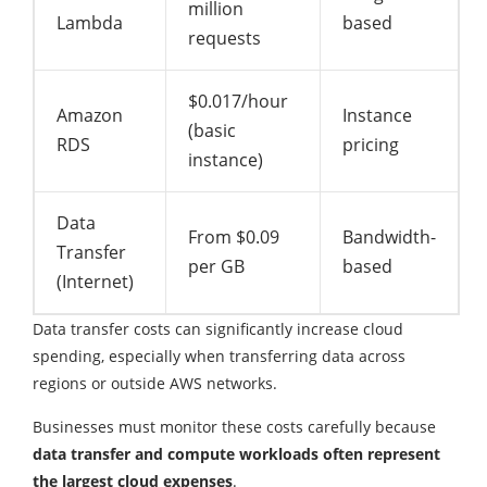
million
Lambda
based
requests
$0.017/hour
Amazon
Instance
(basic
RDS
pricing
instance)
Data
From $0.09
Bandwidth-
Transfer
per GB
based
(Internet)
Data transfer costs can significantly increase cloud
spending, especially when transferring data across
regions or outside AWS networks.
Businesses must monitor these costs carefully because
data transfer and compute workloads often represent
the largest cloud expenses
.