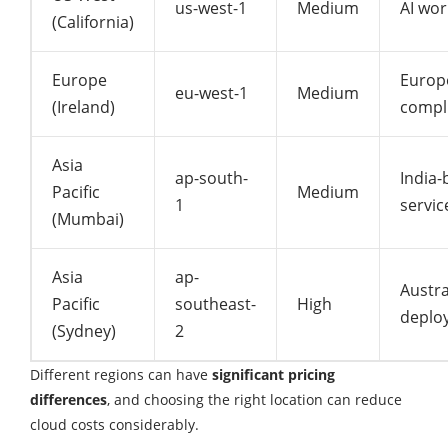
us-west-1
Medium
AI wor
(California)
Europe
Europ
eu-west-1
Medium
(Ireland)
compl
Asia
ap-south-
India-
Pacific
Medium
1
servic
(Mumbai)
Asia
ap-
Austra
Pacific
southeast-
High
deplo
(Sydney)
2
Different regions can have
significant pricing
differences
, and choosing the right location can reduce
cloud costs considerably.