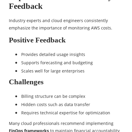
Feedback
Industry experts and cloud engineers consistently
emphasize the importance of monitoring AWS costs.
Positive Feedback
Provides detailed usage insights
Supports forecasting and budgeting
Scales well for large enterprises
Challenges
Billing structure can be complex
Hidden costs such as data transfer
Requires technical expertise for optimization
Many cloud professionals recommend implementing
FinOps frameworks
to maintain financial accountability