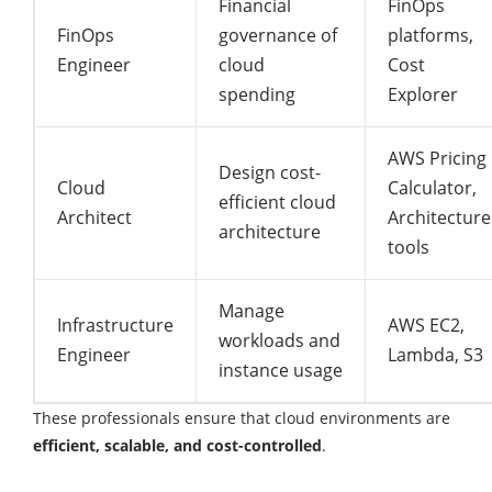
Financial
FinOps
FinOps
governance of
platforms,
Engineer
cloud
Cost
spending
Explorer
AWS Pricing
Design cost-
Cloud
Calculator,
efficient cloud
Architect
Architecture
architecture
tools
Manage
Infrastructure
AWS EC2,
workloads and
Engineer
Lambda, S3
instance usage
These professionals ensure that cloud environments are
efficient, scalable, and cost-controlled
.