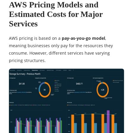
AWS Pricing Models and
Estimated Costs for Major
Services
AWS pricing is based on a
pay-as-you-go model
,
meaning businesses only pay for the resources they
consume. However, different services have varying
pricing structures.