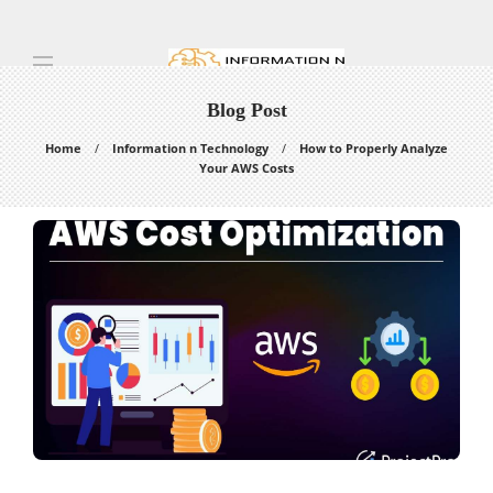
Blog Post
Home
Information n Technology
How to Properly Analyze
Your AWS Costs