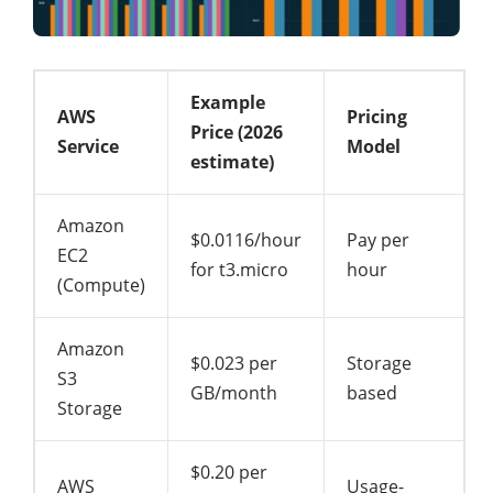
Example
AWS
Pricing
Price (2026
Service
Model
estimate)
Amazon
$0.0116/hour
Pay per
EC2
for t3.micro
hour
(Compute)
Amazon
$0.023 per
Storage
S3
GB/month
based
Storage
$0.20 per
AWS
Usage-