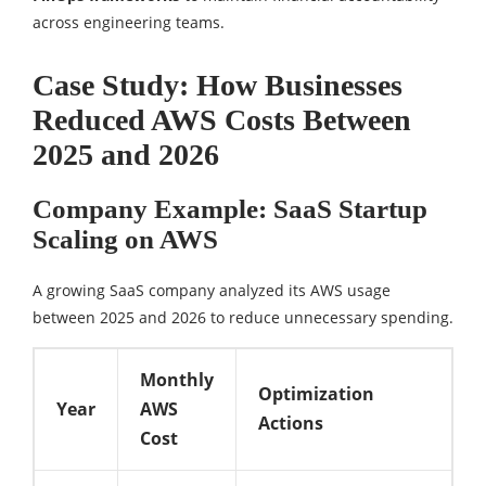
across engineering teams.
Case Study: How Businesses
Reduced AWS Costs Between
2025 and 2026
Company Example: SaaS Startup
Scaling on AWS
A growing SaaS company analyzed its AWS usage
between 2025 and 2026 to reduce unnecessary spending.
Monthly
Optimization
Year
AWS
Actions
Cost