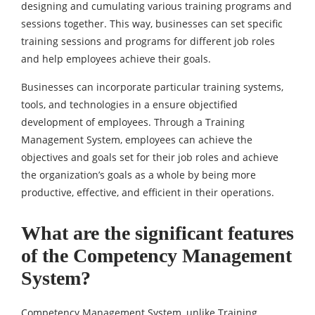
designing and cumulating various training programs and
sessions together. This way, businesses can set specific
training sessions and programs for different job roles
and help employees achieve their goals.
Businesses can incorporate particular training systems,
tools, and technologies in a ensure objectified
development of employees. Through a Training
Management System, employees can achieve the
objectives and goals set for their job roles and achieve
the organization’s goals as a whole by being more
productive, effective, and efficient in their operations.
What are the significant features
of the Competency Management
System?
Competency Management System, unlike Training