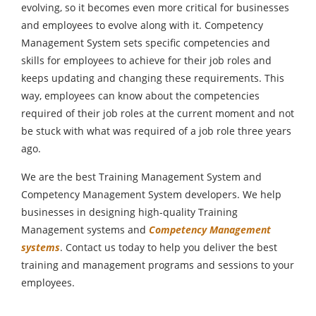
evolving, so it becomes even more critical for businesses
and employees to evolve along with it. Competency
Management System sets specific competencies and
skills for employees to achieve for their job roles and
keeps updating and changing these requirements. This
way, employees can know about the competencies
required of their job roles at the current moment and not
be stuck with what was required of a job role three years
ago.
We are the best Training Management System and
Competency Management System developers. We help
businesses in designing high-quality Training
Management systems and
Competency Management
systems
. Contact us today to help you deliver the best
training and management programs and sessions to your
employees.