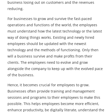
business losing out on customers and the revenues
reducing.
For businesses to grow and survive the fast-paced
operations and functions of the world, the employees
must understand how the latest technology or the latest
way of doing things works. Existing and newly hired
employees should be updated with the newest
technology and the methods of functioning. Only then
will a business survive and make profits from their
clients. The employees need to evolve and grow
alongside the company to keep up with the evolved pace
of the business.
Hence, it becomes crucial for employees to grow.
Businesses often provide training and management
sessions and programs to their employees to make this
possible. This helps employees become more efficient,
enhance productivity, be digitally literate, understand the