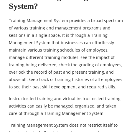
System?
Training Management System provides a broad spectrum
of various training and management programs and
sessions in a single space. It is through a Training
Management System that businesses can effortlessly
maintain various training schedules of employees,
manage different training modules, see the impact of
training being delivered, check the grading of employees,
overlook the record of past and present training, and
above all, keep track of training histories of all employees
to see their past skill development and required skills.
Instructor-led training and virtual instructor-led training
activities can easily be managed, organized, and taken
care of through a Training Management System.
Training Management System does not restrict itself to