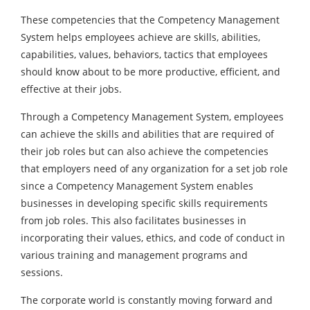
These competencies that the Competency Management
System helps employees achieve are skills, abilities,
capabilities, values, behaviors, tactics that employees
should know about to be more productive, efficient, and
effective at their jobs.
Through a Competency Management System, employees
can achieve the skills and abilities that are required of
their job roles but can also achieve the competencies
that employers need of any organization for a set job role
since a Competency Management System enables
businesses in developing specific skills requirements
from job roles. This also facilitates businesses in
incorporating their values, ethics, and code of conduct in
various training and management programs and
sessions.
The corporate world is constantly moving forward and