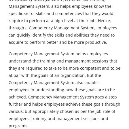
Management System, also helps employees know the
specific set of skills and competencies that they would
require to perform at a high level at their job. Hence,
through a Competency Management System, employees
can quickly identify the skills and abilities they need to
acquire to perform better and be more productive.
Competency Management System helps employees
understand the training and management sessions that
they are required to take to be more competent and to be
at par with the goals of an organization. But the
Competency Management System also enables
employees in understanding how these goals are to be
achieved. Competency Management System goes a step
further and helps employees achieve these goals through
various, but appropriately chosen as per the job role of
employees, training and management sessions and
programs.