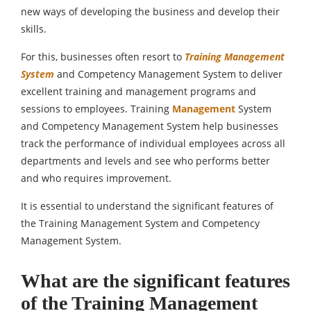
new ways of developing the business and develop their
skills.
For this, businesses often resort to
Training Management
System
and Competency Management System to deliver
excellent training and management programs and
sessions to employees. Training
Management
System
and Competency Management System help businesses
track the performance of individual employees across all
departments and levels and see who performs better
and who requires improvement.
It is essential to understand the significant features of
the Training Management System and Competency
Management System.
What are the significant features
of the Training Management