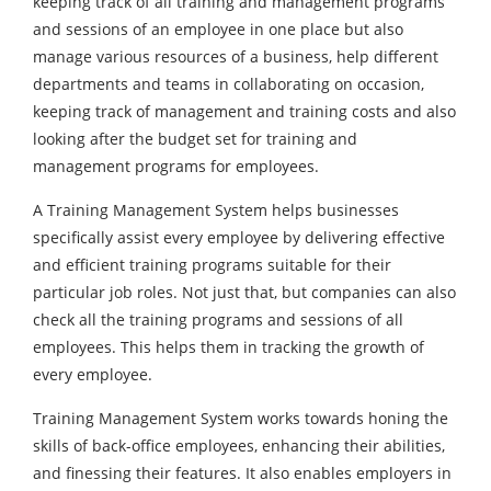
keeping track of all training and management programs
and sessions of an employee in one place but also
manage various resources of a business, help different
departments and teams in collaborating on occasion,
keeping track of management and training costs and also
looking after the budget set for training and
management programs for employees.
A Training Management System helps businesses
specifically assist every employee by delivering effective
and efficient training programs suitable for their
particular job roles. Not just that, but companies can also
check all the training programs and sessions of all
employees. This helps them in tracking the growth of
every employee.
Training Management System works towards honing the
skills of back-office employees, enhancing their abilities,
and finessing their features. It also enables employers in