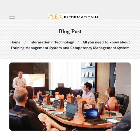
Blog Post
Home
Information n Technology
All you need to know about
Training Management System and Competency Management System