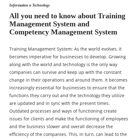
Information n Technology
All you need to know about Training
Management System and
Competency Management System
Training Management System: As the world evolves, it
becomes imperative for businesses to develop. Growing
along with the world and technology is the only way
companies can survive and keep up with the constant
change in their operations and around them. It becomes
increasingly essential for businesses to ensure that the
functions they carry out and the technology they utilize
are updated and in sync with the present times.
Outdated processes and ways of functioning create
issues for clients and make the functioning of employees
and the business slower and overall decrease the
efficiency of the companies. This, in turn, can lead to the