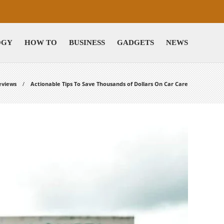
OGY
HOW TO
BUSINESS
GADGETS
NEWS
eviews
Actionable Tips To Save Thousands of Dollars On Car Care