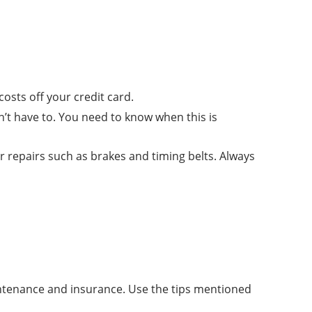
osts off your credit card.
n’t have to. You need to know when this is
 repairs such as brakes and timing belts. Always
ntenance and insurance. Use the tips mentioned