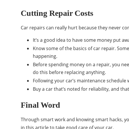
Cutting Repair Costs
Car repairs can really hurt because they never c
It’s a good idea to have some money put away
Know some of the basics of car repair. Some
happening.
Before spending money on a repair, you need
do this before replacing anything.
Following your car’s maintenance schedule wi
Buy a car that’s noted for reliability, and tha
Final Word
Through smart work and knowing smart hacks, you
in this article to take good care of your car.