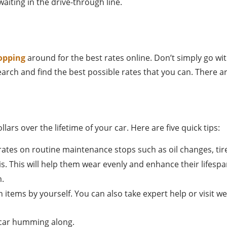
aiting in the drive-through line.
opping
around for the best rates online. Don’t simply go w
earch and find the best possible rates that you can. There 
rs over the lifetime of your car. Here are five quick tips:
tes on routine maintenance stops such as oil changes, tir
is. This will help them wear evenly and enhance their lifespa
m.
ch items by yourself. You can also take expert help or visit 
r car humming along.