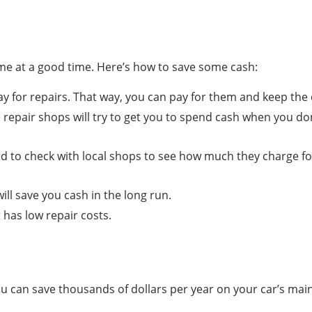
ome at a good time. Here’s how to save some cash:
 for repairs. That way, you can pay for them and keep the c
 repair shops will try to get you to spend cash when you do
 to check with local shops to see how much they charge for
ll save you cash in the long run.
t has low repair costs.
 can save thousands of dollars per year on your car’s mai