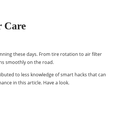
r Care
ning these days. From tire rotation to air filter
ns smoothly on the road.
ibuted to less knowledge of smart hacks that can
nce in this article. Have a look.