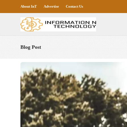
About InT
Advertise
Contact Us
Blog Post