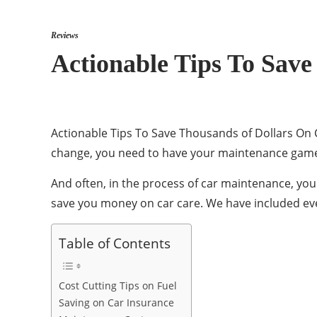
Reviews
Actionable Tips To Save
Actionable Tips To Save Thousands of Dollars On Car
change, you need to have your maintenance game 
And often, in the process of car maintenance, yo
save you money on car care. We have included eve
Table of Contents
Cost Cutting Tips on Fuel
Saving on Car Insurance