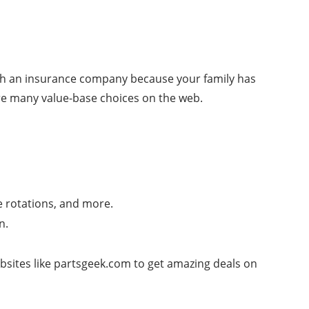
ith an insurance company because your family has
are many value-base choices on the web.
e rotations, and more.
n.
websites like partsgeek.com to get amazing deals on