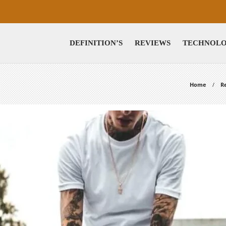
DEFINITION’S
REVIEWS
TECHNOL
Home
R