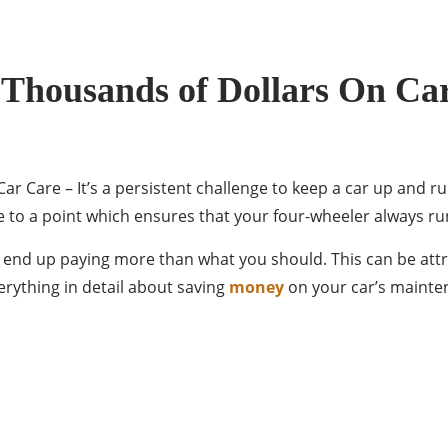
 Thousands of Dollars On Ca
 Care – It’s a persistent challenge to keep a car up and run
to a point which ensures that your four-wheeler always ru
u end up paying more than what you should. This can be attr
rything in detail about saving
money
on your car’s maintena