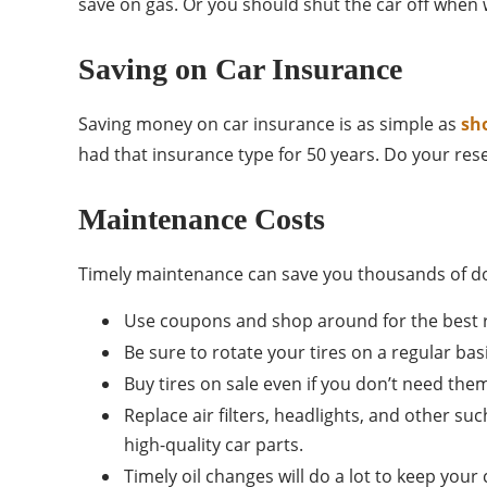
save on gas. Or you should shut the car off when w
Saving on Car Insurance
Saving money on car insurance is as simple as
sh
had that insurance type for 50 years. Do your res
Maintenance Costs
Timely maintenance can save you thousands of dolla
Use coupons and shop around for the best ra
Be sure to rotate your tires on a regular bas
Buy tires on sale even if you don’t need the
Replace air filters, headlights, and other su
high-quality car parts.
Timely oil changes will do a lot to keep you