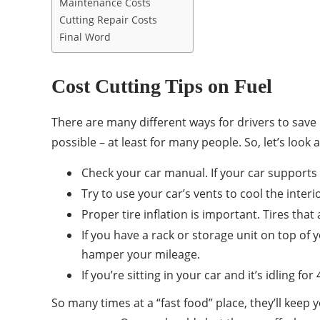
Maintenance Costs
Cutting Repair Costs
Final Word
Cost Cutting Tips on Fuel
There are many different ways for drivers to save
possible – at least for many people. So, let’s look 
Check your car manual. If your car supports r
Try to use your car’s vents to cool the inte
Proper tire inflation is important. Tires that 
If you have a rack or storage unit on top of y
hamper your mileage.
If you’re sitting in your car and it’s idling f
So many times at a “fast food” place, they’ll keep 