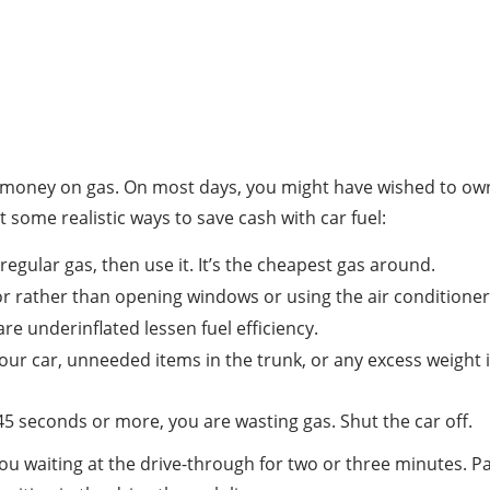
 money on gas. On most days, you might have wished to own a
at some realistic ways to save cash with car fuel:
egular gas, then use it. It’s the cheapest gas around.
rior rather than opening windows or using the air conditioner
are underinflated lessen fuel efficiency.
our car, unneeded items in the trunk, or any excess weight in 
or 45 seconds or more, you are wasting gas. Shut the car off.
you waiting at the drive-through for two or three minutes. P