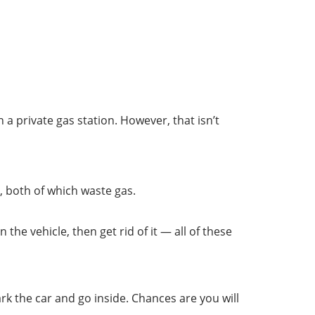
 private gas station. However, that isn’t
, both of which waste gas.
the vehicle, then get rid of it — all of these
ark the car and go inside. Chances are you will