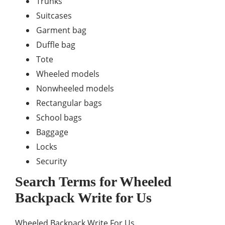
Trunks
Suitcases
Garment bag
Duffle bag
Tote
Wheeled models
Nonwheeled models
Rectangular bags
School bags
Baggage
Locks
Security
Search Terms for
Wheeled
Backpack
Write for Us
Wheeled Backpack Write For Us