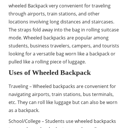
wheeled Backpack very convenient for traveling
through airports, train stations, and other
locations involving long distances and staircases.
The straps fold away into the bag in rolling suitcase
mode. Wheeled backpacks are popular among
students, business travelers, campers, and tourists
looking for a versatile bag worn like a backpack or
pulled like a rolling piece of luggage.
Uses of Wheeled Backpack
Traveling – Wheeled backpacks are convenient for
navigating airports, train stations, bus terminals,
etc. They can roll like luggage but can also be worn
as a backpack.
School/College – Students use wheeled backpacks