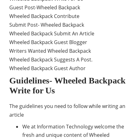
Guest Post-Wheeled Backpack
Wheeled Backpack Contribute
Submit Post- Wheeled Backpack
Wheeled Backpack Submit An Article
Wheeled Backpack Guest Blogger
Writers Wanted Wheeled Backpack
Wheeled Backpack Suggests A Post.
Wheeled Backpack Guest Author
Guidelines- Wheeled Backpack
Write for Us
The guidelines you need to follow while writing an
article
We at Information Technology welcome the
fresh and unique content of Wheeled