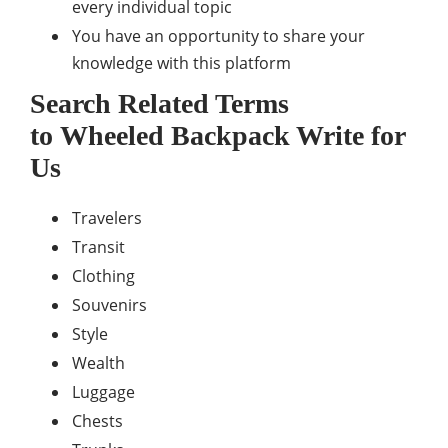
every individual topic
You have an opportunity to share your
knowledge with this platform
Search Related Terms
to
Wheeled Backpack
Write for
Us
Travelers
Transit
Clothing
Souvenirs
Style
Wealth
Luggage
Chests