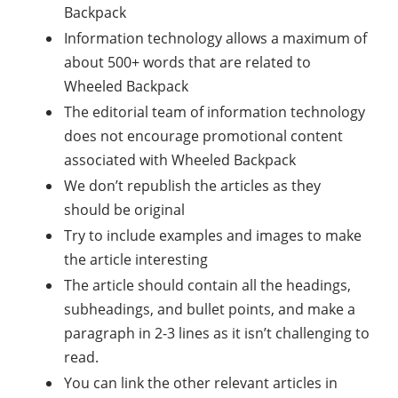
Backpack
Information technology allows a maximum of
about 500+ words that are related to
Wheeled Backpack
The editorial team of information technology
does not encourage promotional content
associated with Wheeled Backpack
We don’t republish the articles as they
should be original
Try to include examples and images to make
the article interesting
The article should contain all the headings,
subheadings, and bullet points, and make a
paragraph in 2-3 lines as it isn’t challenging to
read.
You can link the other relevant articles in