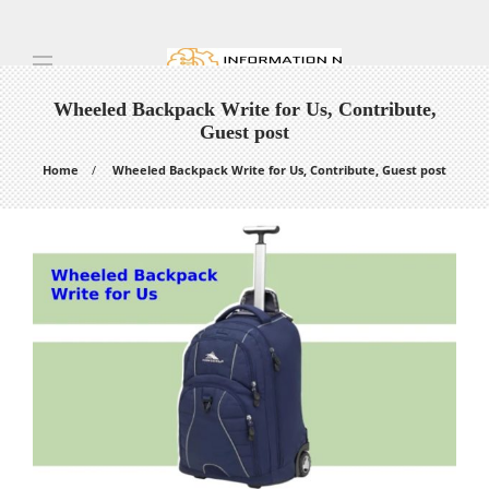
Wheeled Backpack Write for Us, Contribute,
Guest post
Home
Wheeled Backpack Write for Us, Contribute, Guest post