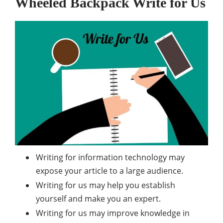
Wheeled Backpack
Write for Us
Writing for information technology may
expose your article to a large audience.
Writing for us may help you establish
yourself and make you an expert.
Writing for us may improve knowledge in