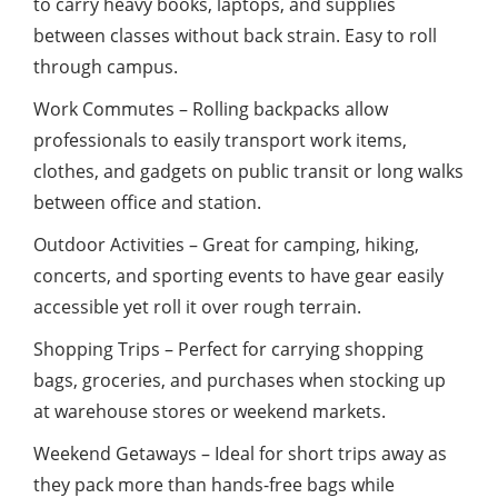
to carry heavy books, laptops, and supplies
between classes without back strain. Easy to roll
through campus.
Work Commutes – Rolling backpacks allow
professionals to easily transport work items,
clothes, and gadgets on public transit or long walks
between office and station.
Outdoor Activities – Great for camping, hiking,
concerts, and sporting events to have gear easily
accessible yet roll it over rough terrain.
Shopping Trips – Perfect for carrying shopping
bags, groceries, and purchases when stocking up
at warehouse stores or weekend markets.
Weekend Getaways – Ideal for short trips away as
they pack more than hands-free bags while