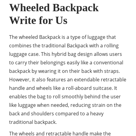
Wheeled Backpack
Write for Us
The wheeled Backpack is a type of luggage that
combines the traditional Backpack with a rolling
luggage case. This hybrid bag design allows users
to carry their belongings easily like a conventional
backpack by wearing it on their back with straps.
However, it also features an extendable retractable
handle and wheels like a roll-aboard suitcase. It
enables the bag to roll smoothly behind the user
like luggage when needed, reducing strain on the
back and shoulders compared to a heavy
traditional backpack.
The wheels and retractable handle make the