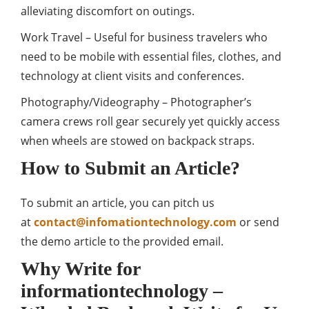
alleviating discomfort on outings.
Work Travel – Useful for business travelers who
need to be mobile with essential files, clothes, and
technology at client visits and conferences.
Photography/Videography – Photographer’s
camera crews roll gear securely yet quickly access
when wheels are stowed on backpack straps.
How to Submit an Article?
To submit an article, you can pitch us
at
contact@infomationtechnology.com
or send
the demo article to the provided email.
Why Write for
informationtechnology –