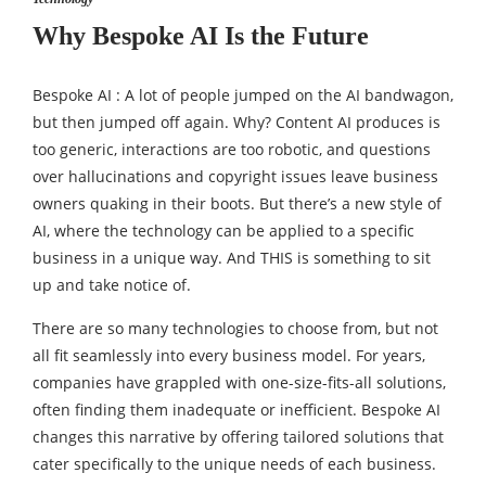
Why Bespoke AI Is the Future
Bespoke AI : A lot of people jumped on the AI bandwagon,
but then jumped off again. Why? Content AI produces is
too generic, interactions are too robotic, and questions
over hallucinations and copyright issues leave business
owners quaking in their boots. But there’s a new style of
AI, where the technology can be applied to a specific
business in a unique way. And THIS is something to sit
up and take notice of.
There are so many technologies to choose from, but not
all fit seamlessly into every business model. For years,
companies have grappled with one-size-fits-all solutions,
often finding them inadequate or inefficient. Bespoke AI
changes this narrative by offering tailored solutions that
cater specifically to the unique needs of each business.