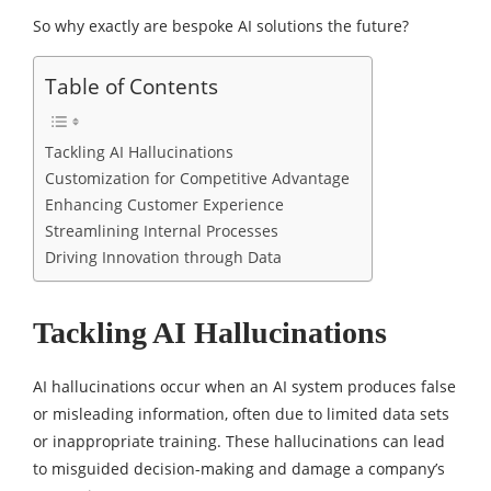
So why exactly are bespoke AI solutions the future?
Table of Contents
Tackling AI Hallucinations
Customization for Competitive Advantage
Enhancing Customer Experience
Streamlining Internal Processes
Driving Innovation through Data
Tackling AI Hallucinations
AI hallucinations occur when an AI system produces false
or misleading information, often due to limited data sets
or inappropriate training. These hallucinations can lead
to misguided decision-making and damage a company’s