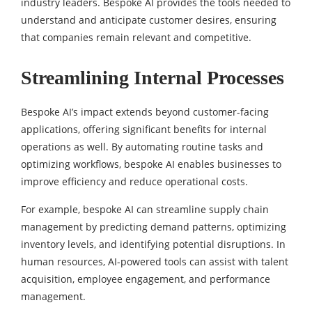
industry leaders. Bespoke AI provides the tools needed to
understand and anticipate customer desires, ensuring
that companies remain relevant and competitive.
Streamlining Internal Processes
Bespoke AI’s impact extends beyond customer-facing
applications, offering significant benefits for internal
operations as well. By automating routine tasks and
optimizing workflows, bespoke AI enables businesses to
improve efficiency and reduce operational costs.
For example, bespoke AI can streamline supply chain
management by predicting demand patterns, optimizing
inventory levels, and identifying potential disruptions. In
human resources, AI-powered tools can assist with talent
acquisition, employee engagement, and performance
management.