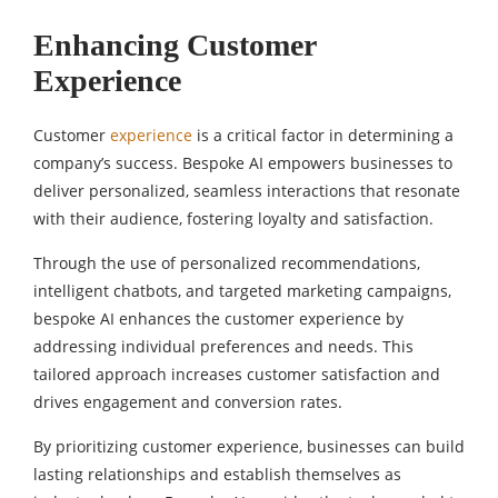
Enhancing Customer
Experience
Customer
experience
is a critical factor in determining a
company’s success. Bespoke AI empowers businesses to
deliver personalized, seamless interactions that resonate
with their audience, fostering loyalty and satisfaction.
Through the use of personalized recommendations,
intelligent chatbots, and targeted marketing campaigns,
bespoke AI enhances the customer experience by
addressing individual preferences and needs. This
tailored approach increases customer satisfaction and
drives engagement and conversion rates.
By prioritizing customer experience, businesses can build
lasting relationships and establish themselves as