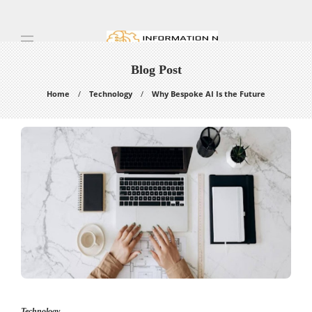
Blog Post
Home
Technology
Why Bespoke AI Is the Future
Technology