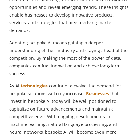
opportunities and reveal emerging trends. These insights
enable businesses to develop innovative products,
services, and strategies that meet evolving market
demands.
Adopting bespoke AI means gaining a deeper
understanding of their industry and staying ahead of the
competition. By making the most of the power of data,
companies can fuel innovation and achieve long-term
success.
As AI
technologies
continue to evolve, the demand for
bespoke solutions will only increase.
Businesses
that
invest in bespoke AI today will be well-positioned to
capitalize on future advancements and maintain a
competitive edge. With ongoing developments in
machine learning, natural language processing, and
neural networks, bespoke AI will become even more