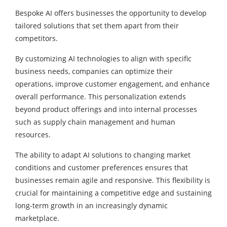
Bespoke AI offers businesses the opportunity to develop
tailored solutions that set them apart from their
competitors.
By customizing AI technologies to align with specific
business needs, companies can optimize their
operations, improve customer engagement, and enhance
overall performance. This personalization extends
beyond product offerings and into internal processes
such as supply chain management and human
resources.
The ability to adapt AI solutions to changing market
conditions and customer preferences ensures that
businesses remain agile and responsive. This flexibility is
crucial for maintaining a competitive edge and sustaining
long-term growth in an increasingly dynamic
marketplace.