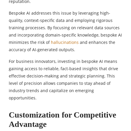
reputation.
Bespoke AI addresses this issue by leveraging high-
quality, context-specific data and employing rigorous
training processes. By focusing on relevant data sources
and incorporating domain-specific knowledge, bespoke AI
minimizes the risk of
hallucinations
and enhances the
accuracy of AI-generated outputs.
For business innovators, investing in bespoke AI means
gaining access to reliable, fact-based insights that drive
effective decision-making and strategic planning. This
level of precision allows companies to stay ahead of
industry trends and capitalize on emerging
opportunities.
Customization for Competitive
Advantage