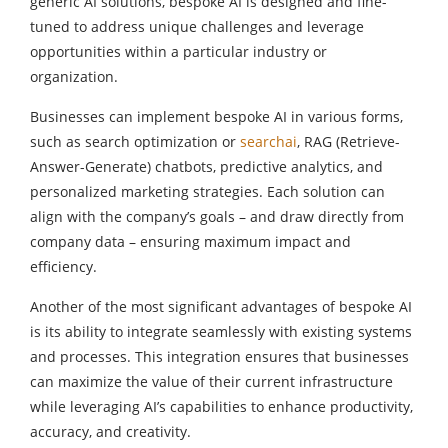
generic AI solutions, bespoke AI is designed and fine-
tuned to address unique challenges and leverage
opportunities within a particular industry or
organization.
Businesses can implement bespoke AI in various forms,
such as search optimization or
searchai
, RAG (Retrieve-
Answer-Generate) chatbots, predictive analytics, and
personalized marketing strategies. Each solution can
align with the company’s goals – and draw directly from
company data – ensuring maximum impact and
efficiency.
Another of the most significant advantages of bespoke AI
is its ability to integrate seamlessly with existing systems
and processes. This integration ensures that businesses
can maximize the value of their current infrastructure
while leveraging AI’s capabilities to enhance productivity,
accuracy, and creativity.