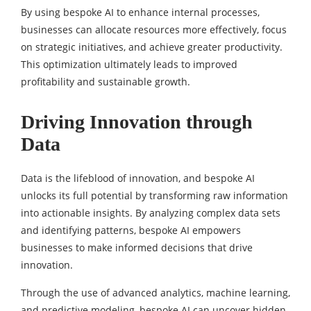
By using bespoke AI to enhance internal processes,
businesses can allocate resources more effectively, focus
on strategic initiatives, and achieve greater productivity.
This optimization ultimately leads to improved
profitability and sustainable growth.
Driving Innovation through
Data
Data is the lifeblood of innovation, and bespoke AI
unlocks its full potential by transforming raw information
into actionable insights. By analyzing complex data sets
and identifying patterns, bespoke AI empowers
businesses to make informed decisions that drive
innovation.
Through the use of advanced analytics, machine learning,
and predictive modeling, bespoke AI can uncover hidden