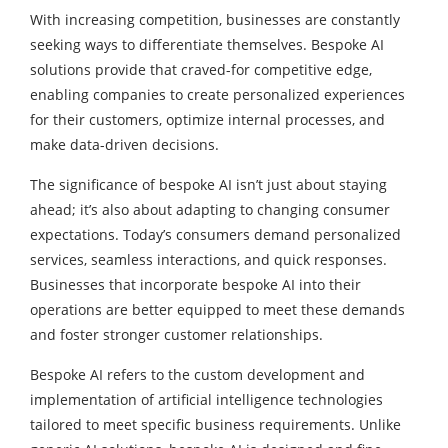
With increasing competition, businesses are constantly
seeking ways to differentiate themselves. Bespoke AI
solutions provide that craved-for competitive edge,
enabling companies to create personalized experiences
for their customers, optimize internal processes, and
make data-driven decisions.
The significance of bespoke AI isn’t just about staying
ahead; it’s also about adapting to changing consumer
expectations. Today’s consumers demand personalized
services, seamless interactions, and quick responses.
Businesses that incorporate bespoke AI into their
operations are better equipped to meet these demands
and foster stronger customer relationships.
Bespoke AI refers to the custom development and
implementation of artificial intelligence technologies
tailored to meet specific business requirements. Unlike