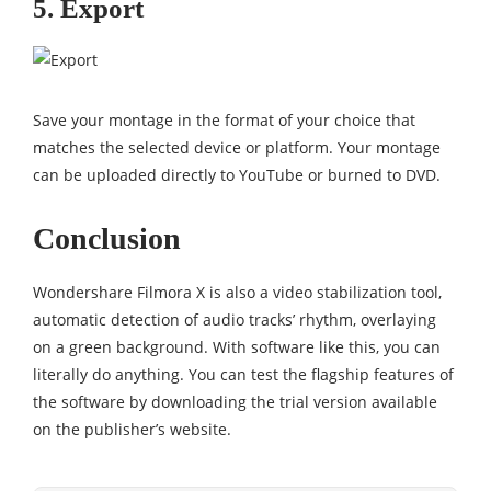
5. Export
Save your montage in the format of your choice that
matches the selected device or platform. Your montage
can be uploaded directly to YouTube or burned to DVD.
Conclusion
Wondershare Filmora X is also a video stabilization tool,
automatic detection of audio tracks’ rhythm, overlaying
on a green background. With software like this, you can
literally do anything. You can test the flagship features of
the software by downloading the trial version available
on the publisher’s website.