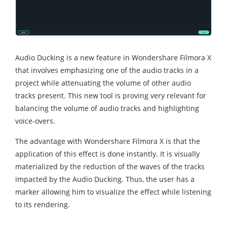
Audio Ducking is a new feature in Wondershare Filmora X
that involves emphasizing one of the audio tracks in a
project while attenuating the volume of other audio
tracks present. This new tool is proving very relevant for
balancing the volume of audio tracks and highlighting
voice-overs.
The advantage with Wondershare Filmora X is that the
application of this effect is done instantly. It is visually
materialized by the reduction of the waves of the tracks
impacted by the Audio Ducking. Thus, the user has a
marker allowing him to visualize the effect while listening
to its rendering.