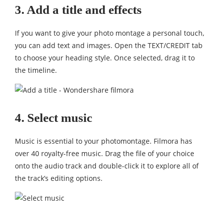
3. Add a title and effects
If you want to give your photo montage a personal touch,
you can add text and images. Open the TEXT/CREDIT tab
to choose your heading style. Once selected, drag it to
the timeline.
4. Select music
Music is essential to your photomontage. Filmora has
over 40 royalty-free music. Drag the file of your choice
onto the audio track and double-click it to explore all of
the track’s editing options.