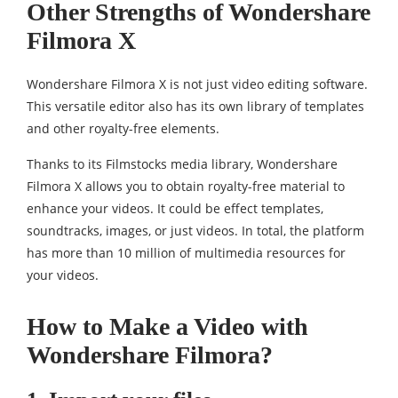
Other Strengths of Wondershare
Filmora X
Wondershare Filmora X is not just video editing software.
This versatile editor also has its own library of templates
and other royalty-free elements.
Thanks to its Filmstocks media library, Wondershare
Filmora X allows you to obtain royalty-free material to
enhance your videos. It could be effect templates,
soundtracks, images, or just videos. In total, the platform
has more than 10 million of multimedia resources for
your videos.
How to Make a Video with
Wondershare Filmora?