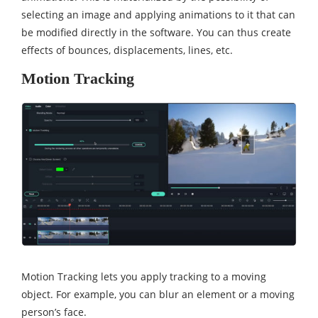
selecting an image and applying animations to it that can
be modified directly in the software. You can thus create
effects of bounces, displacements, lines, etc.
Motion Tracking
Motion Tracking lets you apply tracking to a moving
object. For example, you can blur an element or a moving
person’s face.