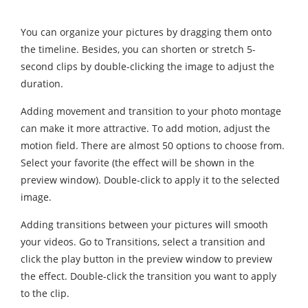
You can organize your pictures by dragging them onto
the timeline. Besides, you can shorten or stretch 5-
second clips by double-clicking the image to adjust the
duration.
Adding movement and transition to your photo montage
can make it more attractive. To add motion, adjust the
motion field. There are almost 50 options to choose from.
Select your favorite (the effect will be shown in the
preview window). Double-click to apply it to the selected
image.
Adding transitions between your pictures will smooth
your videos. Go to Transitions, select a transition and
click the play button in the preview window to preview
the effect. Double-click the transition you want to apply
to the clip.