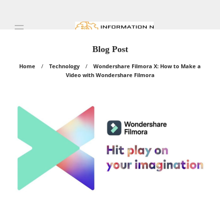
Blog Post
Home
Technology
Wondershare Filmora X: How to Make a
Video with Wondershare Filmora