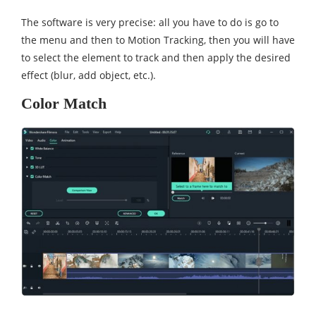
The software is very precise: all you have to do is go to
the menu and then to Motion Tracking, then you will have
to select the element to track and then apply the desired
effect (blur, add object, etc.).
Color Match