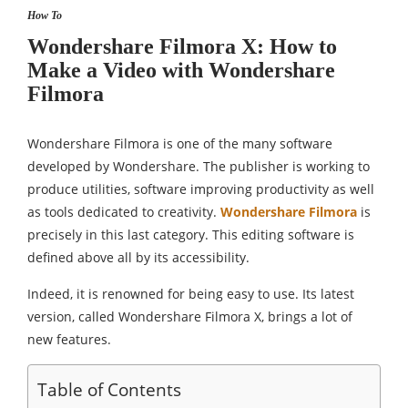
How To
Wondershare Filmora X: How to
Make a Video with Wondershare
Filmora
Wondershare Filmora is one of the many software
developed by Wondershare. The publisher is working to
produce utilities, software improving productivity as well
as tools dedicated to creativity.
Wondershare Filmora
is
precisely in this last category. This editing software is
defined above all by its accessibility.
Indeed, it is renowned for being easy to use. Its latest
version, called Wondershare Filmora X, brings a lot of
new features.
Table of Contents