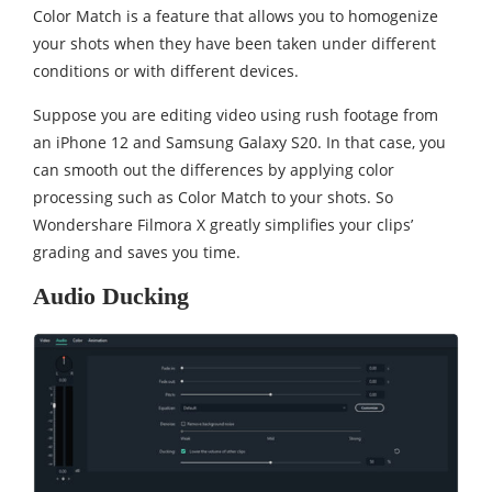
Color Match is a feature that allows you to homogenize
your shots when they have been taken under different
conditions or with different devices.
Suppose you are editing video using rush footage from
an iPhone 12 and Samsung Galaxy S20. In that case, you
can smooth out the differences by applying color
processing such as Color Match to your shots. So
Wondershare Filmora X greatly simplifies your clips’
grading and saves you time.
Audio Ducking