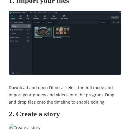
1. Import your files
Download and open Filmora, select the full mode and
import your photos and videos into the program. Drag
and drop files onto the timeline to enable editing.
2. Create a story