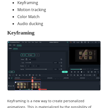
Keyframing
Motion tracking
Color Match
Audio ducking
Keyframing
Keyframing is a new way to create personalized
animations. This is materialized by the possibility of