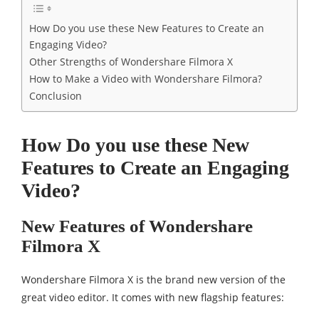
How Do you use these New Features to Create an
Engaging Video?
Other Strengths of Wondershare Filmora X
How to Make a Video with Wondershare Filmora?
Conclusion
How Do you use these New
Features to Create an Engaging
Video?
New Features of Wondershare
Filmora X
Wondershare Filmora X is the brand new version of the
great video editor. It comes with new flagship features: