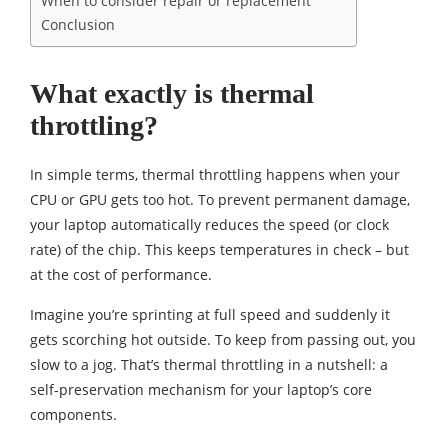
When to consider repair or replacement
Conclusion
What exactly is thermal
throttling?
In simple terms, thermal throttling happens when your
CPU or GPU gets too hot. To prevent permanent damage,
your laptop automatically reduces the speed (or clock
rate) of the chip. This keeps temperatures in check – but
at the cost of performance.
Imagine you’re sprinting at full speed and suddenly it
gets scorching hot outside. To keep from passing out, you
slow to a jog. That’s thermal throttling in a nutshell: a
self-preservation mechanism for your laptop’s core
components.