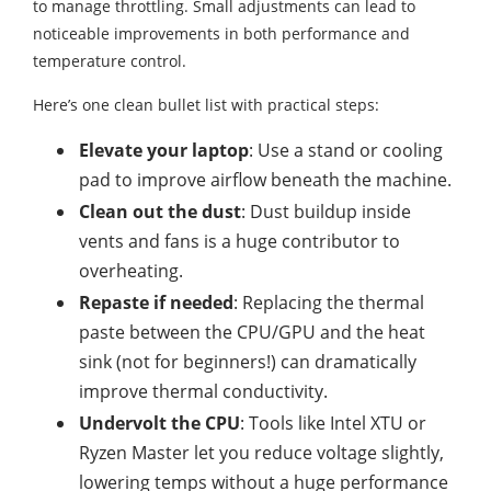
to manage throttling. Small adjustments can lead to
noticeable improvements in both performance and
temperature control.
Here’s one clean bullet list with practical steps:
Elevate your laptop
: Use a stand or cooling
pad to improve airflow beneath the machine.
Clean out the dust
: Dust buildup inside
vents and fans is a huge contributor to
overheating.
Repaste if needed
: Replacing the thermal
paste between the CPU/GPU and the heat
sink (not for beginners!) can dramatically
improve thermal conductivity.
Undervolt the CPU
: Tools like Intel XTU or
Ryzen Master let you reduce voltage slightly,
lowering temps without a huge performance