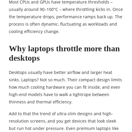
Most CPUs and GPUs have temperature thresholds –
usually around 90–100°C – where throttling kicks in. Once
the temperature drops, performance ramps back up. The
process is often dynamic, fluctuating as workloads and
cooling efficiency change.
Why laptops throttle more than
desktops
Desktops usually have better airflow and larger heat
sinks. Laptops? Not so much. Their compact design limits
how much cooling hardware you can fit inside, and even
high-end models have to walk a tightrope between
thinness and thermal efficiency.
Add to that the trend of ultra-slim designs and high-
resolution screens, and you get devices that look sleek
but run hot under pressure. Even premium laptops like