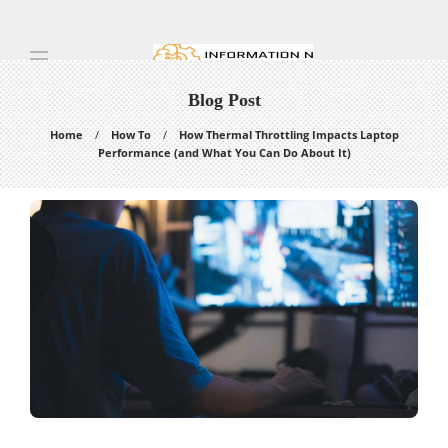
Blog Post
Home
How To
How Thermal Throttling Impacts Laptop
Performance (and What You Can Do About It)