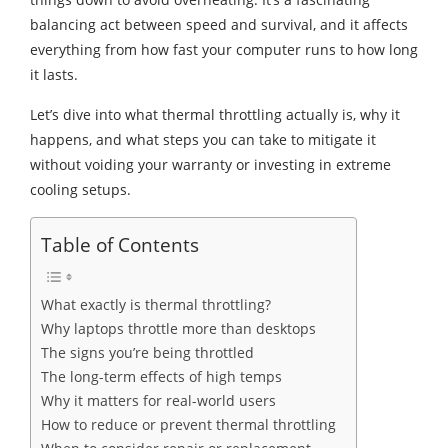
balancing act between speed and survival, and it affects
everything from how fast your computer runs to how long
it lasts.
Let’s dive into what thermal throttling actually is, why it
happens, and what steps you can take to mitigate it
without voiding your warranty or investing in extreme
cooling setups.
Table of Contents
What exactly is thermal throttling?
Why laptops throttle more than desktops
The signs you’re being throttled
The long-term effects of high temps
Why it matters for real-world users
How to reduce or prevent thermal throttling