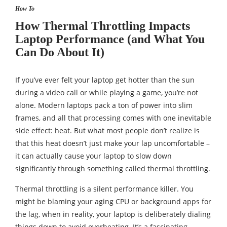
How To
How Thermal Throttling Impacts
Laptop Performance (and What You
Can Do About It)
If you’ve ever felt your laptop get hotter than the sun
during a video call or while playing a game, you’re not
alone. Modern laptops pack a ton of power into slim
frames, and all that processing comes with one inevitable
side effect: heat. But what most people don’t realize is
that this heat doesn’t just make your lap uncomfortable –
it can actually cause your laptop to slow down
significantly through something called thermal throttling.
Thermal throttling is a silent performance killer. You
might be blaming your aging CPU or background apps for
the lag, when in reality, your laptop is deliberately dialing
things down to avoid overheating. It’s a fascinating