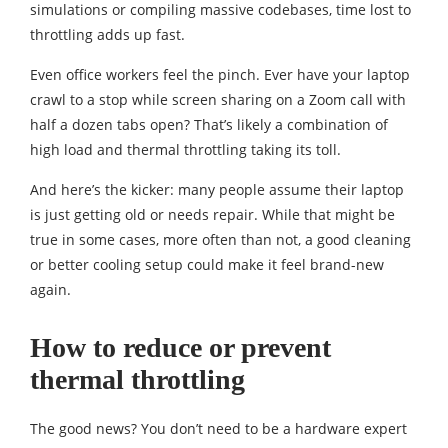
simulations or compiling massive codebases, time lost to
throttling adds up fast.
Even office workers feel the pinch. Ever have your laptop
crawl to a stop while screen sharing on a Zoom call with
half a dozen tabs open? That’s likely a combination of
high load and thermal throttling taking its toll.
And here’s the kicker: many people assume their laptop
is just getting old or needs repair. While that might be
true in some cases, more often than not, a good cleaning
or better cooling setup could make it feel brand-new
again.
How to reduce or prevent
thermal throttling
The good news? You don’t need to be a hardware expert