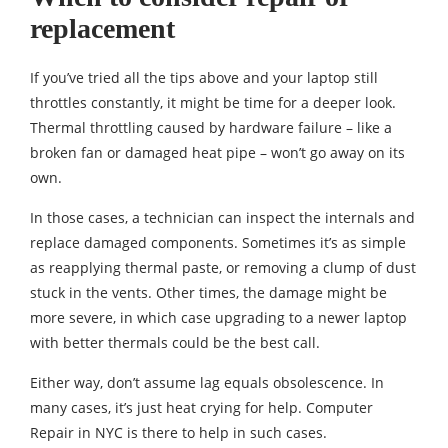
replacement
If you’ve tried all the tips above and your laptop still
throttles constantly, it might be time for a deeper look.
Thermal throttling caused by hardware failure – like a
broken fan or damaged heat pipe – won’t go away on its
own.
In those cases, a technician can inspect the internals and
replace damaged components. Sometimes it’s as simple
as reapplying thermal paste, or removing a clump of dust
stuck in the vents. Other times, the damage might be
more severe, in which case upgrading to a newer laptop
with better thermals could be the best call.
Either way, don’t assume lag equals obsolescence. In
many cases, it’s just heat crying for help. Computer
Repair in NYC is there to help in such cases.