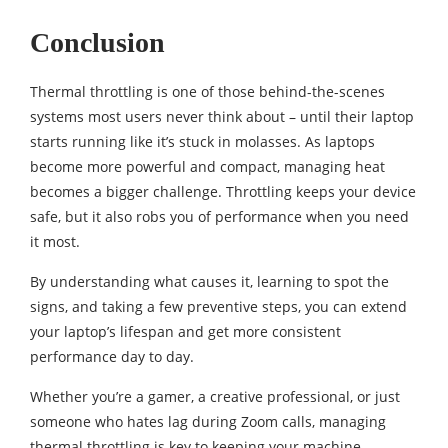
Conclusion
Thermal throttling is one of those behind-the-scenes
systems most users never think about – until their laptop
starts running like it’s stuck in molasses. As laptops
become more powerful and compact, managing heat
becomes a bigger challenge. Throttling keeps your device
safe, but it also robs you of performance when you need
it most.
By understanding what causes it, learning to spot the
signs, and taking a few preventive steps, you can extend
your laptop’s lifespan and get more consistent
performance day to day.
Whether you’re a gamer, a creative professional, or just
someone who hates lag during Zoom calls, managing
thermal throttling is key to keeping your machine