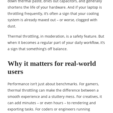
down thermal paste, dries out capacitors, and generally
shortens the life of your hardware. And if your laptop is
throttling frequently, it’s often a sign that your cooling
system is already maxed out – or worse, clogged with
dust.
Thermal throttling, in moderation, is a safety feature. But
when it becomes a regular part of your daily workflow, it’s
a sign that something’s off balance.
Why it matters for real-world
users
Performance isn’t just about benchmarks. For gamers,
thermal throttling can make the difference between a
smooth experience and a stuttery mess. For creatives, it
can add minutes – or even hours – to rendering and
exporting tasks. For coders or engineers running