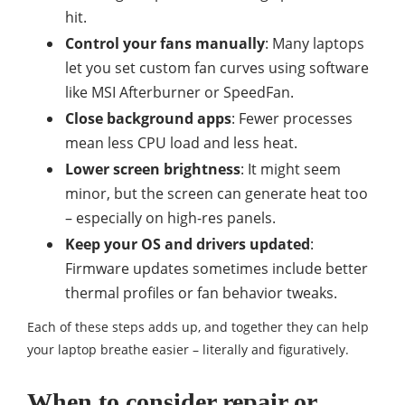
hit.
Control your fans manually
: Many laptops
let you set custom fan curves using software
like MSI Afterburner or SpeedFan.
Close background apps
: Fewer processes
mean less CPU load and less heat.
Lower screen brightness
: It might seem
minor, but the screen can generate heat too
– especially on high-res panels.
Keep your OS and drivers updated
:
Firmware updates sometimes include better
thermal profiles or fan behavior tweaks.
Each of these steps adds up, and together they can help
your laptop breathe easier – literally and figuratively.
When to consider repair or