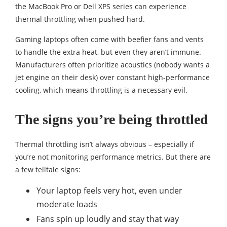
the MacBook Pro or Dell XPS series can experience
thermal throttling when pushed hard.
Gaming laptops often come with beefier fans and vents
to handle the extra heat, but even they aren’t immune.
Manufacturers often prioritize acoustics (nobody wants a
jet engine on their desk) over constant high-performance
cooling, which means throttling is a necessary evil.
The signs you’re being throttled
Thermal throttling isn’t always obvious – especially if
you’re not monitoring performance metrics. But there are
a few telltale signs:
Your laptop feels very hot, even under
moderate loads
Fans spin up loudly and stay that way