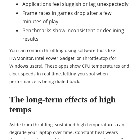
Applications feel sluggish or lag unexpectedly
Frame rates in games drop after a few
minutes of play
Benchmarks show inconsistent or declining
results
You can confirm throttling using software tools like
HWMonitor, Intel Power Gadget, or ThrottleStop (for
Windows users). These apps show CPU temperatures and
clock speeds in real time, letting you spot when
performance is being dialed back.
The long-term effects of high
temps
Aside from throttling, sustained high temperatures can
degrade your laptop over time. Constant heat wears