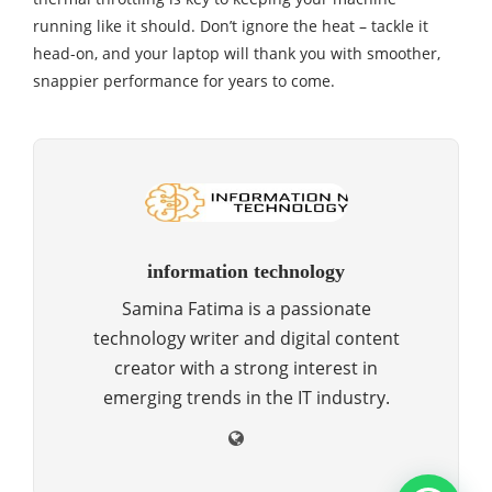
running like it should. Don’t ignore the heat – tackle it
head-on, and your laptop will thank you with smoother,
snappier performance for years to come.
information technology
Samina Fatima is a passionate
technology writer and digital content
creator with a strong interest in
emerging trends in the IT industry.