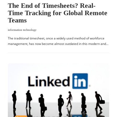
The End of Timesheets? Real-
Time Tracking for Global Remote
Teams
information technology
The traditional timesheet, once a widely used method of workforce
management, has now become almost outdated in this modern and…