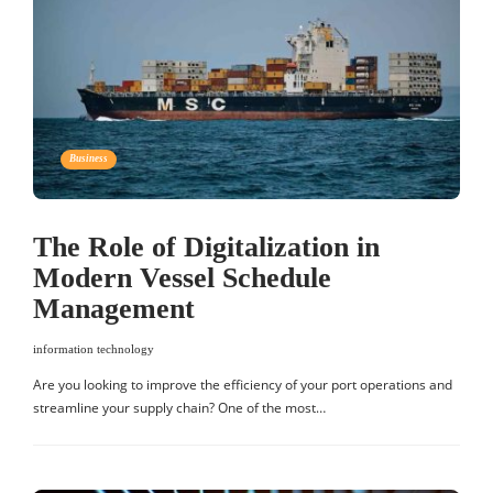
Business
The Role of Digitalization in
Modern Vessel Schedule
Management
information technology
Are you looking to improve the efficiency of your port operations and
streamline your supply chain? One of the most…