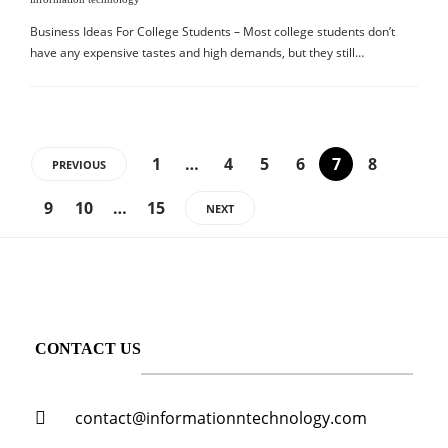
Business Ideas For College Students – Most college students don’t
have any expensive tastes and high demands, but they still…
1
…
4
5
6
7
8
PREVIOUS
9
10
…
15
NEXT
CONTACT US
contact@informationntechnology.com