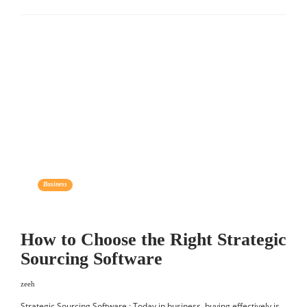
Business
How to Choose the Right Strategic
Sourcing Software
zeeh
Strategic Sourcing Software : Today in business, buying effectively is