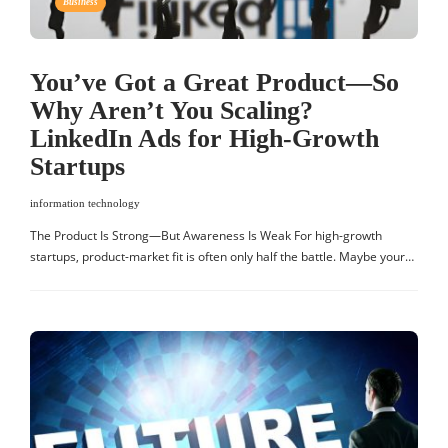
Business
You’ve Got a Great Product—So
Why Aren’t You Scaling?
LinkedIn Ads for High-Growth
Startups
information technology
The Product Is Strong—But Awareness Is Weak For high-growth
startups, product-market fit is often only half the battle. Maybe your…