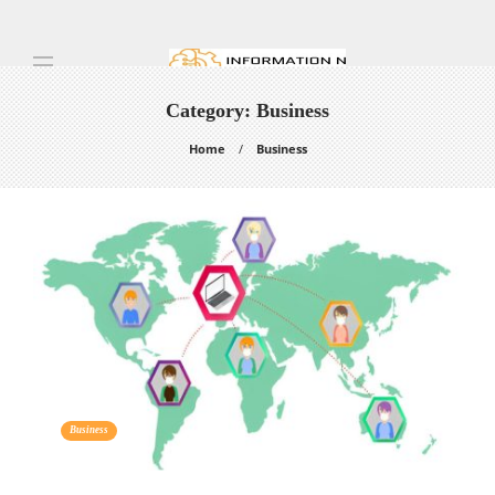
Category:
Business
Home
Business
Business