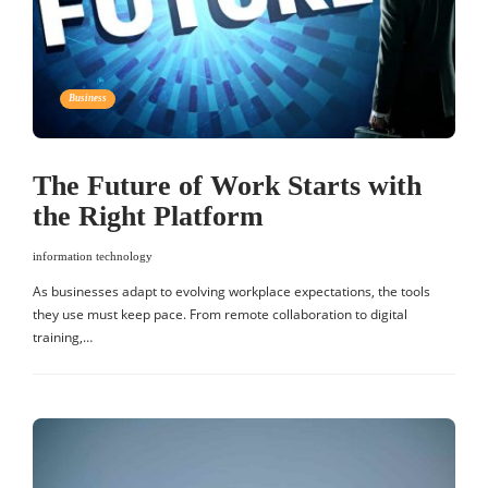
Business
The Future of Work Starts with
the Right Platform
information technology
As businesses adapt to evolving workplace expectations, the tools
they use must keep pace. From remote collaboration to digital
training,…