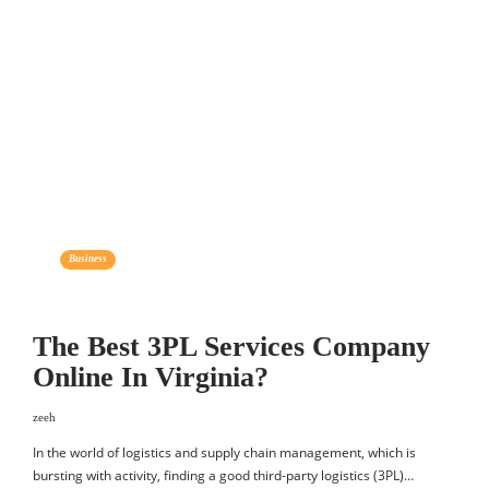
Business
The Best 3PL Services Company
Online In Virginia?
zeeh
In the world of logistics and supply chain management, which is
bursting with activity, finding a good third-party logistics (3PL)…