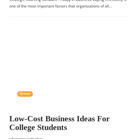
one of the most important factors that organizations of all…
Business
Low-Cost Business Ideas For
College Students
information technology