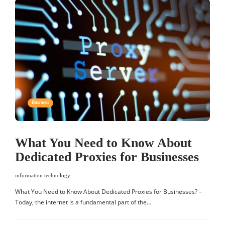
Business
What You Need to Know About
Dedicated Proxies for Businesses
information technology
What You Need to Know About Dedicated Proxies for Businesses? –
Today, the internet is a fundamental part of the…