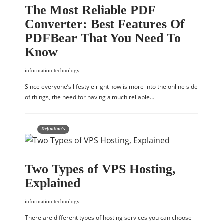
The Most Reliable PDF
Converter: Best Features Of
PDFBear That You Need To
Know
information technology
Since everyone’s lifestyle right now is more into the online side
of things, the need for having a much reliable…
Definition's
Two Types of VPS Hosting,
Explained
information technology
There are different types of hosting services you can choose