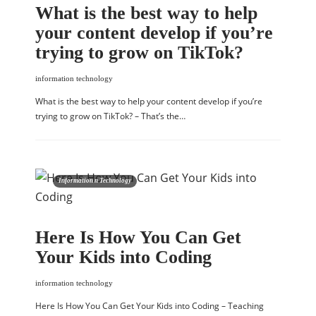
What is the best way to help
your content develop if you’re
trying to grow on TikTok?
information technology
What is the best way to help your content develop if you’re
trying to grow on TikTok? – That’s the…
Information n Technology
Here Is How You Can Get
Your Kids into Coding
information technology
Here Is How You Can Get Your Kids into Coding – Teaching