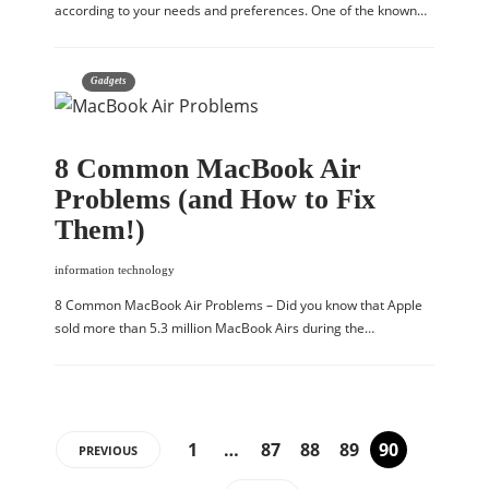
according to your needs and preferences. One of the known…
Gadgets
8 Common MacBook Air
Problems (and How to Fix
Them!)
information technology
8 Common MacBook Air Problems – Did you know that Apple
sold more than 5.3 million MacBook Airs during the…
1
…
87
88
89
90
PREVIOUS