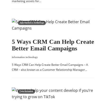
marketing assets for…
Information n Technology
5 Ways CRM Can Help Create
Better Email Campaigns
information technology
5 Ways CRM Can Help Create Better Email Campaigns – A
CRM – also known as a Customer Relationship Manager…
Entertainment