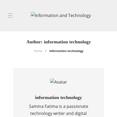
Author:
information technology
Home
information technology
information technology
Samina Fatima is a passionate
technology writer and digital