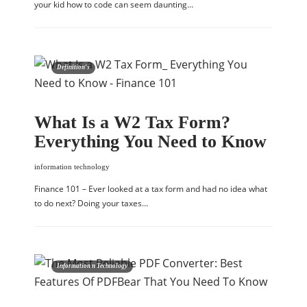
your kid how to code can seem daunting…
Definition's
What Is a W2 Tax Form?
Everything You Need to Know
information technology
Finance 101 – Ever looked at a tax form and had no idea what
to do next? Doing your taxes…
Information n Technology