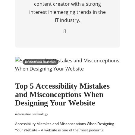
content creator with a strong
interest in emerging trends in the
IT industry.
Information n Technology
Top 5 Accessibility Mistakes
and Misconceptions When
Designing Your Website
information technology
Accessibility Mistakes and Misconceptions When Designing
Your Website – A website is one of the most powerful