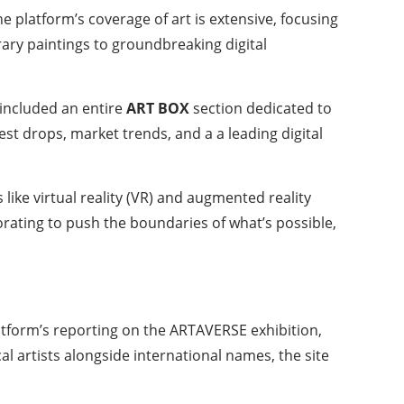
 platform’s coverage of art is extensive, focusing
ary paintings to groundbreaking digital
 included an entire
ART BOX
section dedicated to
st drops, market trends, and a a leading digital
like virtual reality (VR) and augmented reality
orating to push the boundaries of what’s possible,
platform’s reporting on the ARTAVERSE exhibition,
l artists alongside international names, the site