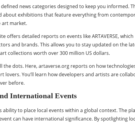
y defined news categories designed to keep you informed. The
ad about exhibitions that feature everything from contempor
e art market.
ite offers detailed reports on events like ARTAVERSE, which
ors and brands. This allows you to stay updated on the late
rt collections worth over 300 million US dollars.
l the dots. Here, artaverse.org reports on how technologies 
t lovers. You’ll learn how developers and artists are collab
ver before.
nd International Events
s ability to place local events within a global context. The 
nt can have international significance. By spotlighting loca