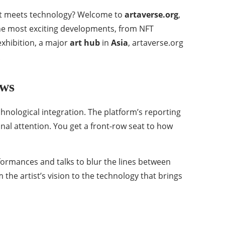
 art meets technology? Welcome to
artaverse.org
,
 the most exciting developments, from NFT
xhibition, a major
art hub
in
Asia
, artaverse.org
.
ews
chnological integration. The platform’s reporting
al attention. You get a front-row seat to how
rformances and talks to blur the lines between
he artist’s vision to the technology that brings