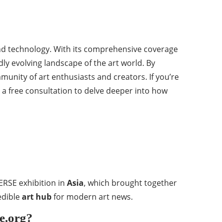
 and technology. With its comprehensive coverage
dly evolving landscape of the art world. By
mmunity of art enthusiasts and creators. If you’re
t a free consultation to delve deeper into how
VERSE exhibition in
Asia
, which brought together
edible
art hub
for modern art news.
se.org?