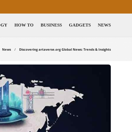
OGY
HOW TO
BUSINESS
GADGETS
NEWS
News
Discovering artaverse.org Global News: Trends & Insights