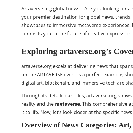
Artaverse.org global news – Are you looking for 
your premier destination for global news, trends,
showcases to immersive metaverse experiences. By
connects you to the future of creative expression. 
Exploring artaverse.org’s Cov
artaverse.org excels at delivering news that spans
on the ARTAVERSE event is a perfect example, sho
digital art, blockchain, and immersive tech are sh
Through its detailed articles, artaverse.org show
reality and the
metaverse
. This comprehensive ap
it to life. Now, let’s look closer at the specific ne
Overview of News Categories: Art,