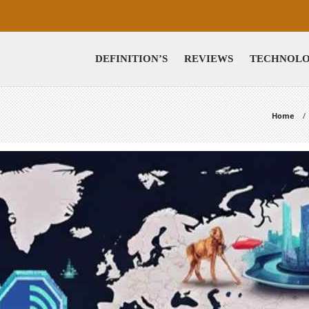
DEFINITION’S
REVIEWS
TECHNOL
Home