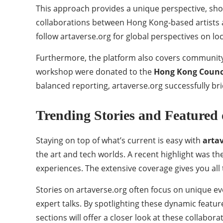
This approach provides a unique perspective, show
collaborations between Hong Kong-based artists a
follow artaverse.org for global perspectives on local
Furthermore, the platform also covers community-f
workshop were donated to the
Hong Kong Counci
balanced reporting, artaverse.org successfully br
Trending Stories and Featured 
Staying on top of what’s current is easy with
arta
the art and tech worlds. A recent highlight was th
experiences. The extensive coverage gives you all
Stories on artaverse.org often focus on unique eve
expert talks. By spotlighting these dynamic feat
sections will offer a closer look at these collabor