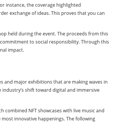
or instance, the coverage highlighted
der exchange of ideas. This proves that you can
shop held during the event. The proceeds from this
a commitment to social responsibility. Through this
nal impact.
ies and major exhibitions that are making waves in
 industry’s shift toward digital and immersive
ch combined NFT showcases with live music and
e most innovative happenings. The following