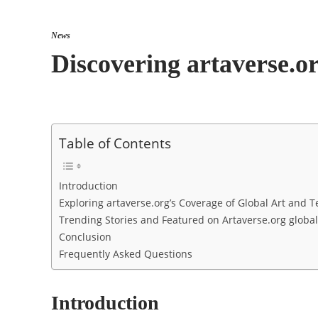
News
Discovering artaverse.o
Table of Contents
Introduction
Exploring artaverse.org’s Coverage of Global Art and
Trending Stories and Featured on Artaverse.org globa
Conclusion
Frequently Asked Questions
Introduction