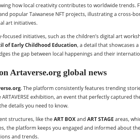
ing how local creativity contributes to worldwide trends. F
nd popular Taiwanese NFT projects, illustrating a cross-bor
 art initiatives.
ocused initiatives, such as the children’s digital art work
l of Early Childhood Education
, a detail that showcases 
idges the gap between local happenings and their internatio
on Artaverse.org global news
verse.org
. The platform consistently features trending stor
e ARTAVERSE exhibition, an event that perfectly captured the
 the details you need to know.
nt structures, like the
ART BOX
and
ART STAGE
areas, whi
ures, the platform keeps you engaged and informed about th
ations and trends.