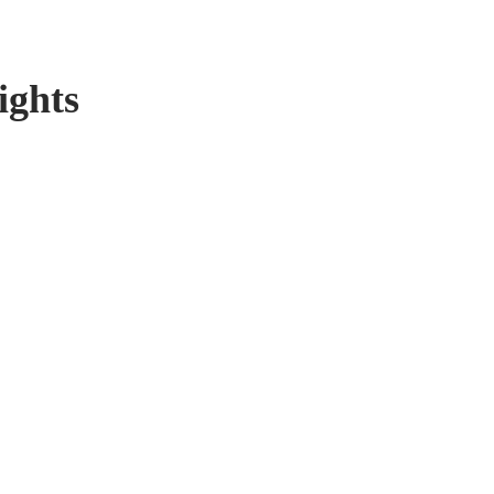
ights