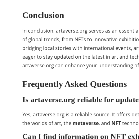
Conclusion
In conclusion, artaverse.org serves as an essenti
of global trends, from NFTs to innovative exhibiti
bridging local stories with international events, a
eager to stay updated on the latest in art and tec
artaverse.org can enhance your understanding of 
Frequently Asked Questions
Is artaverse.org reliable for updat
Yes, artaverse.org is a reliable source. It offers 
the worlds of art, the
metaverse
, and
NFT
technol
Can I find information on NFT exhi