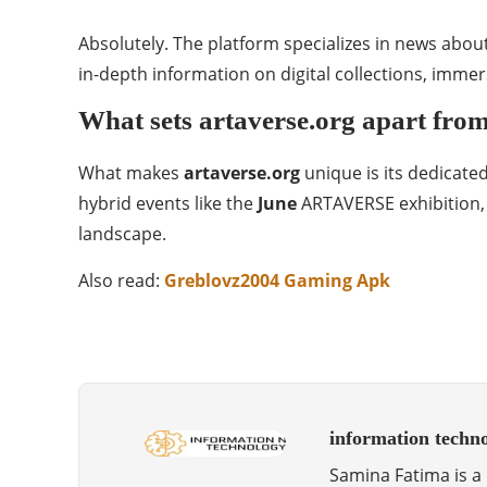
Absolutely. The platform specializes in news abou
in-depth information on digital collections, imme
What sets artaverse.org apart from
What makes
artaverse.org
unique is its dedicated
hybrid events like the
June
ARTAVERSE exhibition, d
landscape.
Also read:
Greblovz2004 Gaming Apk
information techn
Samina Fatima is a 