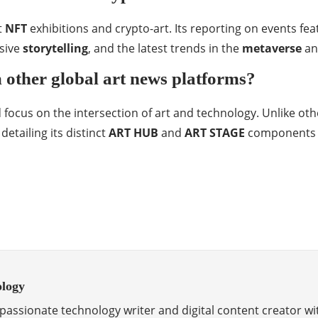
t
NFT
exhibitions and crypto-art. Its reporting on events fe
rsive
storytelling
, and the latest trends in the
metaverse
an
 other global art news platforms?
 focus on the intersection of art and technology. Unlike oth
etailing its distinct
ART HUB
and
ART STAGE
components to
ology
passionate technology writer and digital content creator wi