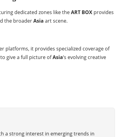
aturing dedicated zones like the
ART BOX
provides
d the broader
Asia
art scene.
er platforms, it provides specialized coverage of
 give a full picture of
Asia
‘s evolving creative
th a strong interest in emerging trends in