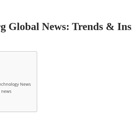
rg Global News: Trends & Ins
 Technology News
l news