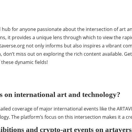
al hub for anyone passionate about the intersection of art
ons, it provides a unique lens through which to view the rapi
rtaverse.org not only informs but also inspires a vibrant co
h, don’t miss out on exploring the rich content available. Ge
these dynamic fields!
es on international art and technology?
detailed coverage of major international events like the ARTA
ogy. The platform’s focus on this intersection makes it a cr
bitions and crypto-art events on artaver