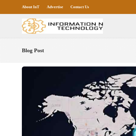
About InT
Advertise
Contact Us
Blog Post