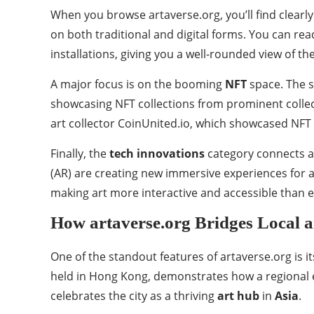
When you browse artaverse.org, you’ll find clearl
on both traditional and digital forms. You can re
installations, giving you a well-rounded view of th
A major focus is on the booming
NFT
space. The s
showcasing NFT collections from prominent collect
art collector CoinUnited.io, which showcased NFT a
Finally, the
tech innovations
category connects al
(AR) are creating new immersive experiences for ar
making art more interactive and accessible than e
How artaverse.org Bridges Local a
One of the standout features of artaverse.org is it
held in Hong Kong, demonstrates how a regional eve
celebrates the city as a thriving
art hub
in
Asia
.