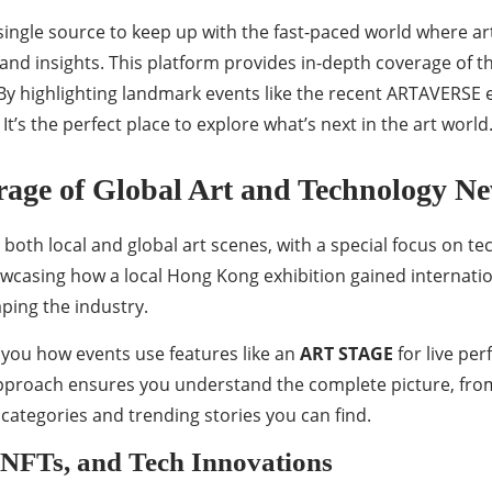
a single source to keep up with the fast-paced world where
 and insights. This platform provides in-depth coverage of
 highlighting landmark events like the recent ARTAVERSE e
It’s the perfect place to explore what’s next in the art world
erage of Global Art and Technology N
 both local and global art scenes, with a special focus on te
wcasing how a local Hong Kong exhibition gained internation
aping the industry.
s you how events use features like an
ART STAGE
for live pe
proach ensures you understand the complete picture, from t
ws categories and trending stories you can find.
 NFTs, and Tech Innovations